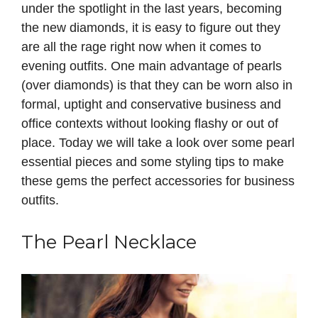
under the spotlight in the last years, becoming
the new diamonds, it is easy to figure out they
are all the rage right now when it comes to
evening outfits. One main advantage of pearls
(over diamonds) is that they can be worn also in
formal, uptight and conservative business and
office contexts without looking flashy or out of
place. Today we will take a look over some pearl
essential pieces and some styling tips to make
these gems the perfect accessories for business
outfits.
The Pearl Necklace