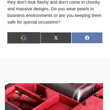
they don’t look flashy and don’t come in chunky
and massive designs. Do you wear pearls in
business environments or are you keeping them
safe for special occasions?
Share
Share
X
F
A
on
on
(
a
d
T
c
d
w
e
a
i
b
s
t
o
p
t
o
r
e
k
e
r
f
)
e
r
r
e
d
s
o