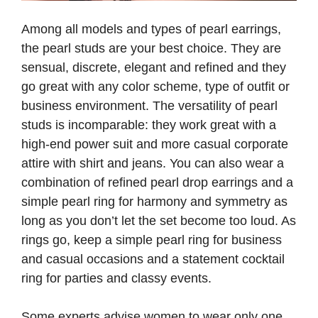
Among all models and types of pearl earrings,
the pearl studs are your best choice. They are
sensual, discrete, elegant and refined and they
go great with any color scheme, type of outfit or
business environment. The versatility of pearl
studs is incomparable: they work great with a
high-end power suit and more casual corporate
attire with shirt and jeans. You can also wear a
combination of refined pearl drop earrings and a
simple pearl ring for harmony and symmetry as
long as you don’t let the set become too loud. As
rings go, keep a simple pearl ring for business
and casual occasions and a statement cocktail
ring for parties and classy events.
Some experts advise women to wear only one