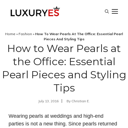
Skip
M
to
content
Home
»
Fashion
»
How To Wear Pearls At The Office: Essential Pearl
Pieces And Styling Tips
How to Wear Pearls at
the Office: Essential
Pearl Pieces and Styling
Tips
July 13, 2016
By
Christian E.
Wearing pearls at weddings and high-end
parties is not a new thing. Since pearls returned