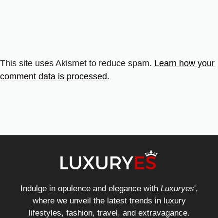
This site uses Akismet to reduce spam.
Learn how your
comment data is processed.
Indulge in opulence and elegance with
Luxuryes
',
where we unveil the latest trends in luxury
lifestyles, fashion, travel, and extravagance.