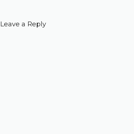
Leave a Reply