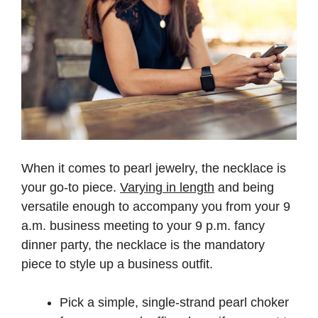
When it comes to pearl jewelry, the necklace is
your go-to piece.
Varying in length
and being
versatile enough to accompany you from your 9
a.m. business meeting to your 9 p.m. fancy
dinner party, the necklace is the mandatory
piece to style up a business outfit.
Pick a simple, single-strand pearl choker