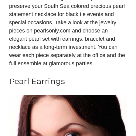
preserve your South Sea colored precious pearl
statement necklace for black tie events and
special occasions. Take a look at the jewelry
pieces on
pearlsonly.com
and choose an
elegant pearl set with earrings, bracelet and
necklace as a long-term investment. You can
wear each piece separately at the office and the
full ensemble at glamorous parties.
Pearl Earrings