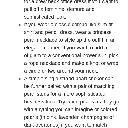
for a crew neck office dress if you want to
pull off a feminine, demure and
sophisticated look.
If you wear a classic combo like slim-fit
shirt and pencil dress, wear a princess
pearl necklace to style up the outfit in an
elegant manner. If you want to add a bit
of glam to a conventional power suit, pick
a rope necklace and make a knot or wrap
a circle or two around your neck.
A simple single strand pearl choker can
be further paired with a pair of matching
pearl studs for a more sophisticated
business look. Try white pearls as they go
with anything you can imagine or colored
pearls (in pink, lavender, champagne or
dark overtones) if you want to match