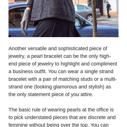
Another versatile and sophisticated piece of
jewelry, a pearl bracelet can be the only high-
end piece of jewelry to highlight and compliment
a business outfit. You can wear a single strand
bracelet with a pair of matching studs or a multi-
strand one (looking glamorous and stylish) as
the only statement piece of you attire.
The basic rule of wearing pearls at the office is
to pick understated pieces that are discrete and
feminine without being over the top. You can