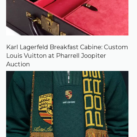
u
r
c
e
o
n
G
o
o
Karl Lagerfeld Breakfast Cabine: Custom
g
Louis Vuitton at Pharrell Joopiter
l
e
Auction