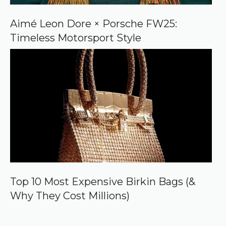
Aimé Leon Dore × Porsche FW25:
Timeless Motorsport Style
Top 10 Most Expensive Birkin Bags (&
Why They Cost Millions)