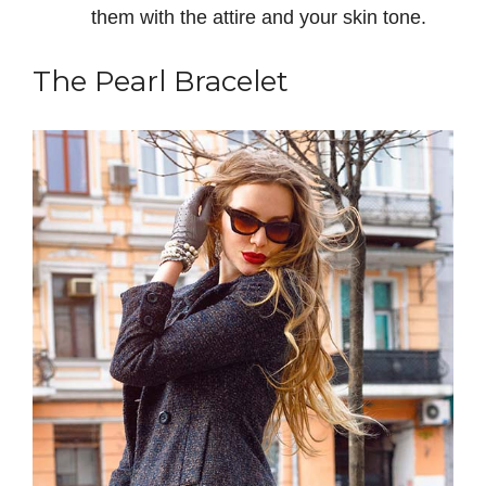
them with the attire and your skin tone.
The Pearl Bracelet