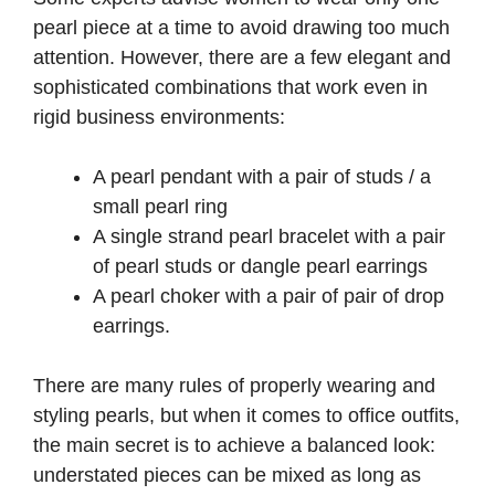
pearl piece at a time to avoid drawing too much
attention. However, there are a few elegant and
sophisticated combinations that work even in
rigid business environments:
A pearl pendant with a pair of studs / a
small pearl ring
A single strand pearl bracelet with a pair
of pearl studs or dangle pearl earrings
A pearl choker with a pair of pair of drop
earrings.
There are many rules of properly wearing and
styling pearls, but when it comes to office outfits,
the main secret is to achieve a balanced look:
understated pieces can be mixed as long as