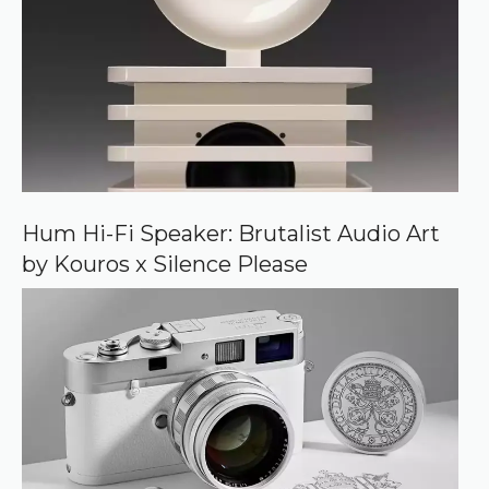
d
s
o
u
r
c
e
o
n
G
o
o
Hum Hi-Fi Speaker: Brutalist Audio Art
g
by Kouros x Silence Please
l
e