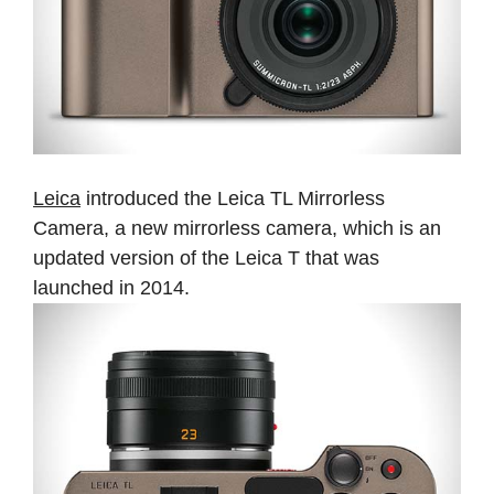
Leica
introduced the Leica TL Mirrorless
Camera, a new mirrorless camera, which is an
updated version of the Leica T that was
launched in 2014.