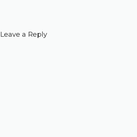
Leave a Reply