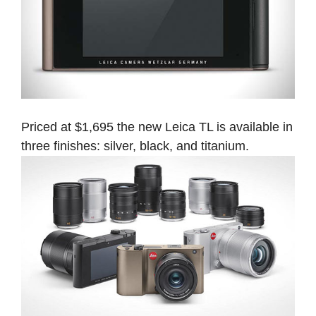
Priced at $1,695 the new Leica TL is available in
three finishes: silver, black, and titanium.