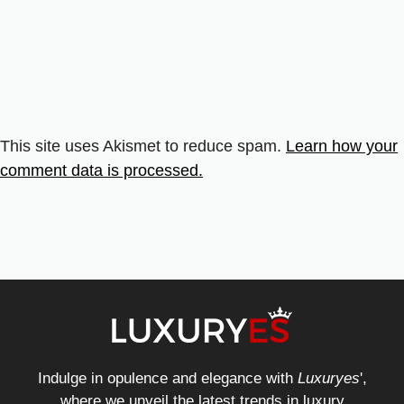
This site uses Akismet to reduce spam.
Learn how your
comment data is processed.
Indulge in opulence and elegance with
Luxuryes
',
where we unveil the latest trends in luxury