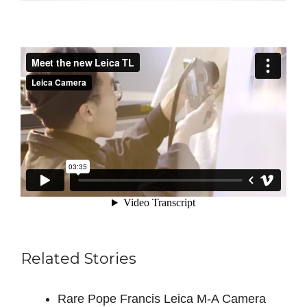
Related Stories
Rare Pope Francis Leica M-A Camera