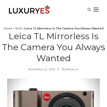
Skip
M
to
content
Home
»
Tech
»
Leica TL Mirrorless Is The Camera You Always Wanted
Leica TL Mirrorless Is
The Camera You Always
Wanted
November 11, 2016
By
Mircea G.