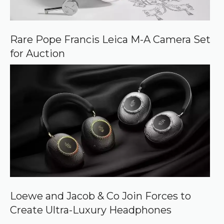
Rare Pope Francis Leica M-A Camera Set
for Auction
Loewe and Jacob & Co Join Forces to
Create Ultra-Luxury Headphones