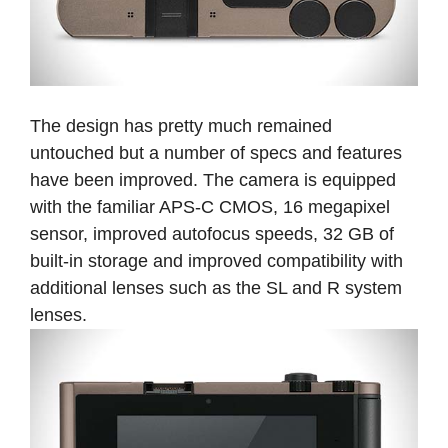
The design has pretty much remained
untouched but a number of specs and features
have been improved. The camera is equipped
with the familiar APS-C CMOS, 16 megapixel
sensor, improved autofocus speeds, 32 GB of
built-in storage and improved compatibility with
additional lenses such as the SL and R system
lenses.