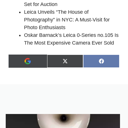
Set for Auction
Leica Unveils “The House of
Photography” in NYC: A Must-Visit for
Photo Enthusiasts
Oskar Barnack’s Leica 0-Series no.105 Is
The Most Expensive Camera Ever Sold
Share
Share
X
F
A
on
on
(
a
d
T
c
d
w
e
a
i
b
s
t
o
p
t
o
r
e
k
e
r
f
)
e
r
r
e