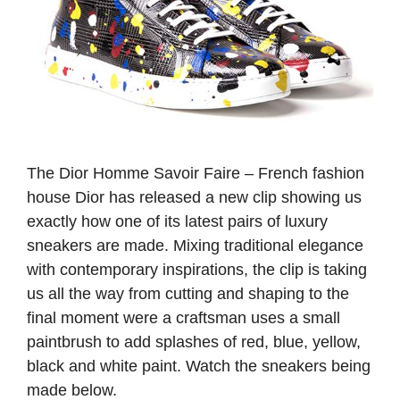
The Dior Homme Savoir Faire – French fashion
house Dior has released a new clip showing us
exactly how one of its latest pairs of luxury
sneakers are made. Mixing traditional elegance
with contemporary inspirations, the clip is taking
us all the way from cutting and shaping to the
final moment were a craftsman uses a small
paintbrush to add splashes of red, blue, yellow,
black and white paint. Watch the sneakers being
made below.