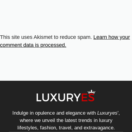
This site uses Akismet to reduce spam.
Learn how your
comment data is processed.
Indulge in opulence and elegance with
Luxuryes
',
where we unveil the latest trends in luxury
lifestyles, fashion, travel, and extravagance.