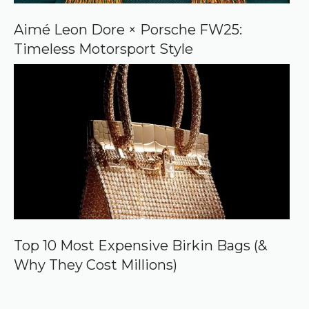
Aimé Leon Dore × Porsche FW25:
Timeless Motorsport Style
Top 10 Most Expensive Birkin Bags (&
Why They Cost Millions)