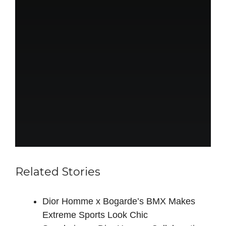
Related Stories
Dior Homme x Bogarde’s BMX Makes
Extreme Sports Look Chic