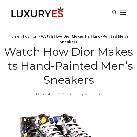
Skip
M
to
content
Home
»
Fashion
»
Watch How Dior Makes Its Hand-Painted Men’s
Sneakers
Watch How Dior Makes
Its Hand-Painted Men’s
Sneakers
December 12, 2016
By
Mircea G.