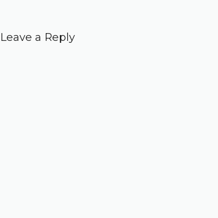
Leave a Reply