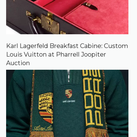
r
c
e
o
n
G
o
o
Karl Lagerfeld Breakfast Cabine: Custom
g
Louis Vuitton at Pharrell Joopiter
l
e
Auction