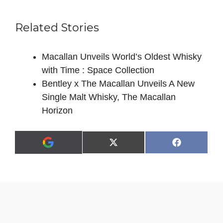
Related Stories
Macallan Unveils World’s Oldest Whisky
with Time : Space Collection
Bentley x The Macallan Unveils A New
Single Malt Whisky, The Macallan
Horizon
Share
Share
X
F
A
on
on
(
a
d
T
c
d
w
e
a
i
b
s
t
o
p
t
o
r
e
k
e
r
f