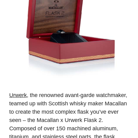
Urwerk
, the renowned avant-garde watchmaker,
teamed up with Scottish whisky maker Macallan
to create the most complex flask you’ve ever
seen – the Macallan x Urwerk Flask 2.
Composed of over 150 machined aluminum,
titanium, and stainless steel parts, the flask