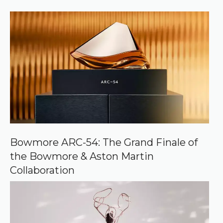
)
e
r
r
e
d
s
o
u
r
c
e
o
n
G
o
o
Bowmore ARC-54: The Grand Finale of
g
the Bowmore & Aston Martin
l
e
Collaboration