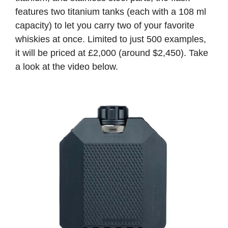
features two titanium tanks (each with a 108 ml
capacity) to let you carry two of your favorite
whiskies at once. Limited to just 500 examples,
it will be priced at £2,000 (around $2,450). Take
a look at the video below.