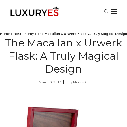
Skip
M
to
content
Home
»
Gastronomy
»
The Macallan X Urwerk Flask: A Truly Magical Design
The Macallan x Urwerk
Flask: A Truly Magical
Design
March 6, 2017
By
Mircea G.