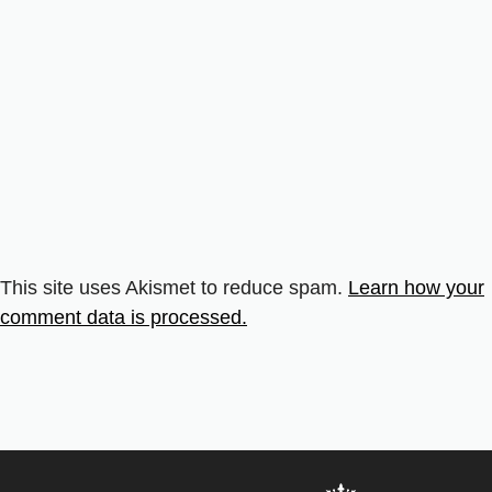
This site uses Akismet to reduce spam.
Learn how your
comment data is processed.