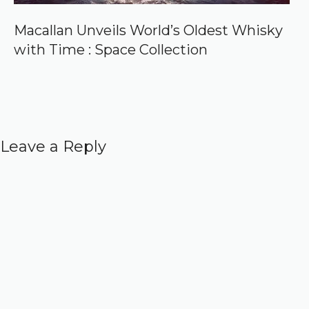
Macallan Unveils World’s Oldest Whisky
with Time : Space Collection
Leave a Reply