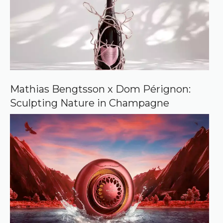
Mathias Bengtsson x Dom Pérignon:
Sculpting Nature in Champagne