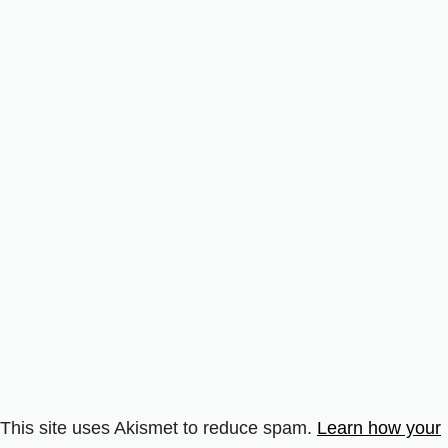
This site uses Akismet to reduce spam.
Learn how your