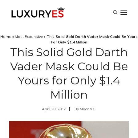
Skip
M
to
content
Home
»
Most Expensive
»
This Solid Gold Darth Vader Mask Could Be Yours
For Only $1.4 Million
This Solid Gold Darth
Vader Mask Could Be
Yours for Only $1.4
Million
April 28, 2017
By
Mircea G.