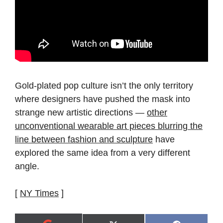
Gold-plated pop culture isn’t the only territory
where designers have pushed the mask into
strange new artistic directions —
other
unconventional wearable art pieces blurring the
line between fashion and sculpture
have
explored the same idea from a very different
angle.
[
NY Times
]