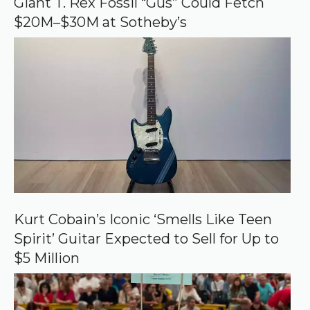
Giant T. Rex Fossil “Gus” Could Fetch
g
$20M–$30M at Sotheby’s
l
e
Kurt Cobain’s Iconic ‘Smells Like Teen
Spirit’ Guitar Expected to Sell for Up to
$5 Million