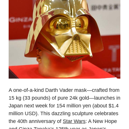
A one-of-a-kind Darth Vader mask—crafted from
15 kg (33 pounds) of pure 24k gold—launches in
Japan next week for 154 million yen (about $1.4
million USD). This dazzling sculpture celebrates
the 40th anniversary of
Star Wars
: A New Hope
and Ginza Tanaka’s 125th year as Japan’s