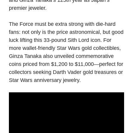
premier jeweler.
The Force must be extra strong with die-hard
fans: not only is the price astronomical, but good
luck lifting this 33-pound Sith Lord icon. For
more wallet-friendly Star Wars gold collectibles,
Ginza Tanaka also unveiled commemorative
coins priced from $1,200 to $11,000—perfect for
collectors seeking Darth Vader gold treasures or
Star Wars anniversary jewelry.