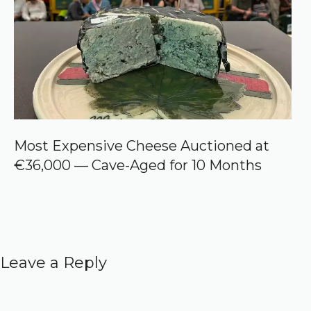
Most Expensive Cheese Auctioned at
€36,000 — Cave-Aged for 10 Months
Leave a Reply