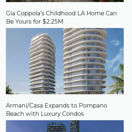
G
o
o
Gia Coppola’s Childhood LA Home Can
g
Be Yours for $2.25M
l
e
Armani/Casa Expands to Pompano
Beach with Luxury Condos