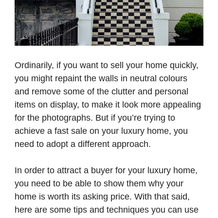
Ordinarily, if you want to sell your home quickly,
you might repaint the walls in neutral colours
and remove some of the clutter and personal
items on display, to make it look more appealing
for the photographs. But if you’re trying to
achieve a fast sale on your luxury home, you
need to adopt a different approach.
In order to attract a buyer for your luxury home,
you need to be able to show them why your
home is worth its asking price. With that said,
here are some tips and techniques you can use