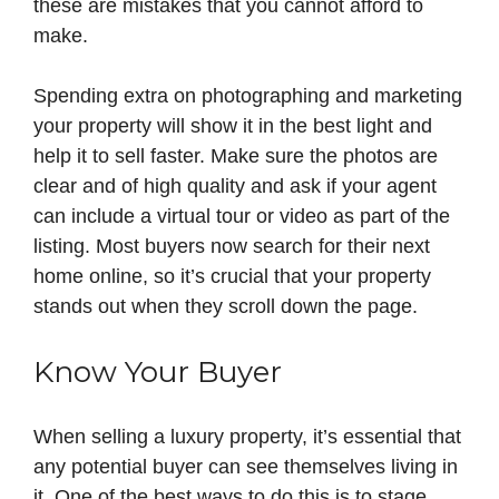
these are mistakes that you cannot afford to
make.
Spending extra on photographing and marketing
your property will show it in the best light and
help it to sell faster. Make sure the photos are
clear and of high quality and ask if your agent
can include a virtual tour or video as part of the
listing. Most buyers now search for their next
home online, so it’s crucial that your property
stands out when they scroll down the page.
Know Your Buyer
When selling a luxury property, it’s essential that
any potential buyer can see themselves living in
it. One of the best ways to do this is to stage