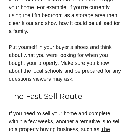
your home. For example, if you’re currently
using the fifth bedroom as a storage area then
clear it out and show how it could be utilised for
a family.
Put yourself in your buyer’s shoes and think
about what you were looking for when you
bought your property. Make sure you know
about the local schools and be prepared for any
questions viewers may ask.
The Fast Sell Route
If you need to sell your home and complete
within a few weeks, another alternative is to sell
to a property buying business, such as
The