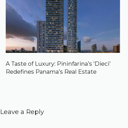
A Taste of Luxury: Pininfarina’s ‘Dieci’
Redefines Panama’s Real Estate
Leave a Reply