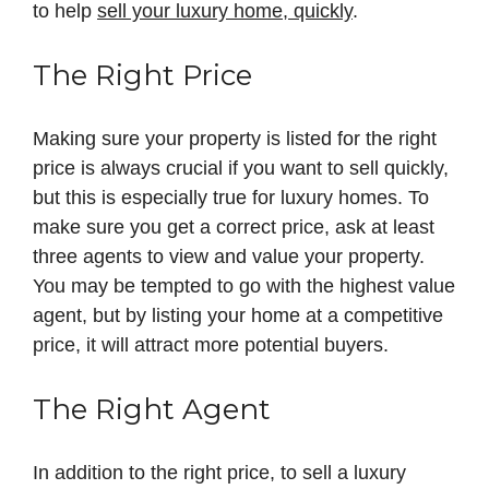
to help
sell your luxury home, quickly
.
The Right Price
Making sure your property is listed for the right
price is always crucial if you want to sell quickly,
but this is especially true for luxury homes. To
make sure you get a correct price, ask at least
three agents to view and value your property.
You may be tempted to go with the highest value
agent, but by listing your home at a competitive
price, it will attract more potential buyers.
The Right Agent
In addition to the right price, to sell a luxury