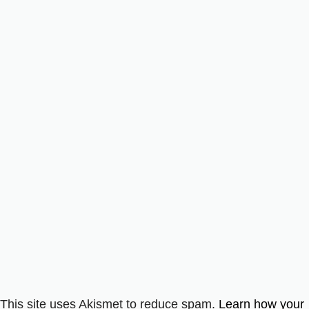
This site uses Akismet to reduce spam.
Learn how your