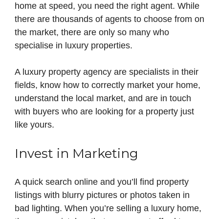
home at speed, you need the right agent. While
there are thousands of agents to choose from on
the market, there are only so many who
specialise in luxury properties.
A luxury property agency are specialists in their
fields, know how to correctly market your home,
understand the local market, and are in touch
with buyers who are looking for a property just
like yours.
Invest in Marketing
A quick search online and you’ll find property
listings with blurry pictures or photos taken in
bad lighting. When you’re selling a luxury home,