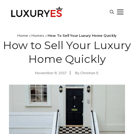
Skip
M
to
content
Home
»
Homes
»
How To Sell Your Luxury Home Quickly
How to Sell Your Luxury
Home Quickly
November 8, 2017
By
Christian E.