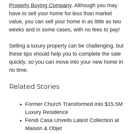
Property Buying Company
. Although you may
have to sell your home for less than market
value, you can sell your home in as little as two
weeks and in some cases, with no fees to pay!
Selling a luxury property can be challenging, but
these tips should help you to complete the sale
quickly, so you can move into your new home in
no time.
Related Stories
Former Church Transformed into $15.5M
Luxury Residence
Fendi Casa Unveils Latest Collection at
Maison & Objet