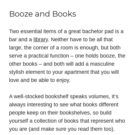
Booze and Books
Two essential items of a great bachelor pad is a
bar and a
library
. Neither have to be all that
large, the corner of a room is enough, but both
serve a practical function – one holds booze, the
other books – and both will add a masculine
stylish element to your apartment that you will
love and be able to enjoy.
A well-stocked bookshelf speaks volumes, it’s
always interesting to see what books different
people keep on their bookshelves, so build
yourself a collection of books that represent who
you are (and make sure you read them too).