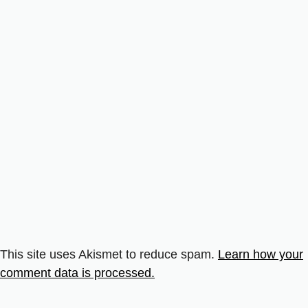
This site uses Akismet to reduce spam.
Learn how your
comment data is processed.