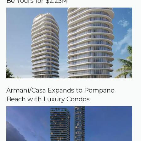
Be Yours for $2.25M
l
e
Armani/Casa Expands to Pompano
Beach with Luxury Condos