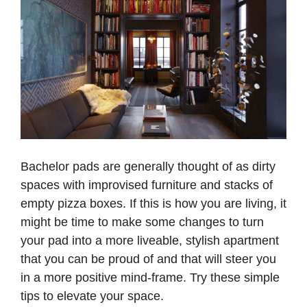
Bachelor pads are generally thought of as dirty
spaces with improvised furniture and stacks of
empty pizza boxes. If this is how you are living, it
might be time to make some changes to turn
your pad into a more liveable, stylish apartment
that you can be proud of and that will steer you
in a more positive mind-frame. Try these simple
tips to elevate your space.