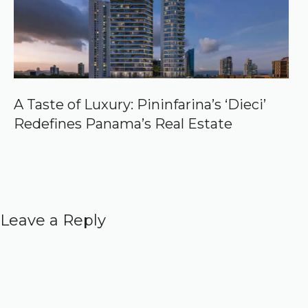
A Taste of Luxury: Pininfarina’s ‘Dieci’
Redefines Panama’s Real Estate
Leave a Reply