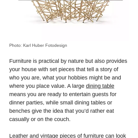
Photo: Karl Huber Fotodesign
Furniture is practical by nature but also provides
your house with set pieces that tell a story of
who you are, what your hobbies might be and
where you place value. A large
dining table
means you are ready to entertain guests for
dinner parties, while small dining tables or
benches give the idea that you’d rather eat
casually or on the couch.
Leather and vintage pieces of furniture can look