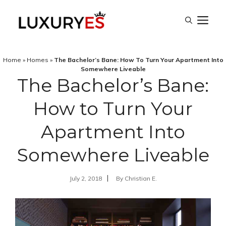
Skip
M
to
content
Home
»
Homes
»
The Bachelor’s Bane: How To Turn Your Apartment Into
Somewhere Liveable
The Bachelor’s Bane:
How to Turn Your
Apartment Into
Somewhere Liveable
July 2, 2018
By
Christian E.