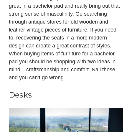
great in a bachelor pad and really bring out that
strong sense of masculinity. Go searching
through antique stores for old wooden and
leather vintage pieces of furniture. If you need
to, recovering the seats in a more modern
design can create a great contrast of styles.
When buying items of furniture for a bachelor
pad you should be shopping with two ideas in
mind – craftsmanship and comfort. Nail those
and you can’t go wrong.
Desks