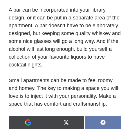
A bar can be incorporated into your library
design, or it can be put in a separate area of the
apartment. A bar doesn’t have to be elaborately
designed, but keeping some quality whiskey and
some nice glasses will go a long way. And if the
alcohol will last long enough, build yourself a
collection of your favourite liquors to have
cocktail nights.
Small apartments can be made to feel roomy
and homey. The key to making a space you will
love is to inject it with your personality. Make a
space that has comfort and craftsmanship.
Share
Share
X
F
A
on
on