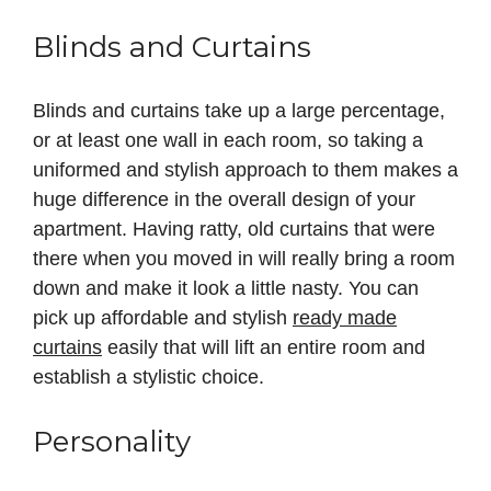
Blinds and Curtains
Blinds and curtains take up a large percentage,
or at least one wall in each room, so taking a
uniformed and stylish approach to them makes a
huge difference in the overall design of your
apartment. Having ratty, old curtains that were
there when you moved in will really bring a room
down and make it look a little nasty. You can
pick up affordable and stylish
ready made
curtains
easily that will lift an entire room and
establish a stylistic choice.
Personality