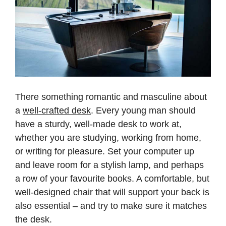
There something romantic and masculine about
a
well-crafted desk
. Every young man should
have a sturdy, well-made desk to work at,
whether you are studying, working from home,
or writing for pleasure. Set your computer up
and leave room for a stylish lamp, and perhaps
a row of your favourite books. A comfortable, but
well-designed chair that will support your back is
also essential – and try to make sure it matches
the desk.