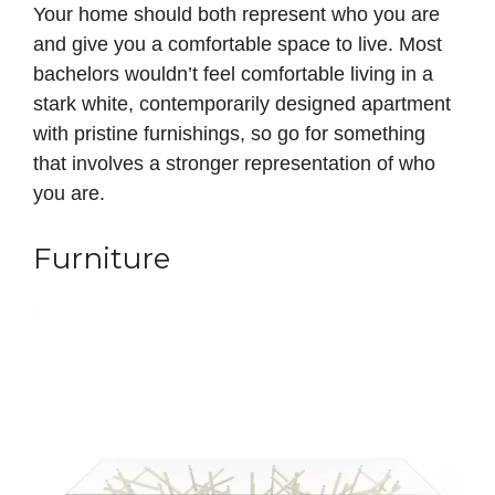
Your home should both represent who you are
and give you a comfortable space to live. Most
bachelors wouldn’t feel comfortable living in a
stark white, contemporarily designed apartment
with pristine furnishings, so go for something
that involves a stronger representation of who
you are.
Furniture