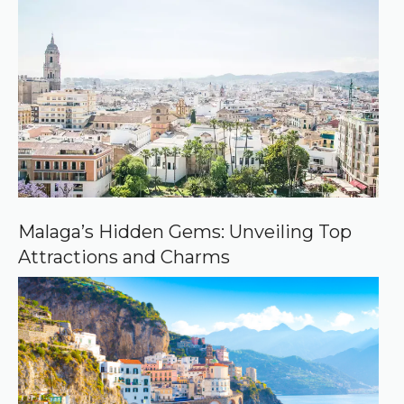
r
e
d
s
o
u
r
c
e
o
n
G
o
o
Malaga’s Hidden Gems: Unveiling Top
g
Attractions and Charms
l
e