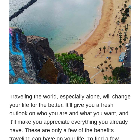
Traveling the world, especially alone, will change
your life for the better. It’ll give you a fresh
outlook on who you are and what you want, and
it’ll make you appreciate everything you already
have. These are only a few of the benefits
traveling can have on your life. To find a few