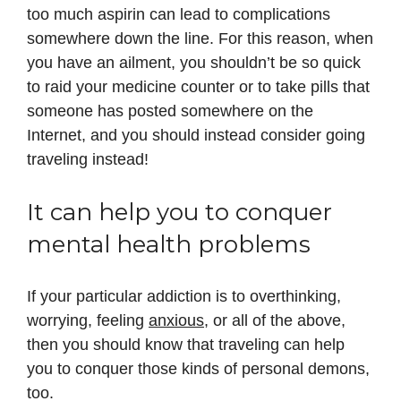
too much aspirin can lead to complications
somewhere down the line. For this reason, when
you have an ailment, you shouldn’t be so quick
to raid your medicine counter or to take pills that
someone has posted somewhere on the
Internet, and you should instead consider going
traveling instead!
It can help you to conquer
mental health problems
If your particular addiction is to overthinking,
worrying, feeling
anxious
, or all of the above,
then you should know that traveling can help
you to conquer those kinds of personal demons,
too.