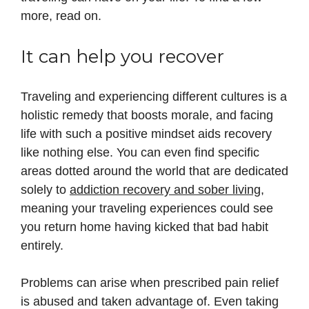
more, read on.
It can help you recover
Traveling and experiencing different cultures is a
holistic remedy that boosts morale, and facing
life with such a positive mindset aids recovery
like nothing else. You can even find specific
areas dotted around the world that are dedicated
solely to
addiction recovery and sober living
,
meaning your traveling experiences could see
you return home having kicked that bad habit
entirely.
Problems can arise when prescribed pain relief
is abused and taken advantage of. Even taking