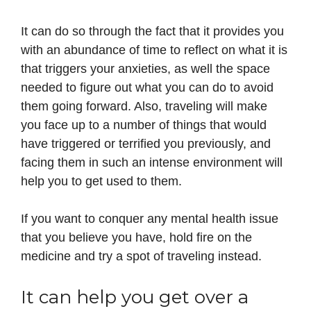
It can do so through the fact that it provides you
with an abundance of time to reflect on what it is
that triggers your anxieties, as well the space
needed to figure out what you can do to avoid
them going forward. Also, traveling will make
you face up to a number of things that would
have triggered or terrified you previously, and
facing them in such an intense environment will
help you to get used to them.
If you want to conquer any mental health issue
that you believe you have, hold fire on the
medicine and try a spot of traveling instead.
It can help you get over a