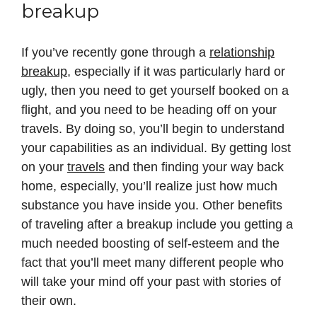
breakup
If you’ve recently gone through a
relationship
breakup
, especially if it was particularly hard or
ugly, then you need to get yourself booked on a
flight, and you need to be heading off on your
travels. By doing so, you’ll begin to understand
your capabilities as an individual. By getting lost
on your
travels
and then finding your way back
home, especially, you’ll realize just how much
substance you have inside you. Other benefits
of traveling after a breakup include you getting a
much needed boosting of self-esteem and the
fact that you’ll meet many different people who
will take your mind off your past with stories of
their own.