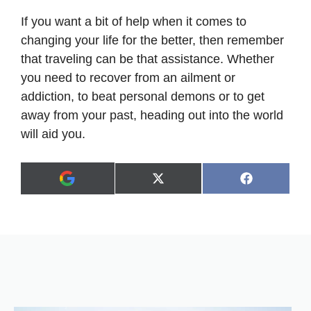
If you want a bit of help when it comes to
changing your life for the better, then remember
that traveling can be that assistance. Whether
you need to recover from an ailment or
addiction, to beat personal demons or to get
away from your past, heading out into the world
will aid you.
Share
Share
X
F
A
on
on
(
a
d
T
c
d
w
e
a
i
b
s
t
o
p
t
o
r
e
k
e
r
f
)
e
r