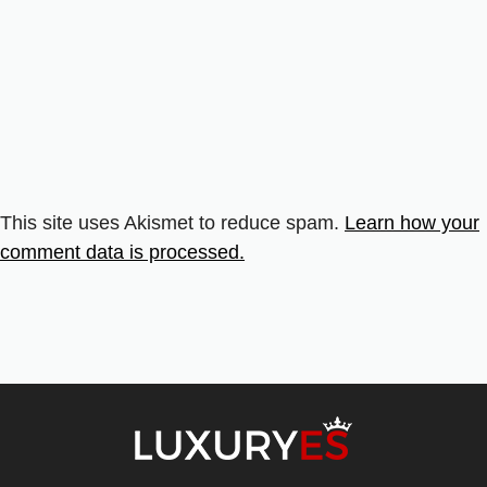
This site uses Akismet to reduce spam.
Learn how your
comment data is processed.