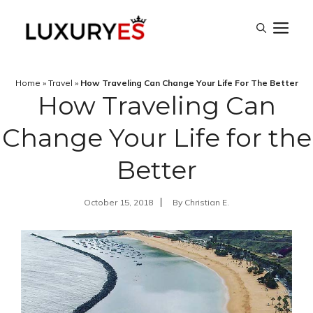
Skip
M
to
content
Home
»
Travel
»
How Traveling Can Change Your Life For The Better
How Traveling Can
Change Your Life for the
Better
October 15, 2018
By
Christian E.