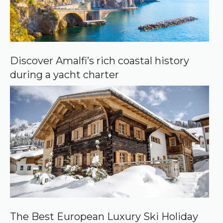
Discover Amalfi’s rich coastal history
during a yacht charter
The Best European Luxury Ski Holiday