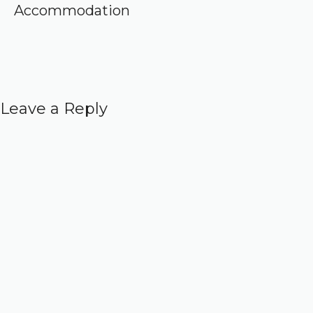
Accommodation
Leave a Reply