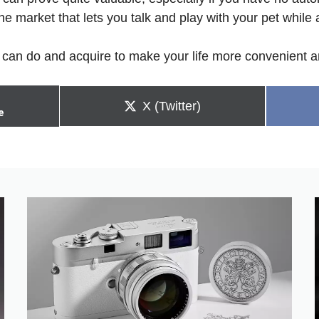
he market that lets you talk and play with your pet whil
can do and acquire to make your life more convenient an
Share
X (Twitter)
e
on