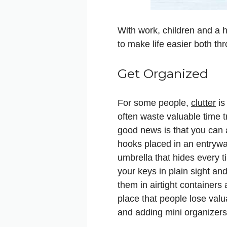
With work, children and a h
to make life easier both t
Get Organized
For some people,
clutter
is
often waste valuable time t
good news is that you can 
hooks placed in an entrywa
umbrella that hides every ti
your keys in plain sight an
them in airtight containers
place that people lose valua
and adding mini organizers 