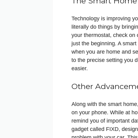
The Smart Home
Technology is improving you
literally do things by brin
your thermostat, check on c
just the beginning. A smart 
when you are home and sets
to the precise setting you 
easier.
Other Advanceme
Along with the smart home
on your phone. While at ho
remind you of important dat
gadget called FIXD, designe
problem with your car. Thi