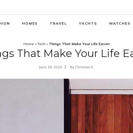
HION
HOMES
TRAVEL
YACHTS
WATCHES
Home
»
Tech
»
Things That Make Your Life Easier
gs That Make Your Life E
June 18, 2019
By
Christian E.