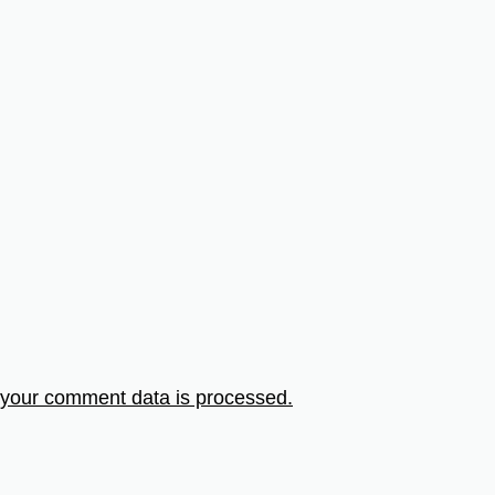
your comment data is processed.