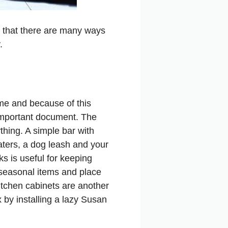
is that there are many ways
.
ome and because of this
n important document. The
hing. A simple bar with
ters, a dog leash and your
ks is useful for keeping
 seasonal items and place
Kitchen cabinets are another
x by installing a lazy Susan