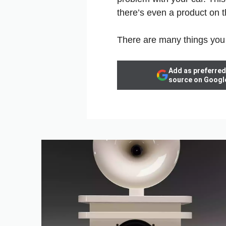
there’s even a product on t
There are many things you 
Add as preferred
source on Googl