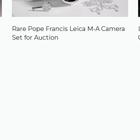
Rare Pope Francis Leica M-A Camera
Set for Auction