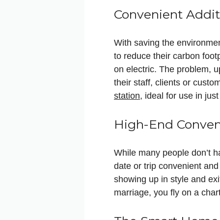
Convenient Addit
With saving the environmen
to reduce their carbon footp
on electric. The problem, 
their staff, clients or cus
station
, ideal for use in ju
High-End Conveni
While many people don’t h
date or trip convenient and
showing up in style and exit
marriage, you fly on a cha