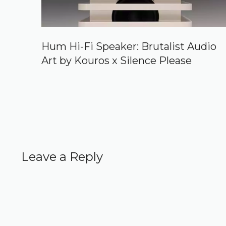
Hum Hi-Fi Speaker: Brutalist Audio
Art by Kouros x Silence Please
Leave a Reply