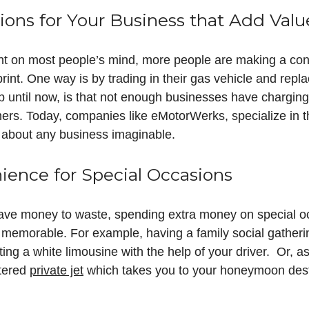
ions for Your Business that Add Valu
t on most people’s mind, more people are making a cons
rint. One way is by trading in their gas vehicle and repla
up until now, is that not enough businesses have chargi
tomers. Today, companies like eMotorWerks, specialize in 
st about any business imaginable.
ence for Special Occasions
ave money to waste, spending extra money on special 
 memorable. For example, having a family social gatherin
ing a white limousine with the help of your driver. Or, as
rtered
private jet
which takes you to your honeymoon dest