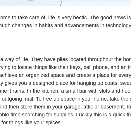
ome to take care of, life is very hectic. The good news 
hrough changes in habits and advancements in technology
 a way of life. They have piles located throughout the h
rying to locate things like their keys, cell phone, and a
achieve an organized space and create a place for everyt
y gives you a designed place for hanging up coats, swea
me it rains. In the kitchen, a small bar with slots and hoo
d outgoing mail. To free up space in your home, take the
 and then store them in your garage, attic or basement. 
ble time searching for supplies. Luckily this is a quick fi
for things like your spices.