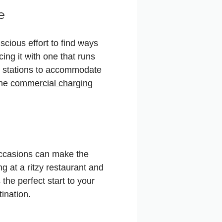
e
cious effort to find ways
cing it with one that runs
ng stations to accommodate
the
commercial charging
occasions can make the
g at a ritzy restaurant and
 the perfect start to your
ination.