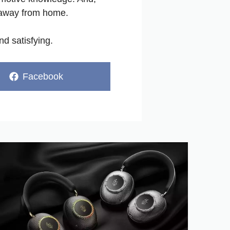
e away from home.
d satisfying.
Share
Facebook
on