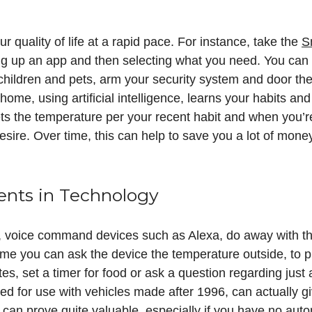
r quality of life at a rapid pace. For instance, take the
S
ging up an app and then selecting what you need. You can
hildren and pets, arm your security system and door the 
home, using artificial intelligence, learns your habits an
 the temperature per your recent habit and when you’re 
desire. Over time, this can help to save you a lot of mon
nts in Technology
, voice command devices such as Alexa, do away with th
me you can ask the device the temperature outside, to pu
es, set a timer for food or ask a question regarding just 
d for use with vehicles made after 1996, can actually gi
s can prove quite valuable, especially if you have no au