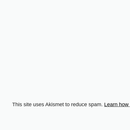
This site uses Akismet to reduce spam.
Learn how 