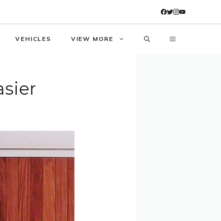
VEHICLES
VIEW MORE
asier