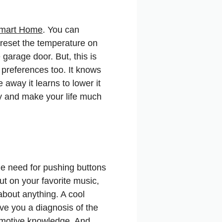
mart Home
. You can
 reset the temperature on
garage door. But, this is
d preferences too. It knows
away it learns to lower it
ey and make your life much
e need for pushing buttons
t on your favorite music,
about anything. A cool
ve you a diagnosis of the
tomotive knowledge. And,