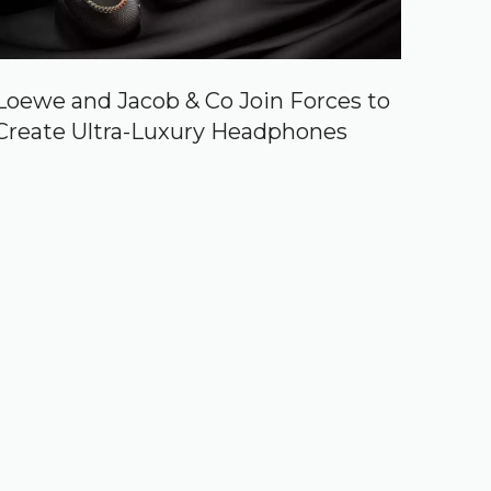
Loewe and Jacob & Co Join Forces to
Create Ultra-Luxury Headphones