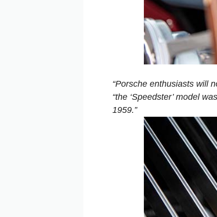
“Porsche enthusiasts will n
“the ‘Speedster’ model was
1959.”