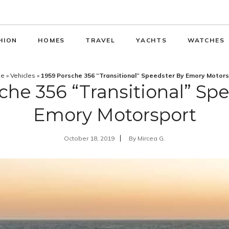
HION
HOMES
TRAVEL
YACHTS
WATCHES
e
»
Vehicles
»
1959 Porsche 356 “Transitional” Speedster By Emory Motor
che 356 “Transitional” Sp
Emory Motorsport
October 18, 2019
By
Mircea G.