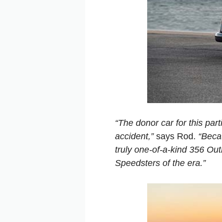
“The donor car for this part
accident,”
says Rod.
“Beca
truly one-of-a-kind 356 Ou
Speedsters of the era.”