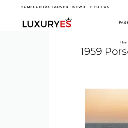
Skip
HOME
CONTACT
ADVERTISE
WRITE FOR US
to
content
FAS
Hom
1959 Pors