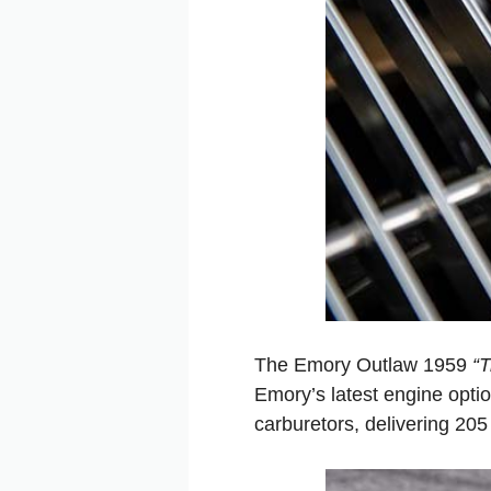
The Emory Outlaw 1959
“T
Emory’s latest engine optio
carburetors, delivering 20