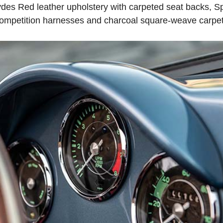
 Hydes Red leather upholstery with carpeted seat backs, S
competition harnesses and charcoal square-weave carpet