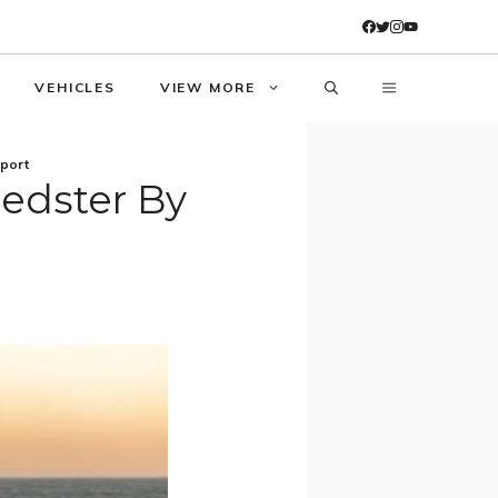
VEHICLES
VIEW MORE
sport
eedster By