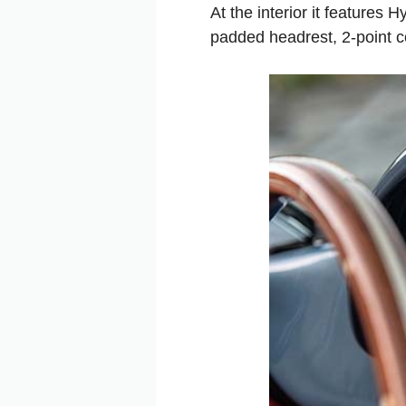
At the interior it features
padded headrest, 2-point 