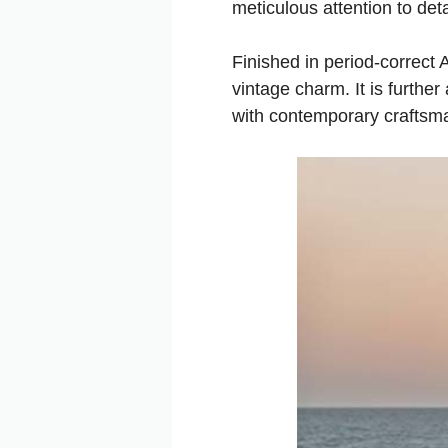
meticulous attention to deta
Finished in period-correct
vintage charm. It is furth
with contemporary craftsm