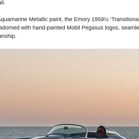
il.
 Aquamarine Metallic paint, the Emory 1959½ ‘Transition
er adorned with hand-painted Mobil Pegasus logos, seamle
anship.