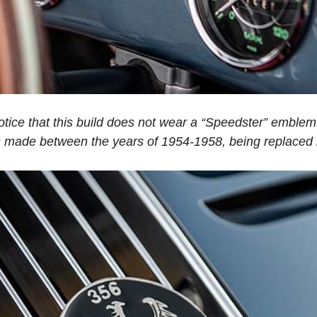
otice that this build does not wear a “Speedster” emblem.
 made between the years of 1954-1958, being replaced b