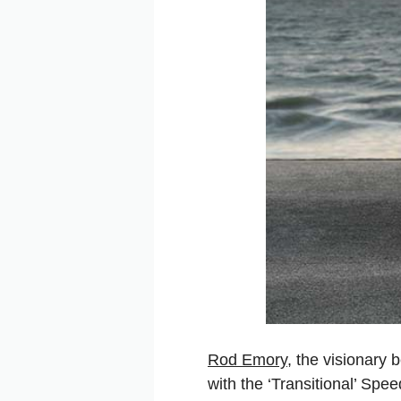
Rod Emory
, the visionary
with the ‘Transitional’ Sp