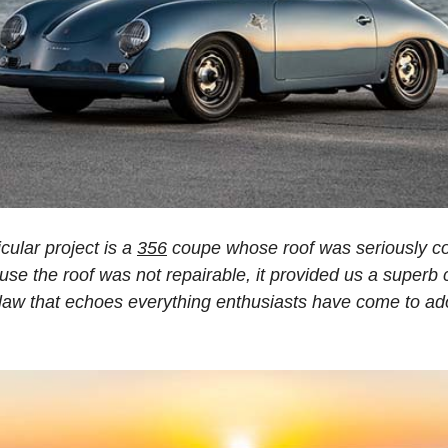
icular project is a
356
coupe whose roof was seriously c
use the roof was not repairable, it provided us a superb
tlaw that echoes everything enthusiasts have come to ad