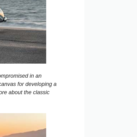
ompromised in an
 canvas for developing a
ore about the classic