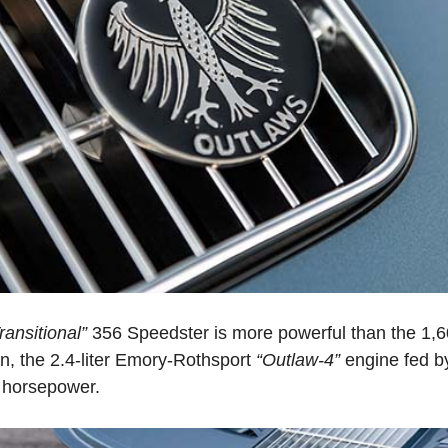
ransitional”
356 Speedster is more powerful than the 1,600
n, the 2.4-liter Emory-Rothsport
“Outlaw-4”
engine fed b
5 horsepower.