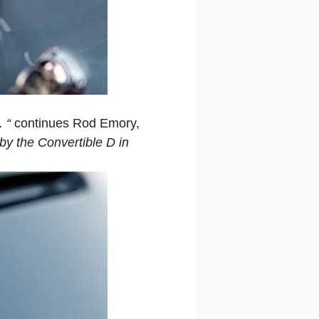
 “
continues Rod Emory,
y the Convertible D in