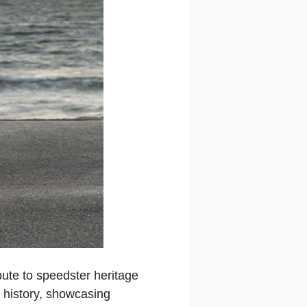
bute to speedster heritage
 history, showcasing