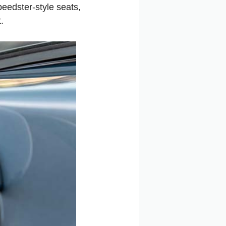
peedster-style seats,
.