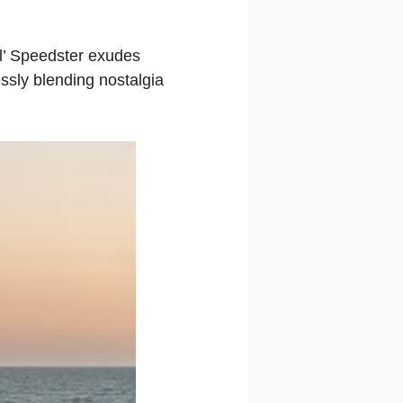
al’ Speedster exudes
ssly blending nostalgia