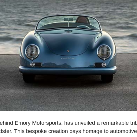
 behind Emory Motorsports, has unveiled a remarkable tri
eedster. This bespoke creation pays homage to automotive