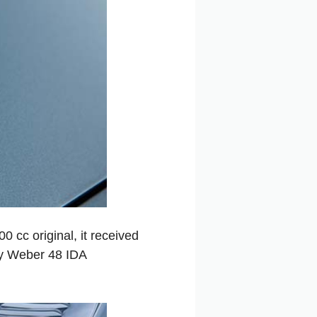
 cc original, it received
y Weber 48 IDA