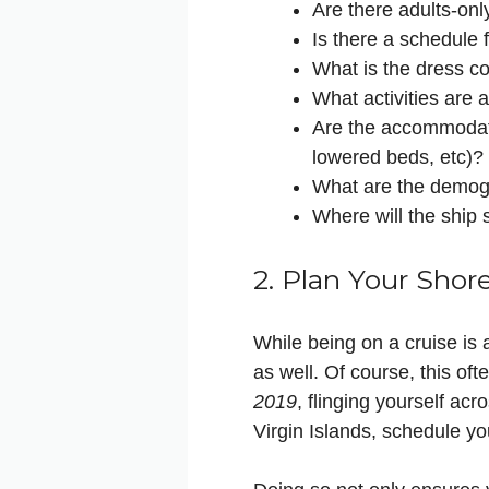
Are there adults-only
Is there a schedule 
What is the dress co
What activities are 
Are the accommodati
lowered beds, etc)?
What are the demogra
Where will the ship 
2. Plan Your Shor
While being on a cruise is a
as well. Of course, this of
2019
, flinging yourself acr
Virgin Islands, schedule yo