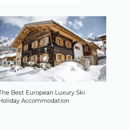
The Best European Luxury Ski
Holiday Accommodation