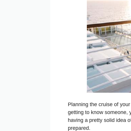
Planning the cruise of your
getting to know someone, y
having a pretty solid idea o
prepared.