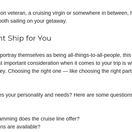
on veteran, a cruising virgin or somewhere in between, he
oth sailing on your getaway.
ht Ship for You
portray themselves as being all-things-to-all-people, this
t important consideration when it comes to your trip is wh
y. Choosing the right one — like choosing the right part
es your personality and needs? Here are some questions
amming does the cruise line offer?
ns are available?