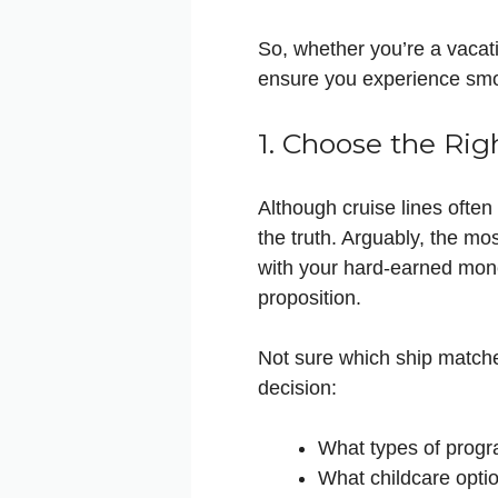
So, whether you’re a vacati
ensure you experience smo
1. Choose the Rig
Although cruise lines often 
the truth. Arguably, the mos
with your hard-earned mone
proposition.
Not sure which ship match
decision:
What types of progr
What childcare optio