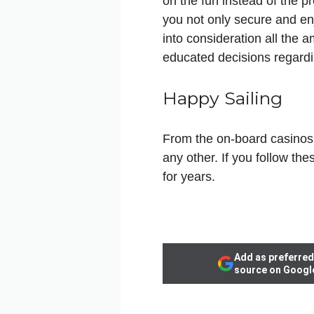
on the fun instead of the p
you not only secure and enj
into consideration all the
educated decisions regard
Happy Sailing
From the on-board casinos t
any other. If you follow th
for years.
Add as preferred
source on Googl