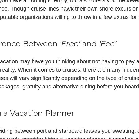
ou have an outing to enjoy, but also offers you the lowe
ce. Though cruise lines hawk their own shore excursions
utable organizations willing to throw in a few extras fo
ference Between
‘Free’
and
‘Fee’
 vacation may have you thinking about not having to pay 
he reality. When it comes to cruises, there are many hidd
es will vary significantly depending on the type of cruis
 packages, gratuity and alternative dining before you boar
g a Vacation Planner
deciding between port and starboard leaves you sweating, o