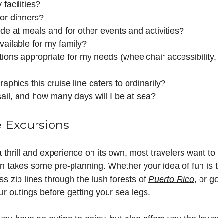
 facilities?
for dinners?
de at meals and for other events and activities?
available for my family?
ons appropriate for my needs (wheelchair accessibility, 
phics this cruise line caters to ordinarily?
sail, and how many days will I be at sea?
e Excursions
 thrill and experience on its own, most travelers want to 
ten takes some pre-planning. Whether your idea of fun is 
oss zip lines through the lush forests of
Puerto Rico
, or g
ur outings before getting your sea legs.