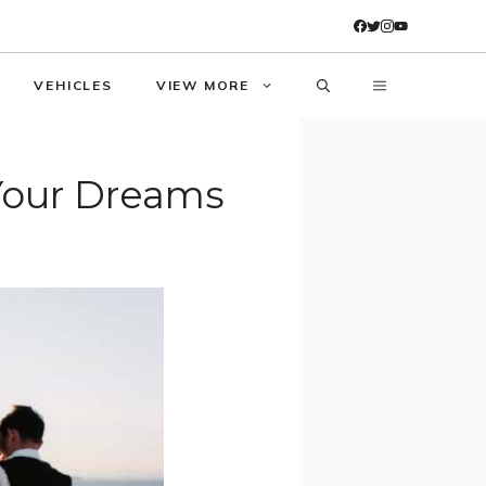
VEHICLES
VIEW MORE
 Your Dreams