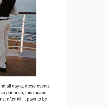
end all day at these events
ise parlance, this means
; after all, it pays to be