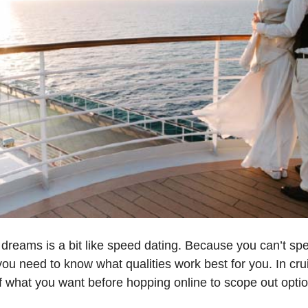
 dreams is a bit like speed dating. Because you can’t sp
ou need to know what qualities work best for you. In cru
f what you want before hopping online to scope out options