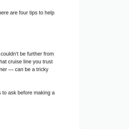
re are four tips to help
 couldn’t be further from
at cruise line you trust
ner — can be a tricky
 to ask before making a