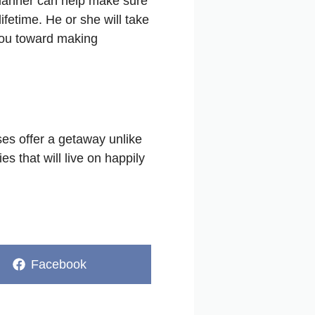
 planner can help make sure
ifetime. He or she will take
 you toward making
ses offer a getaway unlike
s that will live on happily
Share
Facebook
on