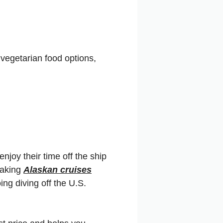
vegetarian food options,
enjoy their time off the ship
taking
Alaskan cruises
oing diving off the U.S.