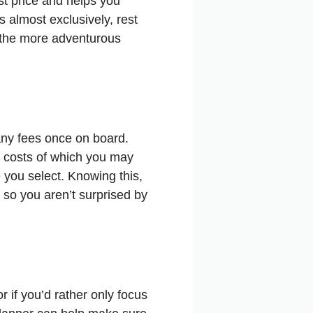
st price and helps you
 almost exclusively, rest
r the more adventurous
any fees once on board.
en costs of which you may
e you select. Knowing this,
d so you aren’t surprised by
r if you’d rather only focus