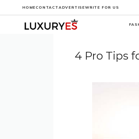
Skip
HOME
CONTACT
ADVERTISE
WRITE FOR US
to
content
FAS
4 Pro Tips 