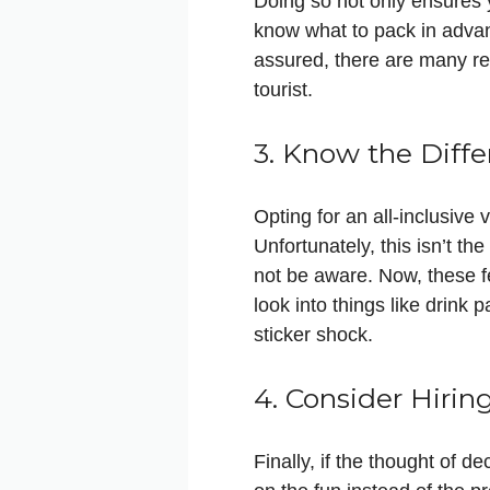
Doing so not only ensures y
know what to pack in advan
assured, there are many rep
tourist.
3. Know the Dif
Opting for an all-inclusive
Unfortunately, this isn’t t
not be aware. Now, these fe
look into things like drink
sticker shock.
4. Consider Hirin
Finally, if the thought of 