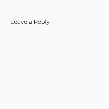
Leave a Reply