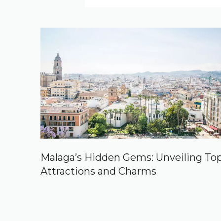
Malaga’s Hidden Gems: Unveiling To
Attractions and Charms