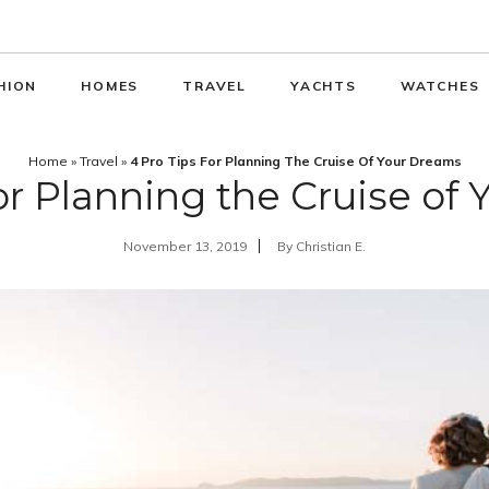
HION
HOMES
TRAVEL
YACHTS
WATCHES
Home
»
Travel
»
4 Pro Tips For Planning The Cruise Of Your Dreams
for Planning the Cruise of
November 13, 2019
By
Christian E.