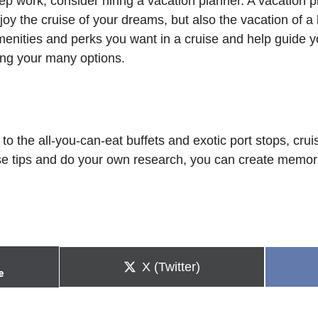
rep work, consider hiring a vacation planner. A vacation
oy the cruise of your dreams, but also the vacation of a l
 amenities and perks you want in a cruise and help guide
ing your many options.
o the all-you-can-eat buffets and exotic port stops, crui
ese tips and do your own research, you can create memorie
Share
X (Twitter)
e
on