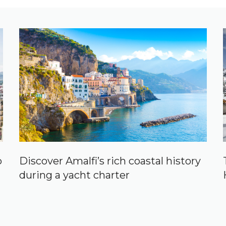
p
Discover Amalfi’s rich coastal history
during a yacht charter