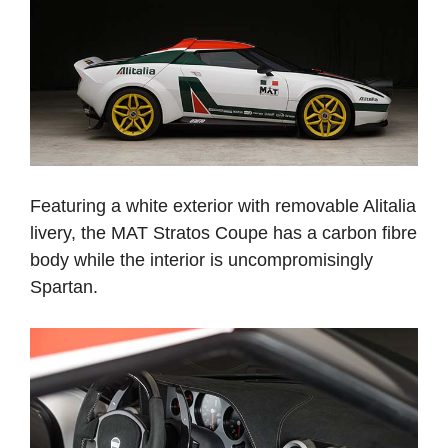
Featuring a white exterior with removable Alitalia
livery, the MAT Stratos Coupe has a carbon fibre
body while the interior is uncompromisingly
Spartan.