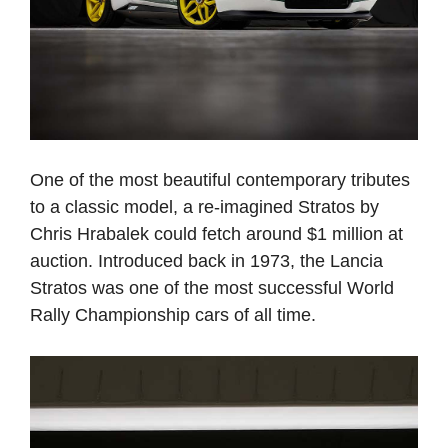
One of the most beautiful contemporary tributes
to a classic model, a re-imagined Stratos by
Chris Hrabalek could fetch around $1 million at
auction. Introduced back in 1973, the Lancia
Stratos was one of the most successful World
Rally Championship cars of all time.