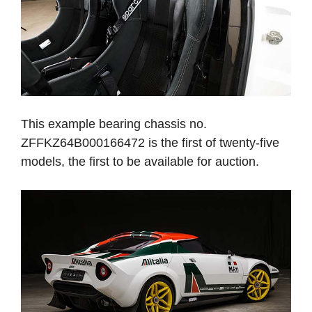
This example bearing chassis no.
ZFFKZ64B000166472 is the first of twenty-five
models, the first to be available for auction.