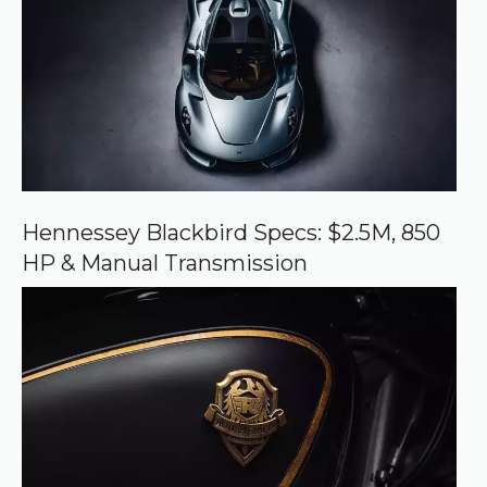
d
s
o
u
r
c
e
o
n
G
o
o
Hennessey Blackbird Specs: $2.5M, 850
g
HP & Manual Transmission
l
e