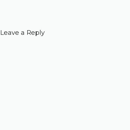
Leave a Reply