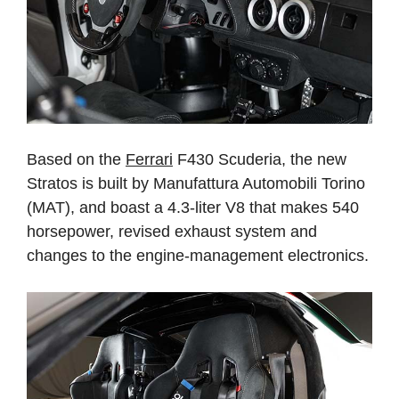
Based on the
Ferrari
F430 Scuderia, the new
Stratos is built by Manufattura Automobili Torino
(MAT), and boast a 4.3-liter V8 that makes 540
horsepower, revised exhaust system and
changes to the engine-management electronics.