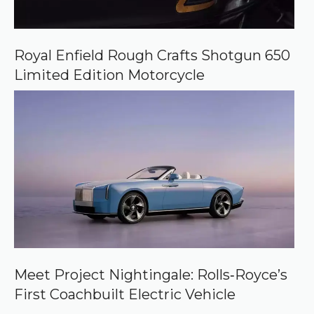
Royal Enfield Rough Crafts Shotgun 650
Limited Edition Motorcycle
Meet Project Nightingale: Rolls‑Royce’s
First Coachbuilt Electric Vehicle