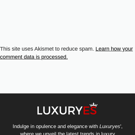
This site uses Akismet to reduce spam.
Learn how your
comment data is processed.
Indulge in opulence and elegance with
Luxuryes
',
where we unveil the latest trends in luxury