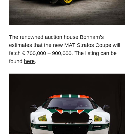
The renowned auction house Bonham’s
estimates that the new MAT Stratos Coupe will
fetch € 700,000 – 900,000. The listing can be
found
here
.