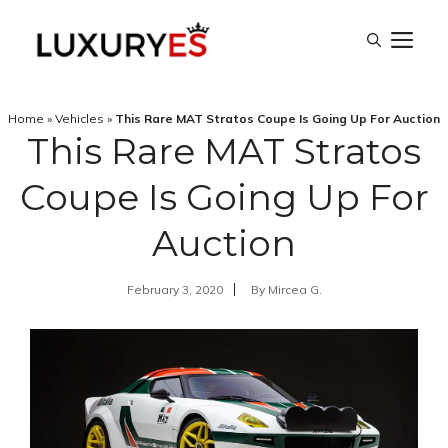
Skip
M
to
content
Home
»
Vehicles
»
This Rare MAT Stratos Coupe Is Going Up For Auction
This Rare MAT Stratos
Coupe Is Going Up For
Auction
February 3, 2020
By
Mircea G.