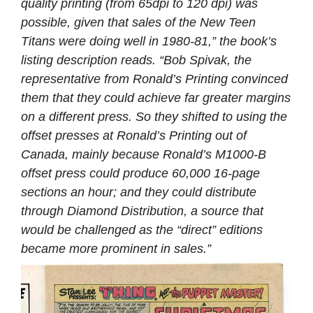
quality printing (from 65dpi to 120 dpi) was
possible, given that sales of the New Teen
Titans were doing well in 1980-81,” the book’s
listing description reads. “Bob Spivak, the
representative from Ronald’s Printing convinced
them that they could achieve far greater margins
on a different press. So they shifted to using the
offset presses at Ronald’s Printing out of
Canada, mainly because Ronald’s M1000-B
offset press could produce 60,000 16-page
sections an hour; and they could distribute
through Diamond Distribution, a source that
would be challenged as the “direct” editions
became more prominent in sales.”