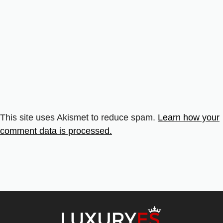
This site uses Akismet to reduce spam.
Learn how your
comment data is processed.