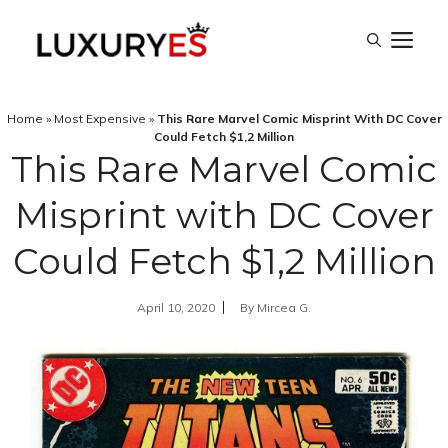
Skip
M
to
content
Home
»
Most Expensive
»
This Rare Marvel Comic Misprint With DC Cover
Could Fetch $1,2 Million
This Rare Marvel Comic
Misprint with DC Cover
Could Fetch $1,2 Million
April 10, 2020
By
Mircea G.