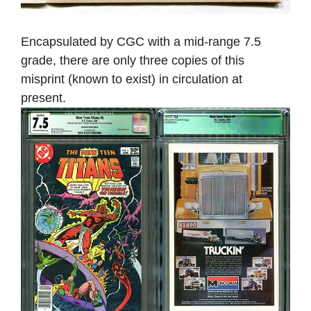
Encapsulated by CGC with a mid-range 7.5
grade, there are only three copies of this
misprint (known to exist) in circulation at
present.