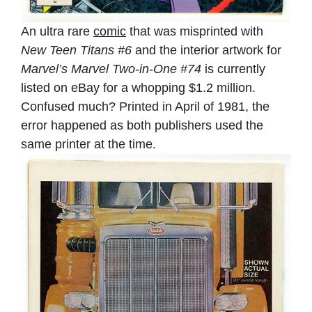
An ultra rare
comic
that was misprinted with
New Teen Titans #6
and the interior artwork for
Marvel’s Marvel Two-in-One #74
is currently
listed on eBay for a whopping $1.2 million.
Confused much? Printed in April of 1981, the
error happened as both publishers used the
same printer at the time.