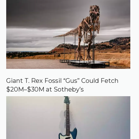
r
r
e
d
s
o
u
r
c
e
o
n
G
o
o
Giant T. Rex Fossil “Gus” Could Fetch
g
$20M–$30M at Sotheby’s
l
e