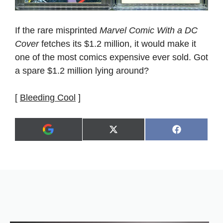
If the rare misprinted
Marvel Comic With a DC
Cover
fetches its $1.2 million, it would make it
one of the most comics expensive ever sold. Got
a spare $1.2 million lying around?
[
Bleeding Cool
]
Share
Share
X
F
A
on
on
(
a
d
T
c
d
w
e
a
i
b
s
t
o
p
t
o
r
e
k
e
r
f
)
e