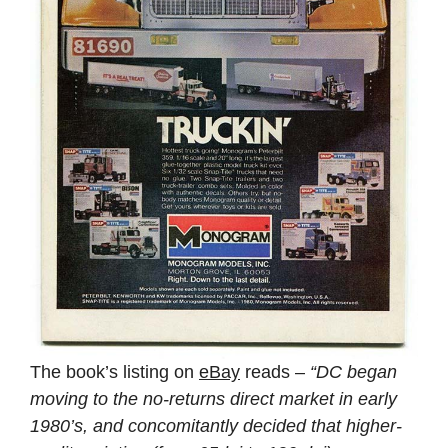
The book’s listing on
eBay
reads –
“DC began
moving to the no-returns direct market in early
1980’s, and concomitantly decided that higher-