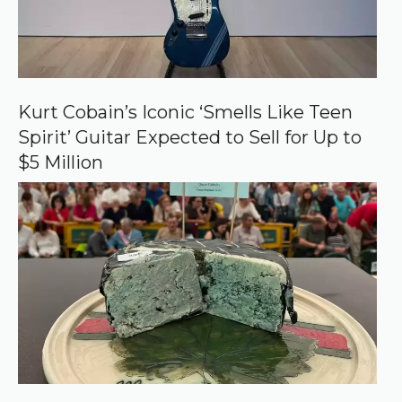
Kurt Cobain’s Iconic ‘Smells Like Teen
Spirit’ Guitar Expected to Sell for Up to
$5 Million