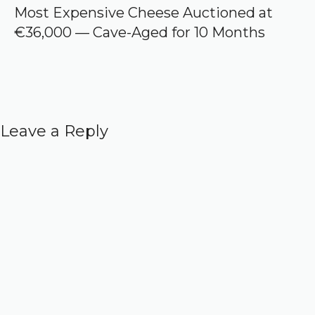
Most Expensive Cheese Auctioned at
€36,000 — Cave-Aged for 10 Months
Leave a Reply