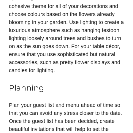
cohesive theme for all of your decorations and
choose colours based on the flowers already
blooming in your garden. Use lighting to create a
luxurious atmosphere such as hanging festoon
lighting loosely around trees and bushes to turn
on as the sun goes down. For your table décor,
ensure that you use sophisticated but natural
accessories, such as pretty flower displays and
candles for lighting.
Planning
Plan your guest list and menu ahead of time so
that you can avoid any stress closer to the date.
Once the guest list has been decided, create
beautiful invitations that will help to set the