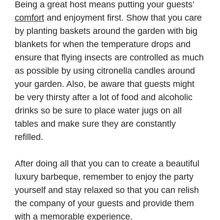
Being a great host means putting your guests’
comfort
and enjoyment first. Show that you care
by planting baskets around the garden with big
blankets for when the temperature drops and
ensure that flying insects are controlled as much
as possible by using citronella candles around
your garden. Also, be aware that guests might
be very thirsty after a lot of food and alcoholic
drinks so be sure to place water jugs on all
tables and make sure they are constantly
refilled.
After doing all that you can to create a beautiful
luxury barbeque, remember to enjoy the party
yourself and stay relaxed so that you can relish
the company of your guests and provide them
with a memorable experience.