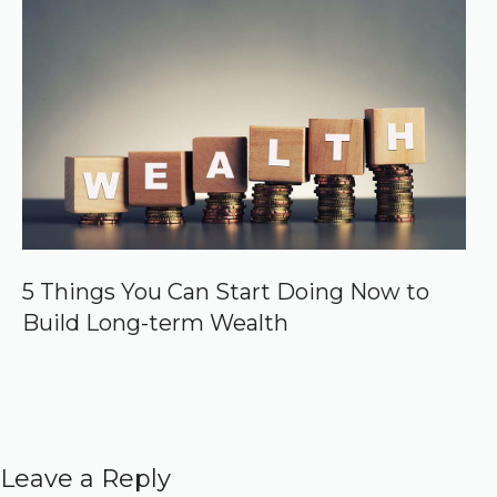
5 Things You Can Start Doing Now to
Build Long-term Wealth
Leave a Reply