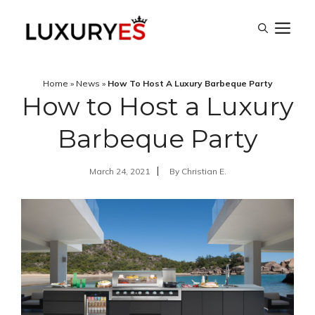
Skip
M
to
content
Home
»
News
»
How To Host A Luxury Barbeque Party
How to Host a Luxury
Barbeque Party
March 24, 2021
By
Christian E.