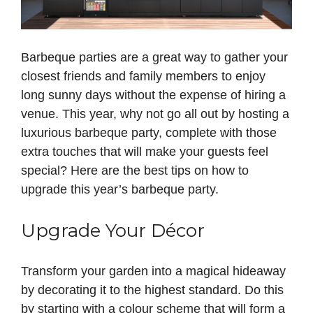
Barbeque parties are a great way to gather your
closest friends and family members to enjoy
long sunny days without the expense of hiring a
venue. This year, why not go all out by hosting a
luxurious barbeque party, complete with those
extra touches that will make your guests feel
special? Here are the best tips on how to
upgrade this year’s barbeque party.
Upgrade Your Décor
Transform your garden into a magical hideaway
by decorating it to the highest standard. Do this
by starting with a colour scheme that will form a