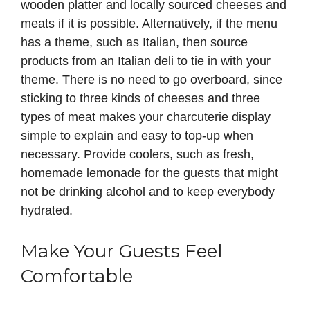
wooden platter and locally sourced cheeses and
meats if it is possible. Alternatively, if the menu
has a theme, such as Italian, then source
products from an Italian deli to tie in with your
theme. There is no need to go overboard, since
sticking to three kinds of cheeses and three
types of meat makes your charcuterie display
simple to explain and easy to top-up when
necessary. Provide coolers, such as fresh,
homemade lemonade for the guests that might
not be drinking alcohol and to keep everybody
hydrated.
Make Your Guests Feel
Comfortable