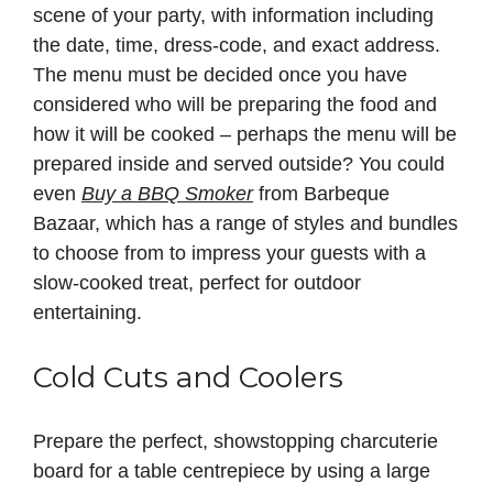
scene of your party, with information including
the date, time, dress-code, and exact address.
The menu must be decided once you have
considered who will be preparing the food and
how it will be cooked – perhaps the menu will be
prepared inside and served outside? You could
even
Buy a BBQ Smoker
from Barbeque
Bazaar, which has a range of styles and bundles
to choose from to impress your guests with a
slow-cooked treat, perfect for outdoor
entertaining.
Cold Cuts and Coolers
Prepare the perfect, showstopping charcuterie
board for a table centrepiece by using a large