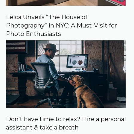
G
o
o
Leica Unveils “The House of
g
Photography” in NYC: A Must-Visit for
l
e
Photo Enthusiasts
Don’t have time to relax? Hire a personal
assistant & take a breath