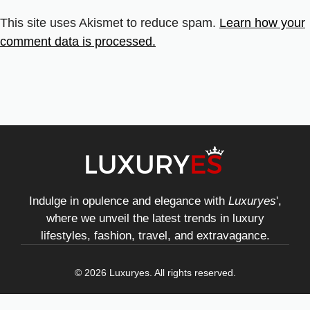
This site uses Akismet to reduce spam.
Learn how your
comment data is processed.
Indulge in opulence and elegance with
Luxuryes
',
where we unveil the latest trends in luxury
lifestyles, fashion, travel, and extravagance.
© 2026 Luxuryes. All rights reserved.