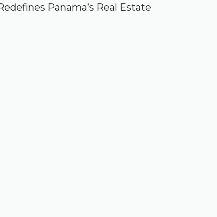
Redefines Panama’s Real Estate