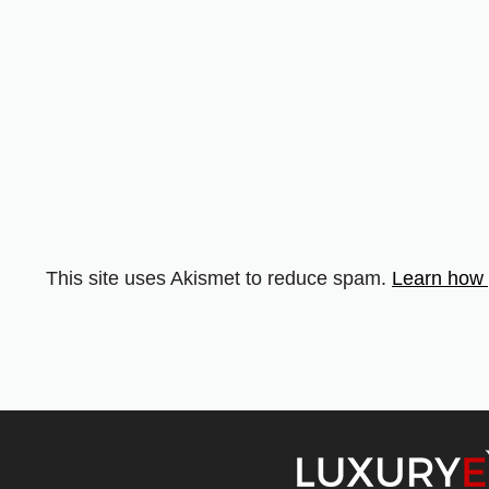
This site uses Akismet to reduce spam.
Learn how 