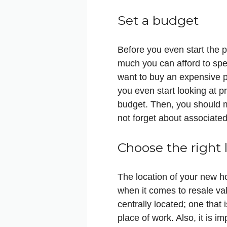
Set a budget
Before you even start the 
much you can afford to spe
want to buy an expensive p
you even start looking at p
budget. Then, you should m
not forget about associate
Choose the right 
The location of your new ho
when it comes to resale va
centrally located; one that 
place of work. Also, it is i