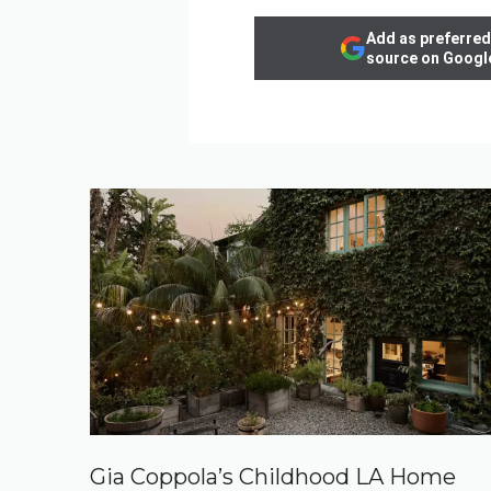
Add as preferred
source on Googl
Gia Coppola’s Childhood LA Home