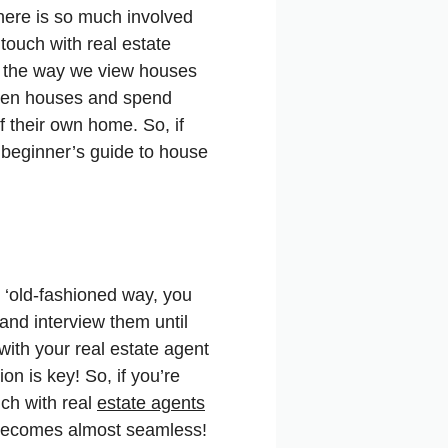
There is so much involved
touch with real estate
1, the way we view houses
open houses and spend
f their own home. So, if
 beginner’s guide to house
 ‘old-fashioned way, you
and interview them until
with your real estate agent
 is key! So, if you’re
ch with real
estate agents
g becomes almost seamless!