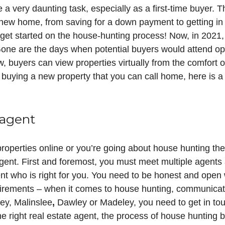
a very daunting task, especially as a first-time buyer. 
new home, from saving for a down payment to getting in 
n get started on the house-hunting process! Now, in 202
one are the days when potential buyers would attend 
 buyers can view properties virtually from the comfort o
 buying a new property that you can call home, here is a
 agent
properties online or you’re going about house hunting the
agent. First and foremost, you must meet multiple agents 
ent who is right for you. You need to be honest and open 
rements – when it comes to house hunting, communication
ley, Malinslee
,
Dawley or Madeley, you need to get in tou
he right real estate agent, the process of house huntin