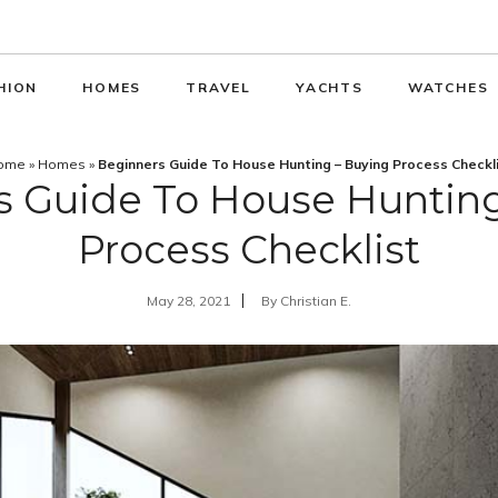
HION
HOMES
TRAVEL
YACHTS
WATCHES
ome
»
Homes
»
Beginners Guide To House Hunting – Buying Process Checkl
s Guide To House Hunting
Process Checklist
May 28, 2021
By
Christian E.