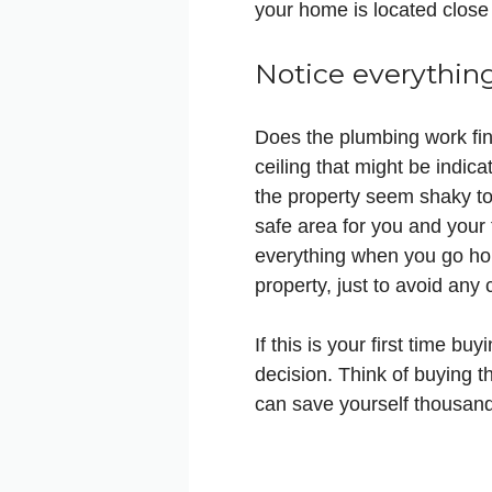
your home is located close 
Notice everythin
Does the plumbing work fin
ceiling that might be indica
the property seem shaky to 
safe area for you and your
everything when you go hous
property, just to avoid any 
If this is your first time 
decision. Think of buying t
can save yourself thousand