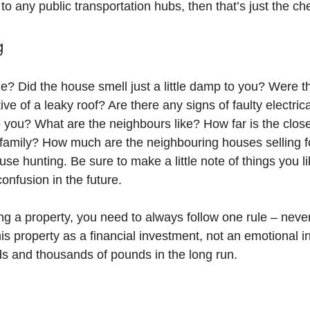
to any public transportation hubs, then that’s just the ch
g
e? Did the house smell just a little damp to you? Were t
tive of a leaky roof? Are there any signs of faulty electri
you? What are the neighbours like? How far is the closes
 family? How much are the neighbouring houses selling f
e hunting. Be sure to make a little note of things you lik
confusion in the future.
buying a property, you need to always follow one rule – ne
his property as a financial investment, not an emotional 
s and thousands of pounds in the long run.