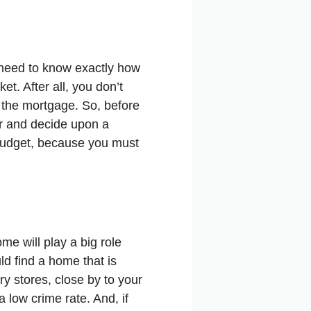
 need to know exactly how
t. After all, you don’t
f the mortgage. So, before
er and decide upon a
 budget, because you must
e will play a big role
d find a home that is
ry stores, close by to your
a low crime rate. And, if