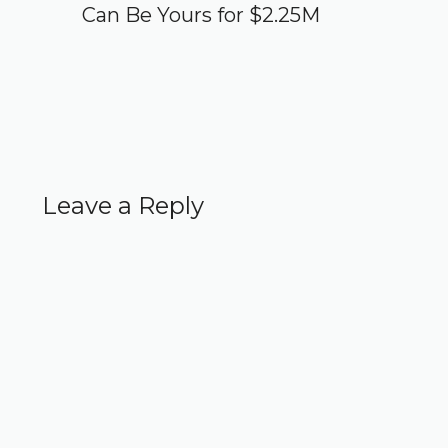
Can Be Yours for $2.25M
Leave a Reply