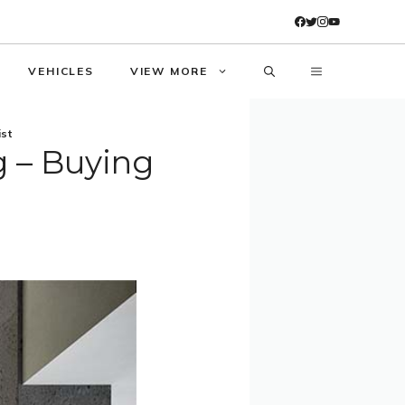
VEHICLES
VIEW MORE
ist
 – Buying