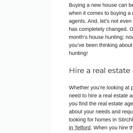
Buying a new house can be 
when it comes to buying a 
agents. And, let’s not eve
has completely changed. G
month’s house hunting; now,
you’ve been thinking about
hunting!
Hire a real estate
Whether you’re looking at 
need to hire a real estate 
you find the real estate ag
about your needs and requi
looking for homes in Stirch
in Telford
. When you hire t