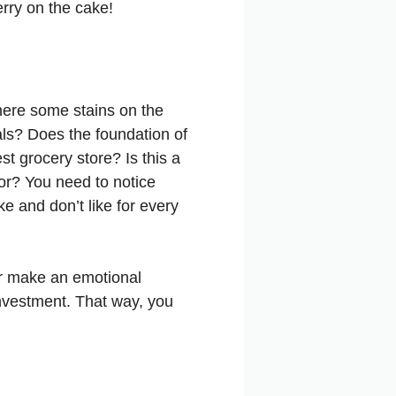
erry on the cake!
here some stains on the
cals? Does the foundation of
t grocery store? Is this a
or? You need to notice
e and don’t like for every
ver make an emotional
investment. That way, you