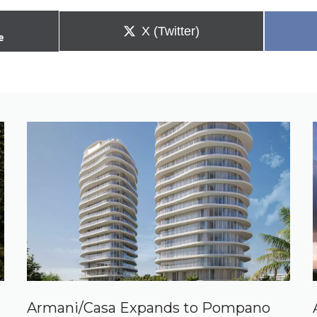
Share
X (Twitter)
e
on
Armani/Casa Expands to Pompano