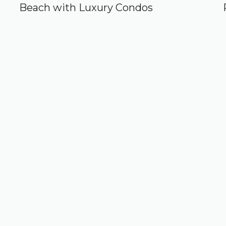
Beach with Luxury Condos