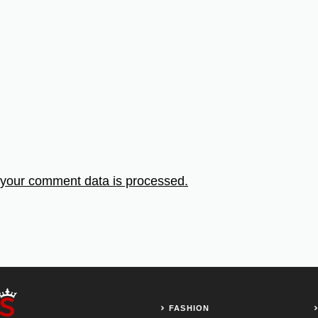
your comment data is processed.
FASHION