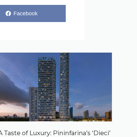
Share
Facebook
on
A Taste of Luxury: Pininfarina’s ‘Dieci’