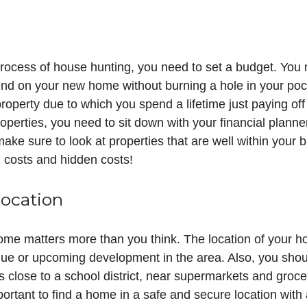
process of house hunting, you need to set a budget. You
nd on your new home without burning a hole in your pocke
roperty due to which you spend a lifetime just paying of
roperties, you need to sit down with your financial plann
ake sure to look at properties that are well within your
d costs and hidden costs!
location
me matters more than you think. The location of your hom
lue or upcoming development in the area. Also, you shoul
is close to a school district, near supermarkets and groce
mportant to find a home in a safe and secure location with 