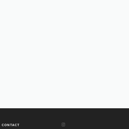
CONTACT