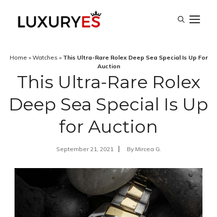
Skip
M
to
content
Home
»
Watches
»
This Ultra-Rare Rolex Deep Sea Special Is Up For
Auction
This Ultra-Rare Rolex
Deep Sea Special Is Up
for Auction
September 21, 2021
By
Mircea G.