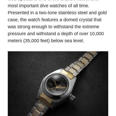
most important dive watches of all time.
Presented in a two-tone stainless steel and gold
case, the watch features a domed crystal that
was strong enough to withstand the extreme
pressure and withstand a depth of over 10,000
meters (35,000 feet) below sea level.