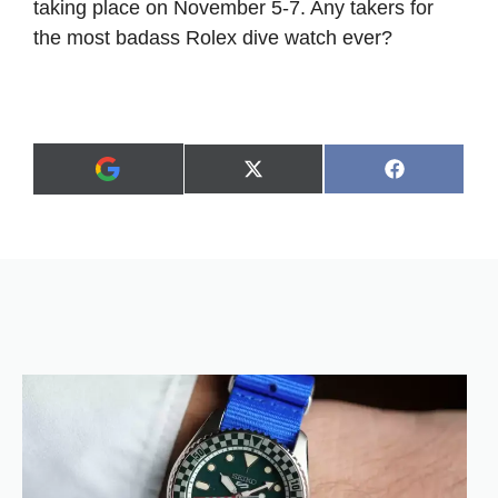
taking place on November 5-7. Any takers for
the most badass Rolex dive watch ever?
Share
Share
X
F
A
on
on
(
a
d
T
c
d
w
e
a
i
b
s
t
o
p
t
o
r
e
k
e
r
f
)
e
r
r
e
d
s
o