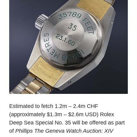
Estimated to fetch 1.2m – 2.4m CHF
(approximately $1.3m – $2.6m USD) Rolex
Deep Sea Special No. 35 will be offered as part
of
Phillips The Geneva Watch Auction: XIV