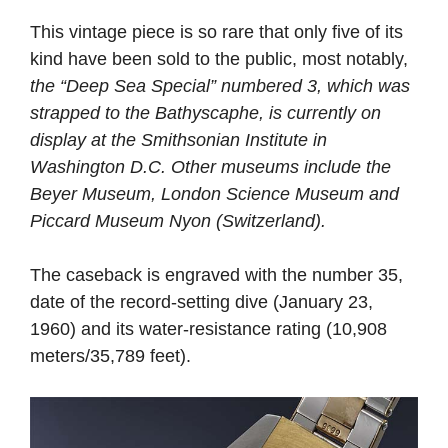
This vintage piece is so rare that only five of its
kind have been sold to the public, most notably,
the “Deep Sea Special” numbered 3, which was
strapped to the Bathyscaphe, is currently on
display at the Smithsonian Institute in
Washington D.C. Other museums include the
Beyer Museum, London Science Museum and
Piccard Museum Nyon (Switzerland).
The caseback is engraved with the number 35,
date of the record-setting dive (January 23,
1960) and its water-resistance rating (10,908
meters/35,789 feet).