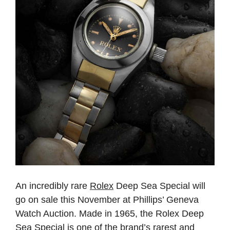
An incredibly rare
Rolex
Deep Sea Special will
go on sale this November at Phillips’ Geneva
Watch Auction. Made in 1965, the Rolex Deep
Sea Special is one of the brand’s rarest and