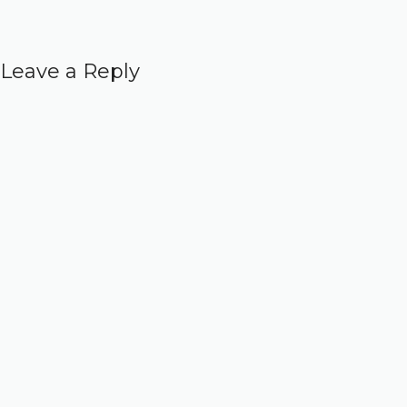
Leave a Reply