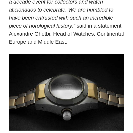
a decade event for collectors and watch
aficionados to celebrate. We are humbled to
have been entrusted with such an incredible
piece of horological history.”
said in a statement
Alexandre Ghotbi, Head of Watches, Continental
Europe and Middle East.