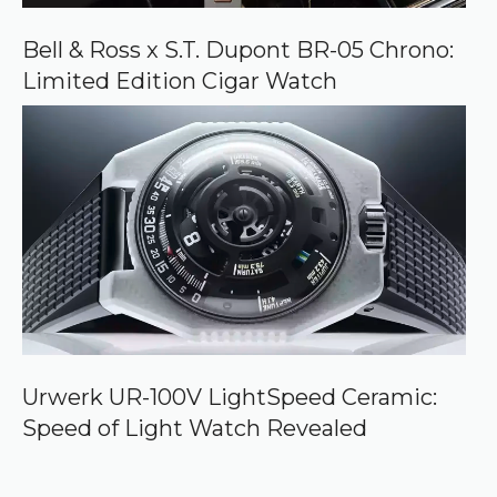
Bell & Ross x S.T. Dupont BR-05 Chrono:
Limited Edition Cigar Watch
Urwerk UR-100V LightSpeed Ceramic:
Speed of Light Watch Revealed