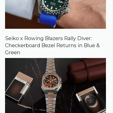
u
r
c
e
o
n
G
o
o
Seiko x Rowing Blazers Rally Diver:
g
Checkerboard Bezel Returns in Blue &
l
e
Green