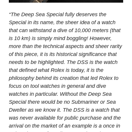
“The Deep Sea Special fully deserves the
Special in its name, the sheer idea of a watch
that can withstand a dive of 10,000 meters (that
is 10 km) is simply mind boggling! However,
more than the technical aspects and sheer rarity
of this piece, it is its historical significance that
needs to be highlighted. The DSS is the watch
that defined what Rolex is today, it is the
philosophy behind its creation that led Rolex to
focus on tool watches in general and dive
watches in particular. Without the Deep Sea
Special there would be no Submariner or Sea
Dweller as we know it. The DSS is a watch that
was never available for public purchase and the
arrival on the market of an example is a once in