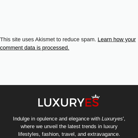
This site uses Akismet to reduce spam.
Learn how your
comment data is processed.
Indulge in opulence and elegance with
Luxuryes
',
where we unveil the latest trends in luxury
lifestyles, fashion, travel, and extravagance.