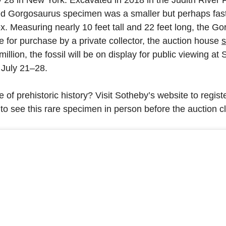
ed Gorgosaurus specimen was a smaller but perhaps fas
. Measuring nearly 10 feet tall and 22 feet long, the Go
le for purchase by a private collector, the auction house
s
illion, the fossil will be on display for public viewing a
 July 21–28.
 of prehistoric history? Visit Sotheby’s website to registe
 to see this rare specimen in person before the auction c