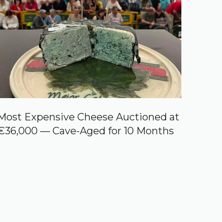
Most Expensive Cheese Auctioned at
€36,000 — Cave-Aged for 10 Months