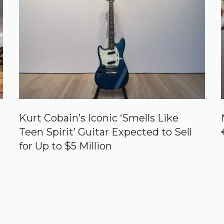
Kurt Cobain’s Iconic ‘Smells Like
Teen Spirit’ Guitar Expected to Sell
for Up to $5 Million