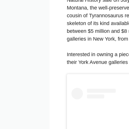
Montana, the well-preserv
cousin of Tyrannosaurus rex
skeleton of its kind availab
between $5 million and $8 m
galleries in New York, from
Interested in owning a piece
their York Avenue galleries