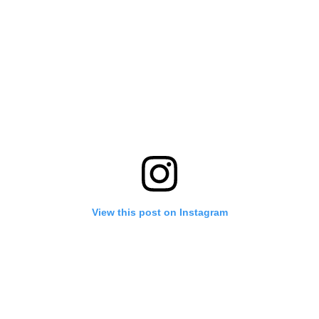
View this post on Instagram