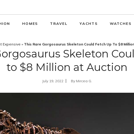
HION
HOMES
TRAVEL
YACHTS
WATCHES
t Expensive
»
This Rare Gorgosaurus Skeleton Could Fetch Up To $8 Millio
Gorgosaurus Skeleton Cou
to $8 Million at Auction
July 19, 2022
By
Mircea G.