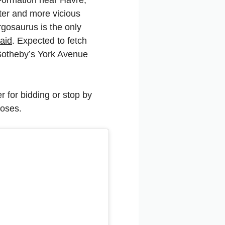
ter and more vicious
rgosaurus is the only
aid
. Expected to fetch
t Sotheby’s York Avenue
r for bidding or stop by
loses.