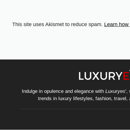
This site uses Akismet to reduce spam.
Learn how 
Indulge in opulence and elegance with
Luxuryes
',
trends in luxury lifestyles, fashion, travel