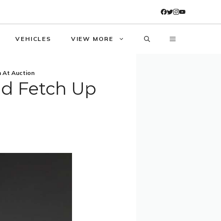
VEHICLES
VIEW MORE
n At Auction
ld Fetch Up