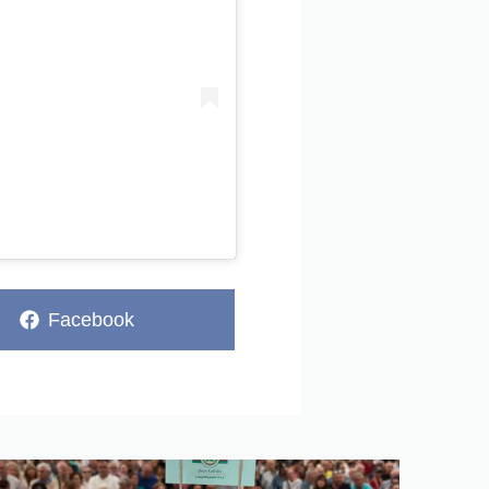
Share
Facebook
on