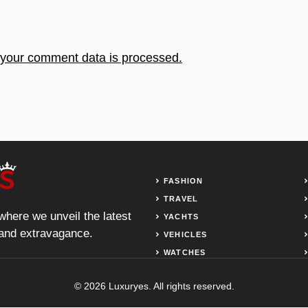
your comment data is processed.
FASHION
TRAVEL
 where we unveil the latest
YACHTS
, and extravagance.
VEHICLES
WATCHES
© 2026 Luxuryes. All rights reserved.