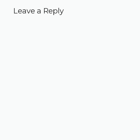
Leave a Reply