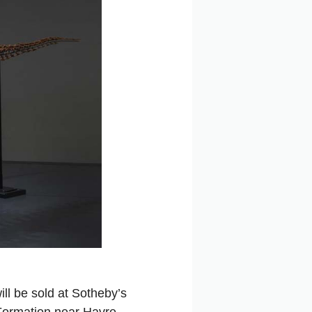
ill be sold at Sotheby’s
 Formation near Havre,