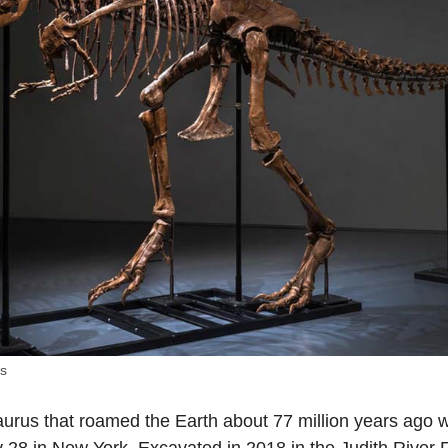
’s
aurus that roamed the Earth about 77 million years ago w
ly 28 in New York. Excavated in 2018 in the Judith River