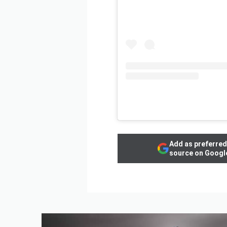
Add as preferred
source on Googl