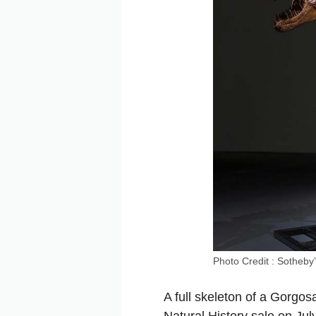
Photo Credit : Sotheby
A full skeleton of a Gorgos
Natural History sale on Ju