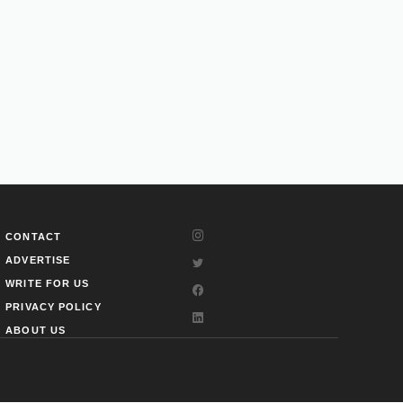
CONTACT
ADVERTISE
WRITE FOR US
PRIVACY POLICY
ABOUT US