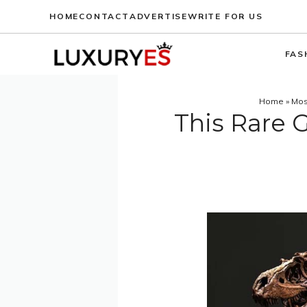
Skip
HOME
CONTACT
ADVERTISE
WRITE FOR US
to
content
FAS
Home
»
Mos
This Rare 