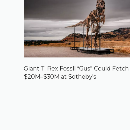
Giant T. Rex Fossil “Gus” Could Fetch
$20M–$30M at Sotheby’s