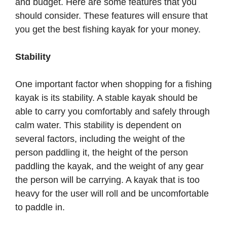
and budget. Here are some features that you
should consider. These features will ensure that
you get the best fishing kayak for your money.
Stability
One important factor when shopping for a fishing
kayak is its stability. A stable kayak should be
able to carry you comfortably and safely through
calm water. This stability is dependent on
several factors, including the weight of the
person paddling it, the height of the person
paddling the kayak, and the weight of any gear
the person will be carrying. A kayak that is too
heavy for the user will roll and be uncomfortable
to paddle in.