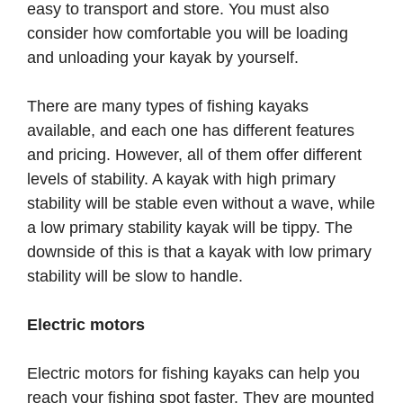
easy to transport and store. You must also
consider how comfortable you will be loading
and unloading your kayak by yourself.
There are many types of fishing kayaks
available, and each one has different features
and pricing. However, all of them offer different
levels of stability. A kayak with high primary
stability will be stable even without a wave, while
a low primary stability kayak will be tippy. The
downside of this is that a kayak with low primary
stability will be slow to handle.
Electric motors
Electric motors for fishing kayaks can help you
reach your fishing spot faster. They are mounted