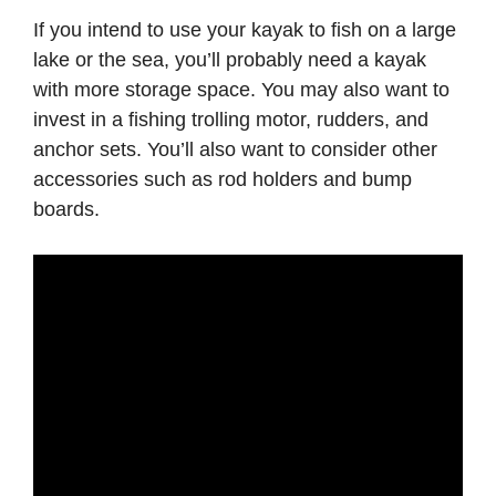
If you intend to use your kayak to fish on a large
lake or the sea, you’ll probably need a kayak
with more storage space. You may also want to
invest in a fishing trolling motor, rudders, and
anchor sets. You’ll also want to consider other
accessories such as rod holders and bump
boards.