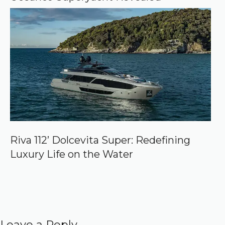
Riva 112’ Dolcevita Super: Redefining
Luxury Life on the Water
Leave a Reply