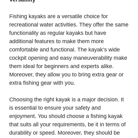
Fishing kayaks are a versatile choice for
recreational water activities. They offer the same
functionality as regular kayaks but have
additional features to make them more
comfortable and functional. The kayak’s wide
cockpit opening and easy maneuverability make
them ideal for beginners and experts alike.
Moreover, they allow you to bring extra gear or
extra fishing gear with you.
Choosing the right kayak is a major decision. It
is essential to ensure your safety and
enjoyment. You should choose a fishing kayak
that suits all your requirements, be it in terms of
durability or speed. Moreover, they should be