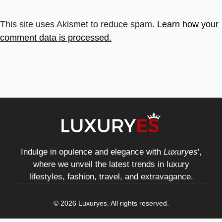
This site uses Akismet to reduce spam.
Learn how your
comment data is processed.
Indulge in opulence and elegance with
Luxuryes
',
where we unveil the latest trends in luxury
lifestyles, fashion, travel, and extravagance.
© 2026 Luxuryes. All rights reserved.