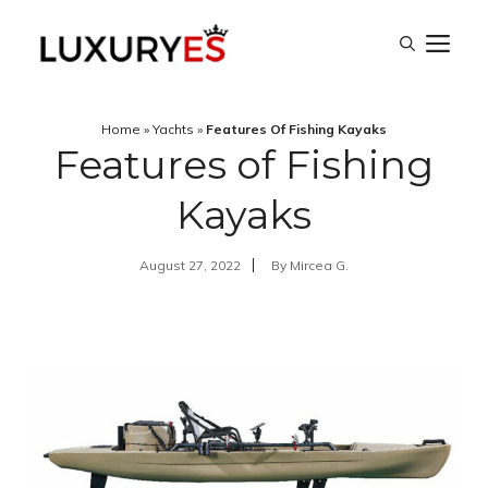
Skip
M
to
content
Home
»
Yachts
»
Features Of Fishing Kayaks
Features of Fishing
Kayaks
August 27, 2022
By
Mircea G.