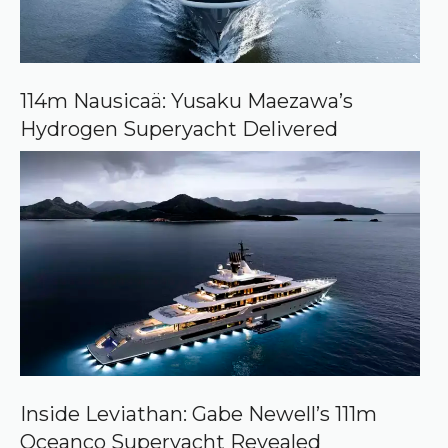
e
o
n
G
o
o
114m Nausicaä: Yusaku Maezawa’s
g
Hydrogen Superyacht Delivered
l
e
Inside Leviathan: Gabe Newell’s 111m
Oceanco Superyacht Revealed