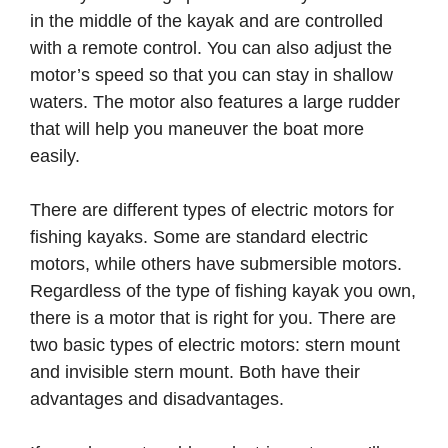
in the middle of the kayak and are controlled
with a remote control. You can also adjust the
motor’s speed so that you can stay in shallow
waters. The motor also features a large rudder
that will help you maneuver the boat more
easily.
There are different types of electric motors for
fishing kayaks. Some are standard electric
motors, while others have submersible motors.
Regardless of the type of fishing kayak you own,
there is a motor that is right for you. There are
two basic types of electric motors: stern mount
and invisible stern mount. Both have their
advantages and disadvantages.