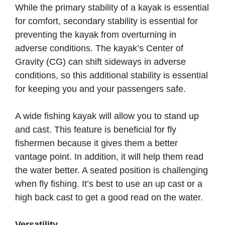
While the primary stability of a kayak is essential
for comfort, secondary stability is essential for
preventing the kayak from overturning in
adverse conditions. The kayak’s Center of
Gravity (CG) can shift sideways in adverse
conditions, so this additional stability is essential
for keeping you and your passengers safe.
A wide fishing kayak will allow you to stand up
and cast. This feature is beneficial for fly
fishermen because it gives them a better
vantage point. In addition, it will help them read
the water better. A seated position is challenging
when fly fishing. It’s best to use an up cast or a
high back cast to get a good read on the water.
Versatility