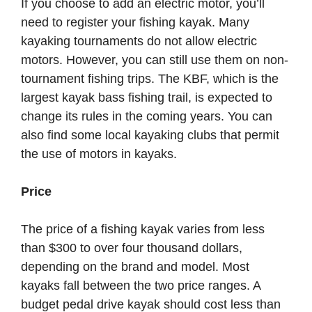
If you choose to add an electric motor, you’ll
need to register your fishing kayak. Many
kayaking tournaments do not allow electric
motors. However, you can still use them on non-
tournament fishing trips. The KBF, which is the
largest kayak bass fishing trail, is expected to
change its rules in the coming years. You can
also find some local kayaking clubs that permit
the use of motors in kayaks.
Price
The price of a fishing kayak varies from less
than $300 to over four thousand dollars,
depending on the brand and model. Most
kayaks fall between the two price ranges. A
budget pedal drive kayak should cost less than