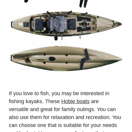
If you love to fish, you may be interested in
fishing kayaks. These
Hobie boats
are
versatile and great for family outings. You can
also use them for relaxation and recreation. You
can choose one that is suitable for your needs