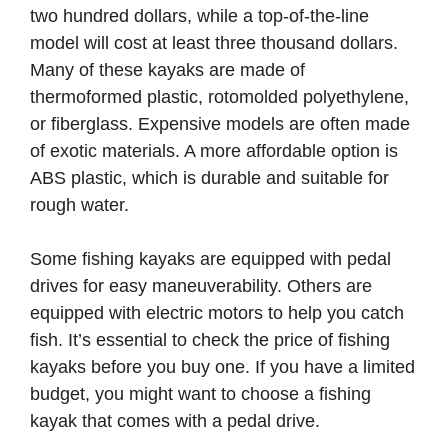
two hundred dollars, while a top-of-the-line
model will cost at least three thousand dollars.
Many of these kayaks are made of
thermoformed plastic, rotomolded polyethylene,
or fiberglass. Expensive models are often made
of exotic materials. A more affordable option is
ABS plastic, which is durable and suitable for
rough water.
Some fishing kayaks are equipped with pedal
drives for easy maneuverability. Others are
equipped with electric motors to help you catch
fish. It’s essential to check the price of fishing
kayaks before you buy one. If you have a limited
budget, you might want to choose a fishing
kayak that comes with a pedal drive.