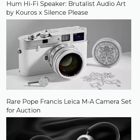
o
Hum Hi-Fi Speaker: Brutalist Audio Art
g
by Kouros x Silence Please
l
e
Rare Pope Francis Leica M-A Camera Set
for Auction