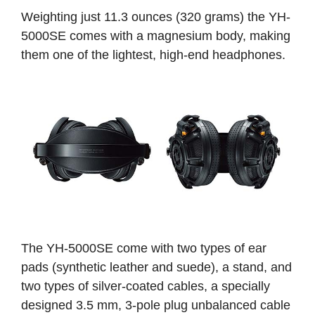
Weighting just 11.3 ounces (320 grams) the YH-
5000SE comes with a magnesium body, making
them one of the lightest, high-end headphones.
The YH-5000SE come with two types of ear
pads (synthetic leather and suede), a stand, and
two types of silver-coated cables, a specially
designed 3.5 mm, 3-pole plug unbalanced cable