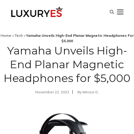
Skip
M
to
content
Home
»
Tech
»
Yamaha Unveils High-End Planar Magnetic Headphones For
$5,000
Yamaha Unveils High-
End Planar Magnetic
Headphones for $5,000
November 22, 2022
By
Mircea G.