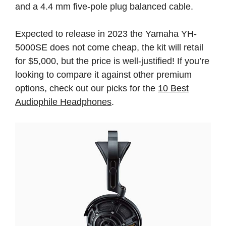
and a 4.4 mm five-pole plug balanced cable.
Expected to release in 2023 the Yamaha YH-
5000SE does not come cheap, the kit will retail
for $5,000, but the price is well-justified! If you’re
looking to compare it against other premium
options, check out our picks for the
10 Best
Audiophile Headphones
.