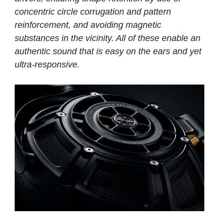
concentric circle corrugation and pattern
reinforcement, and avoiding magnetic
substances in the vicinity. All of these enable an
authentic sound that is easy on the ears and yet
ultra-responsive.