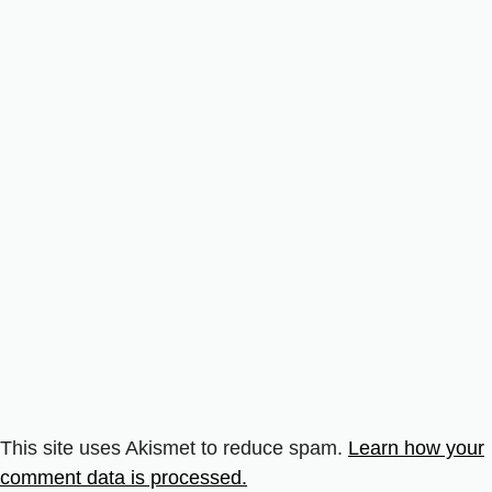
This site uses Akismet to reduce spam.
Learn how your
comment data is processed.