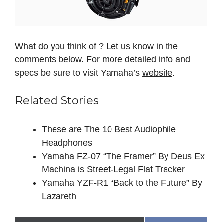
What do you think of ? Let us know in the
comments below. For more detailed info and
specs be sure to visit Yamaha’s
website
.
Related Stories
These are The 10 Best Audiophile
Headphones
Yamaha FZ-07 “The Framer” By Deus Ex
Machina is Street-Legal Flat Tracker
Yamaha YZF-R1 “Back to the Future” By
Lazareth