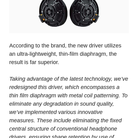
According to the brand, the new driver utilizes
an ultra-lightweight, thin-film diaphragm, the
result is far superior.
Taking advantage of the latest technology, we’ve
redesigned this driver, which encompasses a
thin film diaphragm with metal coil patterning. To
eliminate any degradation in sound quality,
we’ve implemented various innovative
measures. These include eliminating the fixed
central structure of conventional headphone
drivers, ensuring shape retention by use of