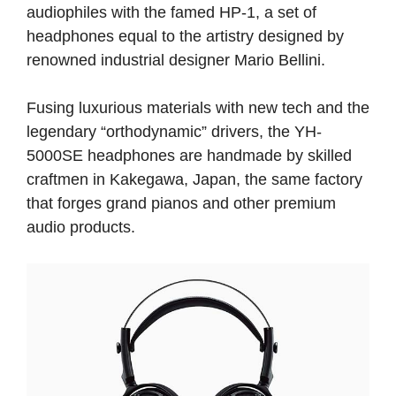
audiophiles with the famed HP-1, a set of
headphones equal to the artistry designed by
renowned industrial designer Mario Bellini.
Fusing luxurious materials with new tech and the
legendary “orthodynamic” drivers, the YH-
5000SE headphones are handmade by skilled
craftmen in Kakegawa, Japan, the same factory
that forges grand pianos and other premium
audio products.