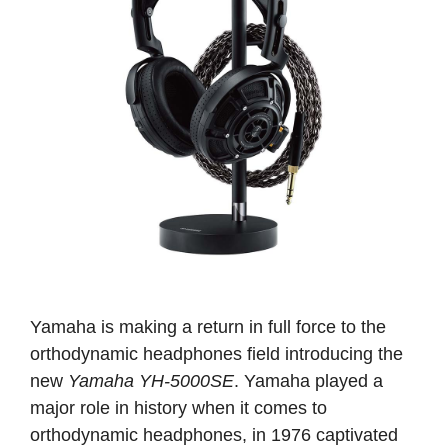
Yamaha is making a return in full force to the
orthodynamic headphones field introducing the
new
Yamaha YH-5000SE
. Yamaha played a
major role in history when it comes to
orthodynamic headphones, in 1976 captivated