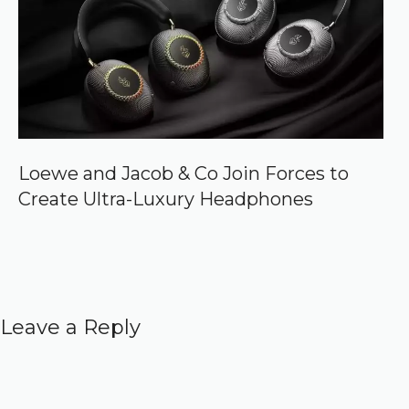
Loewe and Jacob & Co Join Forces to
Create Ultra-Luxury Headphones
Leave a Reply