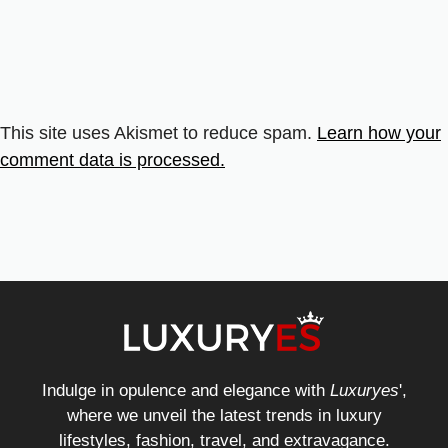
This site uses Akismet to reduce spam.
Learn how your
comment data is processed.
Indulge in opulence and elegance with
Luxuryes
',
where we unveil the latest trends in luxury
lifestyles, fashion, travel, and extravagance.