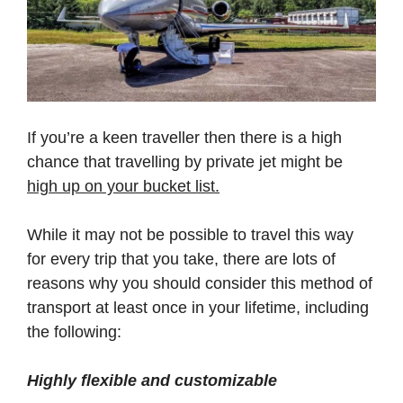
If you’re a keen traveller then there is a high
chance that travelling by private jet might be
high up on your bucket list.
While it may not be possible to travel this way
for every trip that you take, there are lots of
reasons why you should consider this method of
transport at least once in your lifetime, including
the following:
Highly flexible and customizable