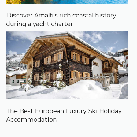
Discover Amalfi’s rich coastal history
during a yacht charter
The Best European Luxury Ski Holiday
Accommodation