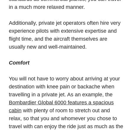
in a much more relaxed manner.
Additionally, private jet operators often hire very
experience pilots with extensive expertise and
flight time, and the aircraft themselves are
usually new and well-maintained.
Comfort
You will not have to worry about arriving at your
destination with knee pain or backache when
travelling in a private jet. As an example, the
Bombardier Global 6000 features a spacious
cabin
with plenty of room to stretch out and
relax, so that you and whomever you chose to
travel with can enjoy the ride just as much as the