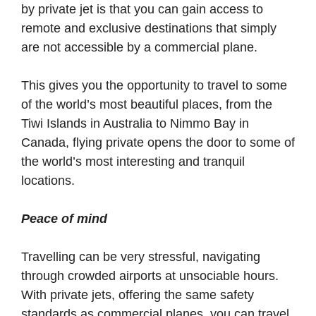
by private jet is that you can gain access to
remote and exclusive destinations that simply
are not accessible by a commercial plane.
This gives you the opportunity to travel to some
of the world’s most beautiful places, from the
Tiwi Islands in Australia to Nimmo Bay in
Canada, flying private opens the door to some of
the world’s most interesting and tranquil
locations.
Peace of mind
Travelling can be very stressful, navigating
through crowded airports at unsociable hours.
With private jets, offering the same safety
standards as commercial planes, you can travel