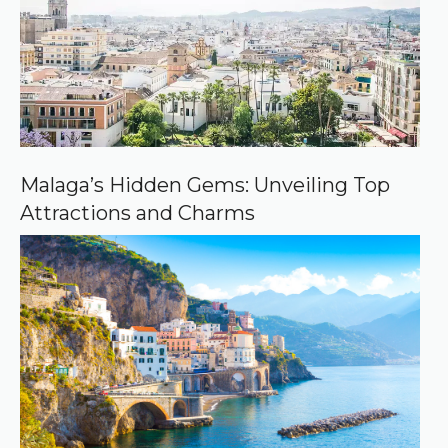
o
u
r
c
e
o
n
G
o
o
Malaga’s Hidden Gems: Unveiling Top
g
Attractions and Charms
l
e