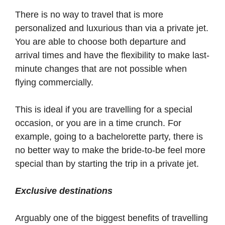
There is no way to travel that is more
personalized and luxurious than via a private jet.
You are able to choose both departure and
arrival times and have the flexibility to make last-
minute changes that are not possible when
flying commercially.
This is ideal if you are travelling for a special
occasion, or you are in a time crunch. For
example, going to a bachelorette party, there is
no better way to make the bride-to-be feel more
special than by starting the trip in a private jet.
Exclusive destinations
Arguably one of the biggest benefits of travelling