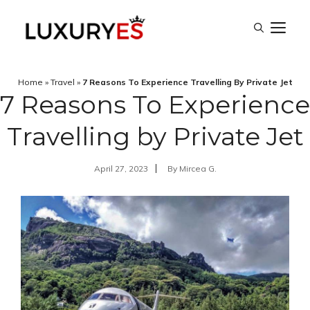
Skip
M
to
content
Home
»
Travel
»
7 Reasons To Experience Travelling By Private Jet
7 Reasons To Experience
Travelling by Private Jet
April 27, 2023
By
Mircea G.