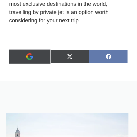
most exclusive destinations in the world,
travelling by private jet is an option worth
considering for your next trip.
Share
Share
X
F
A
on
on
(
a
d
T
c
d
w
e
a
i
b
s
t
o
p
t
o
r
e
k
e
r
f
)
e
r
r
e
d
s