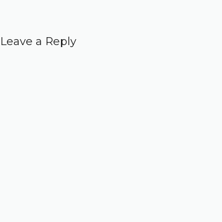
Leave a Reply