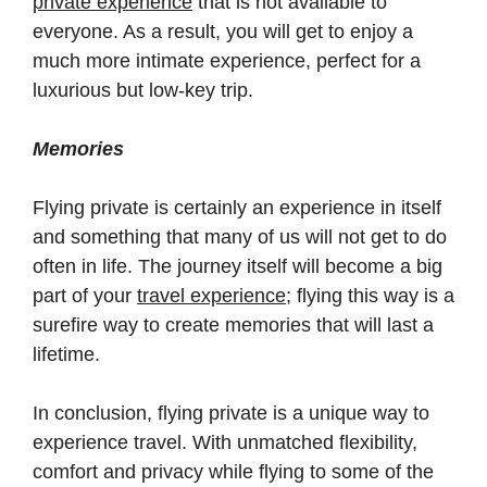
private experience
that is not available to
everyone. As a result, you will get to enjoy a
much more intimate experience, perfect for a
luxurious but low-key trip.
Memories
Flying private is certainly an experience in itself
and something that many of us will not get to do
often in life. The journey itself will become a big
part of your
travel experience
; flying this way is a
surefire way to create memories that will last a
lifetime.
In conclusion, flying private is a unique way to
experience travel. With unmatched flexibility,
comfort and privacy while flying to some of the