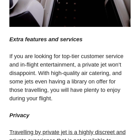
Extra features and services
If you are looking for top-tier customer service
and in-flight entertainment, a private jet won’t
disappoint. With high-quality air catering, and
some jets even having a library on offer for
those travelling, you will have plenty to enjoy
during your flight.
Privacy
Travelling by private jet is a highly discreet and