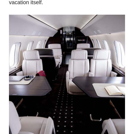
vacation itself.