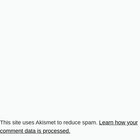
This site uses Akismet to reduce spam.
Learn how your
comment data is processed.