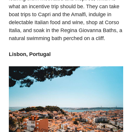
what an incentive trip should be. They can take
boat trips to Capri and the Amalfi, indulge in
delectable Italian food and wine, shop at Corso
Italia, and soak in the Regina Giovanna Baths, a
natural swimming bath perched on a cliff.
Lisbon, Portugal