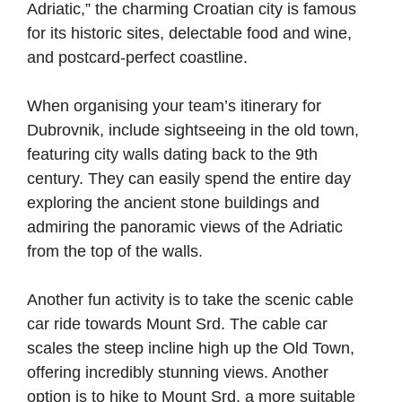
Adriatic,” the charming Croatian city is famous
for its historic sites, delectable food and wine,
and postcard-perfect coastline.
When organising your team’s itinerary for
Dubrovnik, include sightseeing in the old town,
featuring city walls dating back to the 9th
century. They can easily spend the entire day
exploring the ancient stone buildings and
admiring the panoramic views of the Adriatic
from the top of the walls.
Another fun activity is to take the scenic cable
car ride towards Mount Srd. The cable car
scales the steep incline high up the Old Town,
offering incredibly stunning views. Another
option is to hike to Mount Srd, a more suitable