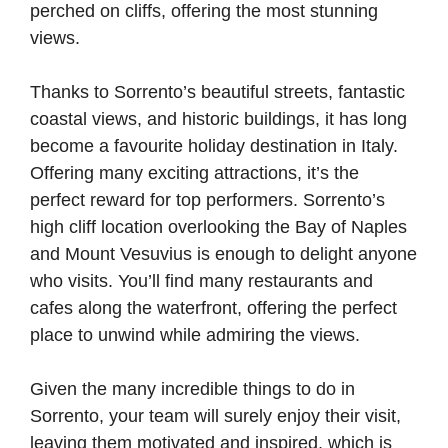
perched on cliffs, offering the most stunning
views.
Thanks to Sorrento’s beautiful streets, fantastic
coastal views, and historic buildings, it has long
become a favourite holiday destination in Italy.
Offering many exciting attractions, it’s the
perfect reward for top performers. Sorrento’s
high cliff location overlooking the Bay of Naples
and Mount Vesuvius is enough to delight anyone
who visits. You’ll find many restaurants and
cafes along the waterfront, offering the perfect
place to unwind while admiring the views.
Given the many incredible things to do in
Sorrento, your team will surely enjoy their visit,
leaving them motivated and inspired, which is