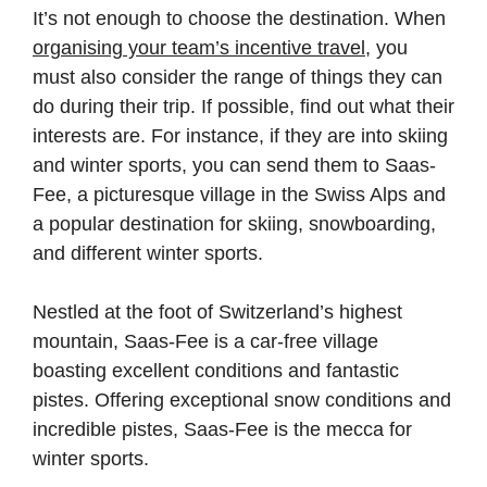
It’s not enough to choose the destination. When
organising your team’s incentive travel
, you
must also consider the range of things they can
do during their trip. If possible, find out what their
interests are. For instance, if they are into skiing
and winter sports, you can send them to Saas-
Fee, a picturesque village in the Swiss Alps and
a popular destination for skiing, snowboarding,
and different winter sports.
Nestled at the foot of Switzerland’s highest
mountain, Saas-Fee is a car-free village
boasting excellent conditions and fantastic
pistes. Offering exceptional snow conditions and
incredible pistes, Saas-Fee is the mecca for
winter sports.