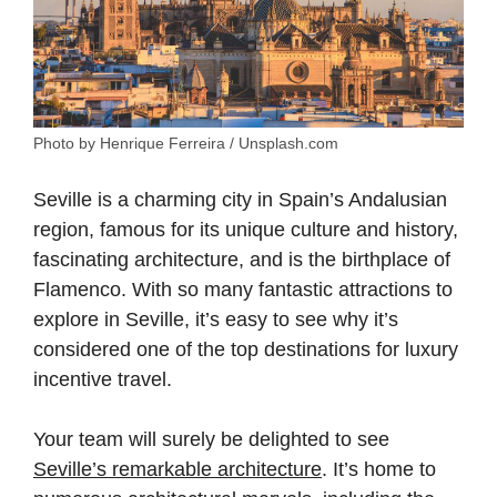
Photo by Henrique Ferreira / Unsplash.com
Seville is a charming city in Spain’s Andalusian
region, famous for its unique culture and history,
fascinating architecture, and is the birthplace of
Flamenco. With so many fantastic attractions to
explore in Seville, it’s easy to see why it’s
considered one of the top destinations for luxury
incentive travel.
Your team will surely be delighted to see
Seville’s remarkable architecture
. It’s home to