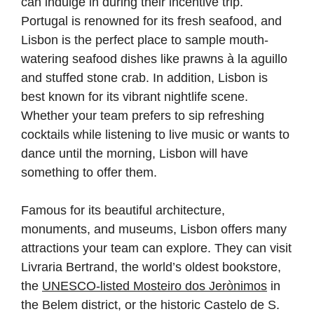
can indulge in during their incentive trip.
Portugal is renowned for its fresh seafood, and
Lisbon is the perfect place to sample mouth-
watering seafood dishes like prawns à la aguillo
and stuffed stone crab. In addition, Lisbon is
best known for its vibrant nightlife scene.
Whether your team prefers to sip refreshing
cocktails while listening to live music or wants to
dance until the morning, Lisbon will have
something to offer them.
Famous for its beautiful architecture,
monuments, and museums, Lisbon offers many
attractions your team can explore. They can visit
Livraria Bertrand, the world’s oldest bookstore,
the
UNESCO-listed Mosteiro dos Jerònimos
in
the Belem district, or the historic Castelo de S.