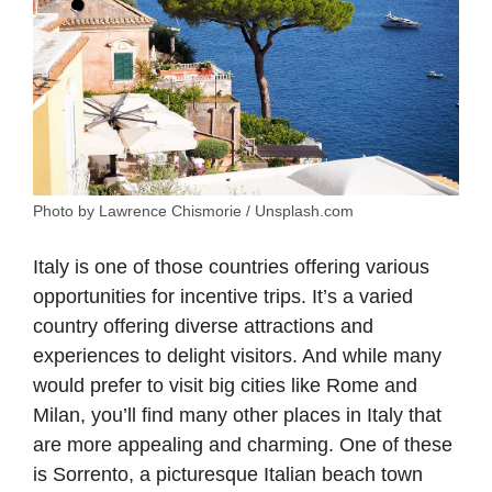
Photo by Lawrence Chismorie / Unsplash.com
Italy is one of those countries offering various
opportunities for incentive trips. It’s a varied
country offering diverse attractions and
experiences to delight visitors. And while many
would prefer to visit big cities like Rome and
Milan, you’ll find many other places in Italy that
are more appealing and charming. One of these
is Sorrento, a picturesque Italian beach town