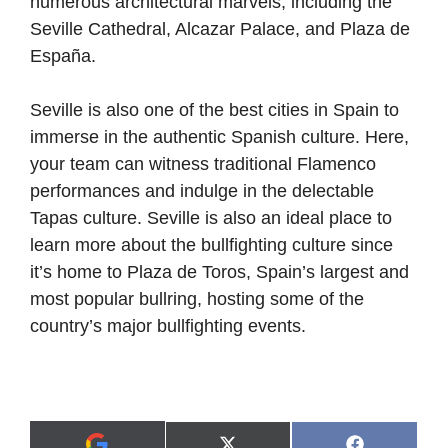
numerous architectural marvels, including the
Seville Cathedral, Alcazar Palace, and Plaza de
España.
Seville is also one of the best cities in Spain to
immerse in the authentic Spanish culture. Here,
your team can witness traditional Flamenco
performances and indulge in the delectable
Tapas culture. Seville is also an ideal place to
learn more about the bullfighting culture since
it’s home to Plaza de Toros, Spain’s largest and
most popular bullring, hosting some of the
country’s major bullfighting events.