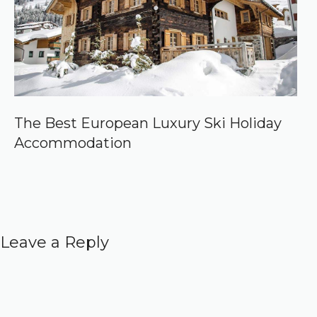
The Best European Luxury Ski Holiday
Accommodation
Leave a Reply