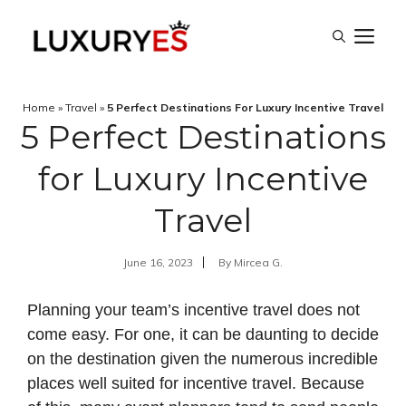
Skip
M
to
content
Home
»
Travel
»
5 Perfect Destinations For Luxury Incentive Travel
5 Perfect Destinations
for Luxury Incentive
Travel
June 16, 2023
By
Mircea G.
Planning your team’s incentive travel does not
come easy. For one, it can be daunting to decide
on the destination given the numerous incredible
places well suited for incentive travel. Because