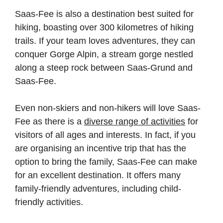
Saas-Fee is also a destination best suited for
hiking, boasting over 300 kilometres of hiking
trails. If your team loves adventures, they can
conquer Gorge Alpin, a stream gorge nestled
along a steep rock between Saas-Grund and
Saas-Fee.
Even non-skiers and non-hikers will love Saas-
Fee as there is a
diverse range of activities
for
visitors of all ages and interests. In fact, if you
are organising an incentive trip that has the
option to bring the family, Saas-Fee can make
for an excellent destination. It offers many
family-friendly adventures, including child-
friendly activities.