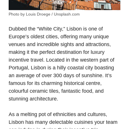
Photo by Louis Droege / Unsplash.com
Dubbed the “White City,” Lisbon is one of
Europe’s oldest cities, offering many unique
venues and incredible sights and attractions,
making it the perfect destination for luxury
incentive travel. Located in the western part of
Portugal, Lisbon is a hilly coastal city boasting
an average of over 300 days of sunshine. It’s
famous for its charming historical centre,
colourful ceramic tiles, fantastic food, and
stunning architecture.
As a melting pot of ethnicities and cultures,
Lisbon has many delectable cuisines your team