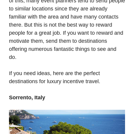
of this, many event planners tend to send people
to similar locations since they are already
familiar with the area and have many contacts
there. But this is not the best way to reward
people for a great job. If you want to reward and
motivate them, send them to destinations
offering numerous fantastic things to see and
do.
If you need ideas, here are the perfect
destinations for luxury incentive travel.
Sorrento, Italy