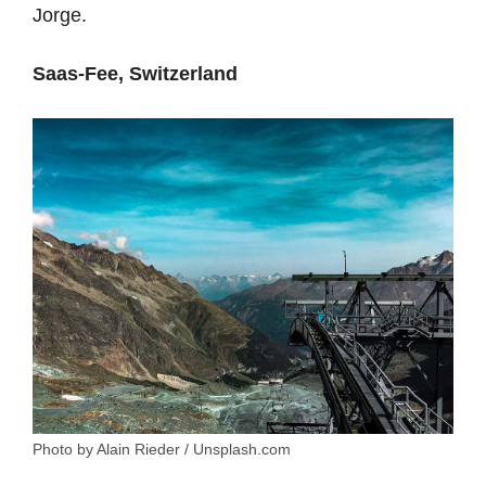
Jorge.
Saas-Fee, Switzerland
Photo by Alain Rieder / Unsplash.com