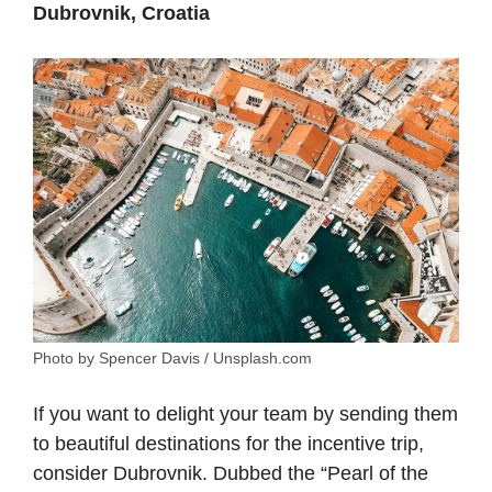
Dubrovnik, Croatia
Photo by Spencer Davis / Unsplash.com
If you want to delight your team by sending them
to beautiful destinations for the incentive trip,
consider Dubrovnik. Dubbed the “Pearl of the