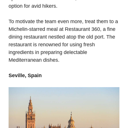
option for avid hikers.
To motivate the team even more, treat them to a
Michelin-starred meal at Restaurant 360, a fine
dining restaurant nestled atop the old port. The
restaurant is renowned for using fresh
ingredients in preparing delectable
Mediterranean dishes.
Seville, Spain