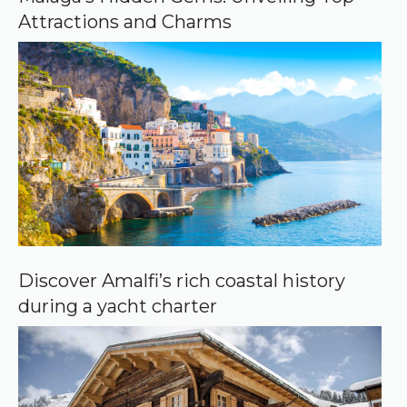
g
Attractions and Charms
l
e
Discover Amalfi’s rich coastal history
during a yacht charter