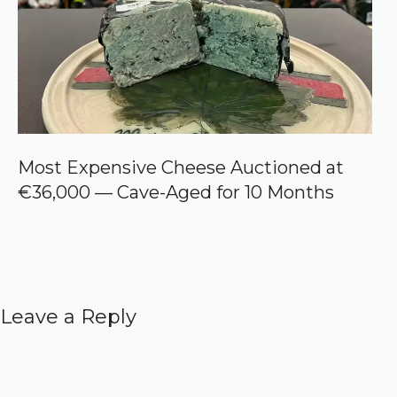
Most Expensive Cheese Auctioned at
€36,000 — Cave-Aged for 10 Months
Leave a Reply