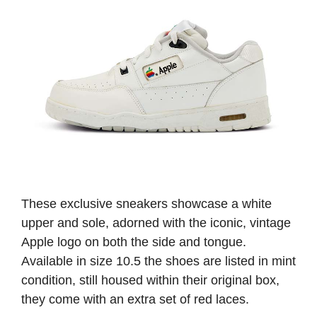
These exclusive sneakers showcase a white
upper and sole, adorned with the iconic, vintage
Apple logo on both the side and tongue.
Available in size 10.5 the shoes are listed in mint
condition, still housed within their original box,
they come with an extra set of red laces.