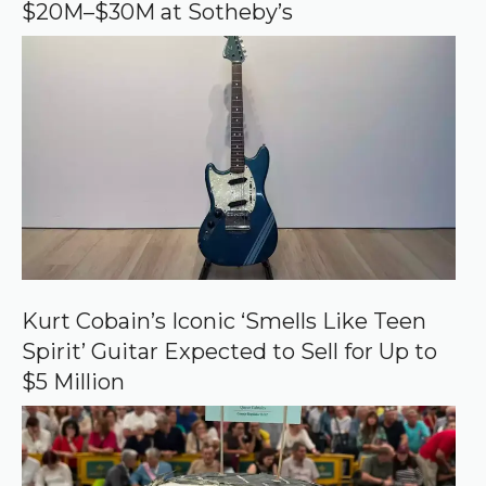
$20M–$30M at Sotheby’s
l
e
Kurt Cobain’s Iconic ‘Smells Like Teen
Spirit’ Guitar Expected to Sell for Up to
$5 Million