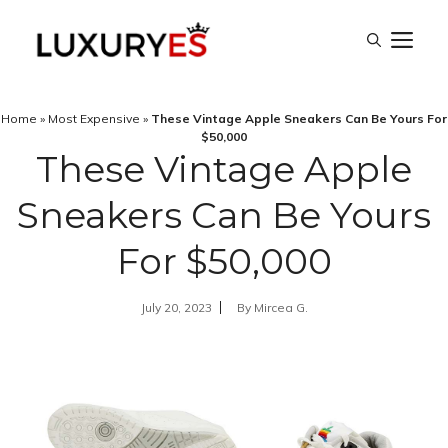
Skip
M
to
content
Home
»
Most Expensive
»
These Vintage Apple Sneakers Can Be Yours For
$50,000
These Vintage Apple
Sneakers Can Be Yours
For $50,000
July 20, 2023
By
Mircea G.