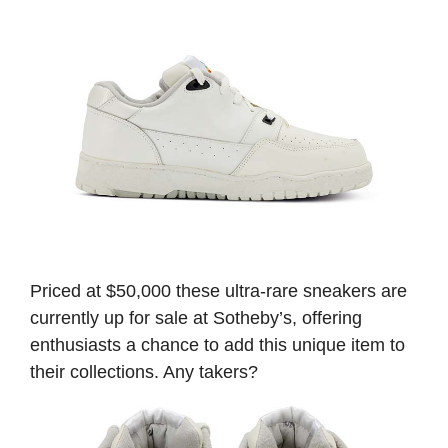
Priced at $50,000 these ultra-rare sneakers are
currently up for sale at Sotheby’s, offering
enthusiasts a chance to add this unique item to
their collections. Any takers?