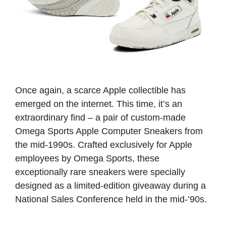
Once again, a scarce Apple collectible has
emerged on the internet. This time, it’s an
extraordinary find – a pair of custom-made
Omega Sports Apple Computer Sneakers from
the mid-1990s. Crafted exclusively for Apple
employees by Omega Sports, these
exceptionally rare sneakers were specially
designed as a limited-edition giveaway during a
National Sales Conference held in the mid-’90s.