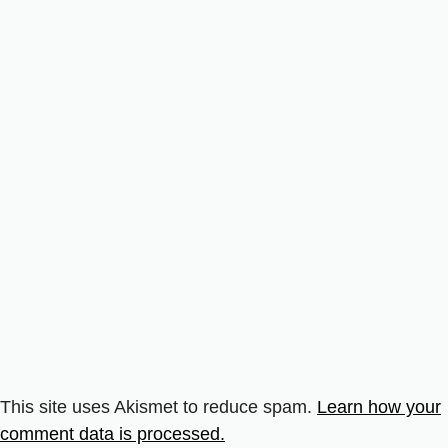
This site uses Akismet to reduce spam.
Learn how your
comment data is processed.