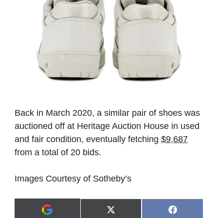
Back in March 2020, a similar pair of shoes was
auctioned off at Heritage Auction House in used
and fair condition, eventually fetching
$9,687
from a total of 20 bids.
Images Courtesy of Sotheby’s
Share
Share
X
F
A