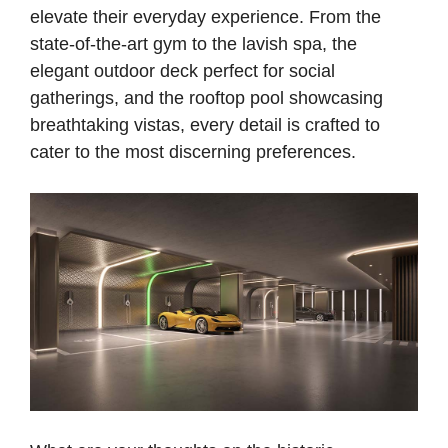
elevate their everyday experience. From the
state-of-the-art gym to the lavish spa, the
elegant outdoor deck perfect for social
gatherings, and the rooftop pool showcasing
breathtaking vistas, every detail is crafted to
cater to the most discerning preferences.