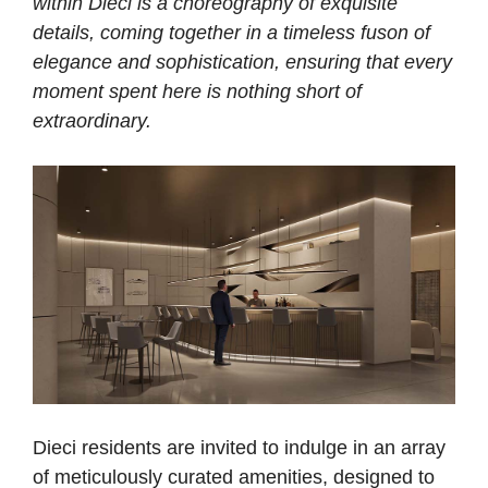
within Dieci is a choreography of exquisite
details, coming together in a timeless fuson of
elegance and sophistication, ensuring that every
moment spent here is nothing short of
extraordinary.
Dieci residents are invited to indulge in an array
of meticulously curated amenities, designed to