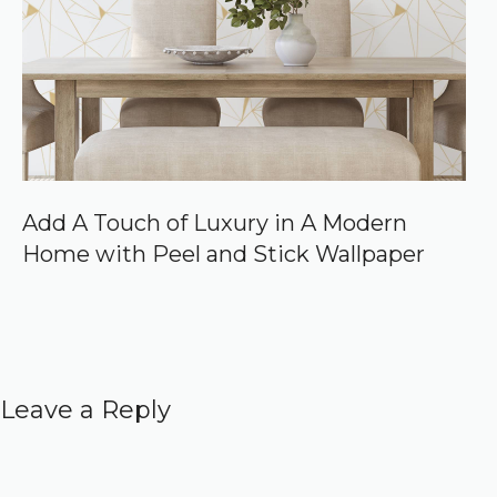
Add A Touch of Luxury in A Modern
Home with Peel and Stick Wallpaper
Leave a Reply