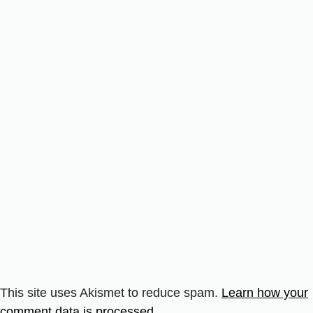
This site uses Akismet to reduce spam.
Learn how your
comment data is processed.