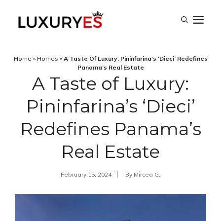
Skip
M
to
content
Home
»
Homes
»
A Taste Of Luxury: Pininfarina’s ‘Dieci’ Redefines
Panama’s Real Estate
A Taste of Luxury:
Pininfarina’s ‘Dieci’
Redefines Panama’s
Real Estate
February 15, 2024
By
Mircea G.