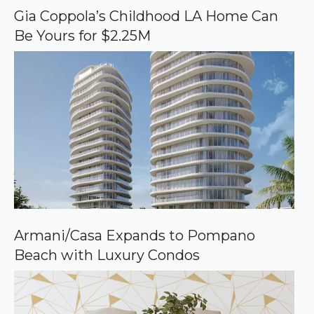
o
Gia Coppola’s Childhood LA Home Can
g
Be Yours for $2.25M
l
e
Armani/Casa Expands to Pompano
Beach with Luxury Condos