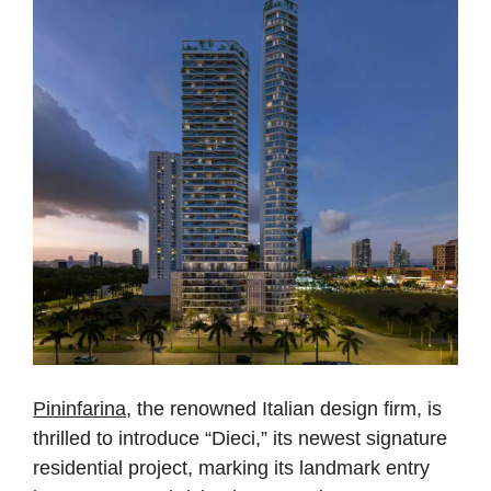
Pininfarina
, the renowned Italian design firm, is
thrilled to introduce “Dieci,” its newest signature
residential project, marking its landmark entry