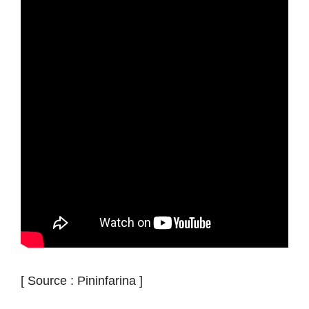
[ Source : Pininfarina ]