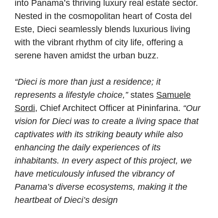
into Panama’s thriving luxury real estate sector.
Nested in the cosmopolitan heart of Costa del
Este, Dieci seamlessly blends luxurious living
with the vibrant rhythm of city life, offering a
serene haven amidst the urban buzz.
“Dieci is more than just a residence; it
represents a lifestyle choice,”
states
Samuele
Sordi
, Chief Architect Officer at Pininfarina.
“Our
vision for Dieci was to create a living space that
captivates with its striking beauty while also
enhancing the daily experiences of its
inhabitants. In every aspect of this project, we
have meticulously infused the vibrancy of
Panama’s diverse ecosystems, making it the
heartbeat of Dieci’s design