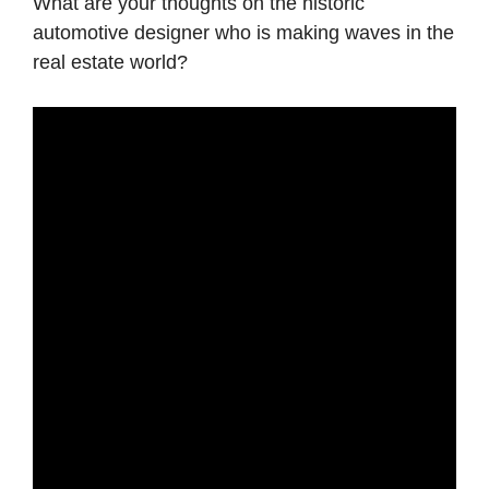
What are your thoughts on the historic
automotive designer who is making waves in the
real estate world?