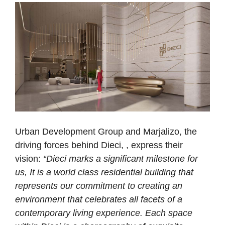
Urban Development Group and Marjalizo, the
driving forces behind Dieci, , express their
vision:
“Dieci marks a significant milestone for
us, It is a world class residential building that
represents our commitment to creating an
environment that celebrates all facets of a
contemporary living experience. Each space