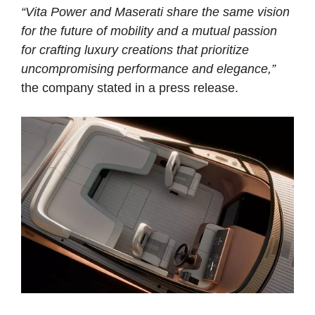
“Vita Power and Maserati share the same vision
for the future of mobility and a mutual passion
for crafting luxury creations that prioritize
uncompromising performance and elegance,”
the company stated in a press release.