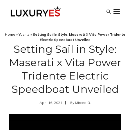
Skip
M
to
content
Home
»
Yachts
»
Setting Sail In Style: Maserati X Vita Power Tridente
Electric Speedboat Unveiled
Setting Sail in Style:
Maserati x Vita Power
Tridente Electric
Speedboat Unveiled
April 16, 2024
By
Mircea G.