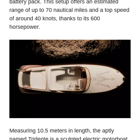
battery pack. This setup offers an estimated
range of up to 70 nautical miles and a top speed
of around 40 knots, thanks to its 600
horsepower.
Measuring 10.5 meters in length, the aptly
named Tridente is a sculpted electric motorboat