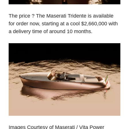
The price ? The Maserati Tridente is available
for order now, starting at a cool $2,660,000 with
a delivery time of around 10 months.
Images Courtesy of Maserati / Vita Power