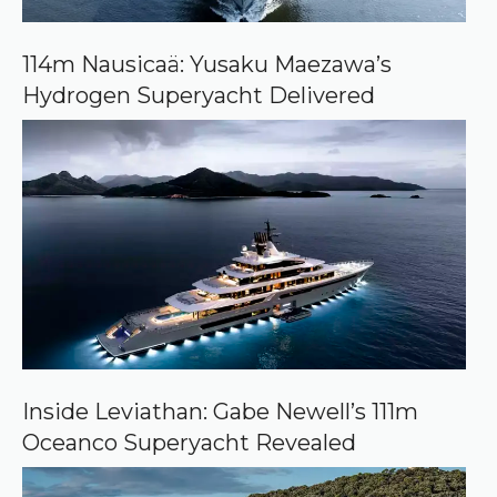
G
o
o
114m Nausicaä: Yusaku Maezawa’s
g
Hydrogen Superyacht Delivered
l
e
Inside Leviathan: Gabe Newell’s 111m
Oceanco Superyacht Revealed