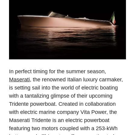
In perfect timing for the summer season,
Maserati
, the renowned Italian luxury carmaker,
is setting sail into the world of electric boating
with a tantalizing glimpse of their upcoming
Tridente powerboat. Created in collaboration
with electric marine company Vita Power, the
Maserati Tridente is an electric powerboat
featuring two motors coupled with a 253-kWh