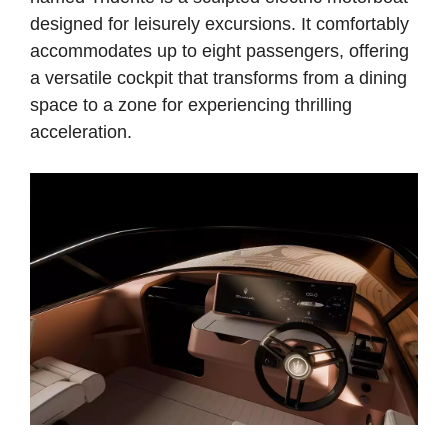
designed for leisurely excursions. It comfortably
accommodates up to eight passengers, offering
a versatile cockpit that transforms from a dining
space to a zone for experiencing thrilling
acceleration.