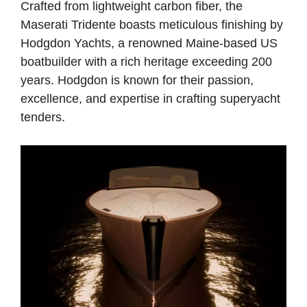
Crafted from lightweight carbon fiber, the
Maserati Tridente boasts meticulous finishing by
Hodgdon Yachts, a renowned Maine-based US
boatbuilder with a rich heritage exceeding 200
years. Hodgdon is known for their passion,
excellence, and expertise in crafting superyacht
tenders.