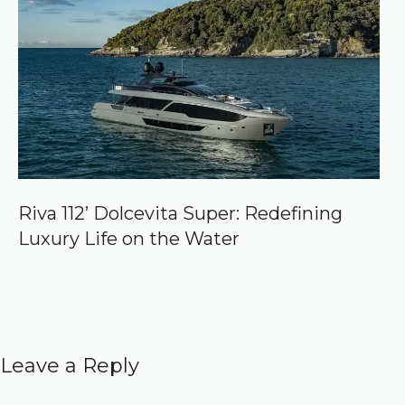
Riva 112’ Dolcevita Super: Redefining
Luxury Life on the Water
Leave a Reply