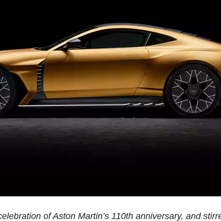
elebration of Aston Martin’s 110th anniversary, and stir