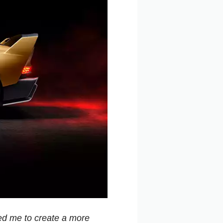
red me to create a more