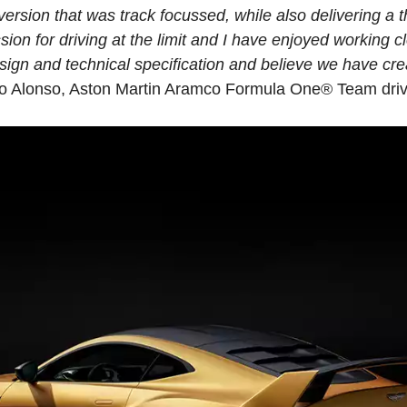
ersion that was track focussed, while also delivering a th
sion for driving at the limit and I have enjoyed working c
sign and technical specification and believe we have cr
do Alonso, Aston Martin Aramco Formula One® Team driv