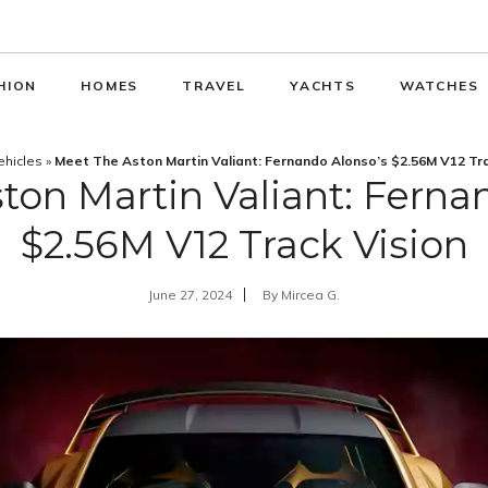
HION
HOMES
TRAVEL
YACHTS
WATCHES
ehicles
»
Meet The Aston Martin Valiant: Fernando Alonso’s $2.56M V12 Tr
ton Martin Valiant: Ferna
$2.56M V12 Track Vision
June 27, 2024
By
Mircea G.