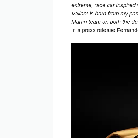
extreme, race car inspired v
Valiant is born from my pas
Martin team on both the de
in a press release Fernan