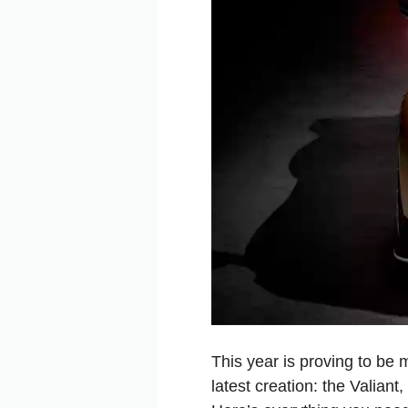
This year is proving to be
latest creation: the Valiant