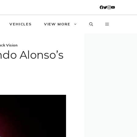
VEHICLES
VIEW MORE
ack Vision
ndo Alonso’s