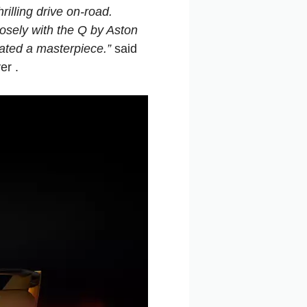
rilling drive on-road.
losely with the Q by Aston
eated a masterpiece.”
said
er .