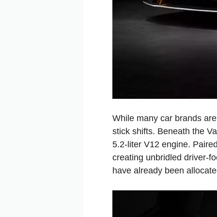
While many car brands are 
stick shifts. Beneath the V
5.2-liter V12 engine. Pair
creating unbridled driver-f
have already been allocate