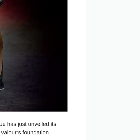
e has just unveiled its
e Valour’s foundation.