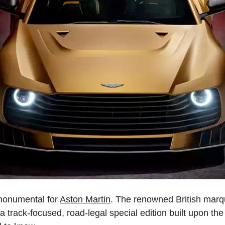
 monumental for
Aston Martin
. The renowned British marqu
, a track-focused, road-legal special edition built upon th