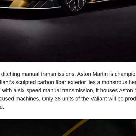
ditching manual transmissions, Aston Martin is champion
aliant’s sculpted carbon fiber exterior lies a monstrous 
ed with a six-speed manual transmission, it houses Aston
ocused machines. Only 38 units of the Valiant will be pro
d.