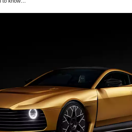
ed to know…