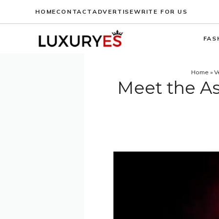
Skip
HOME
CONTACT
ADVERTISE
WRITE FOR US
to
content
FAS
Home
»
V
Meet the As