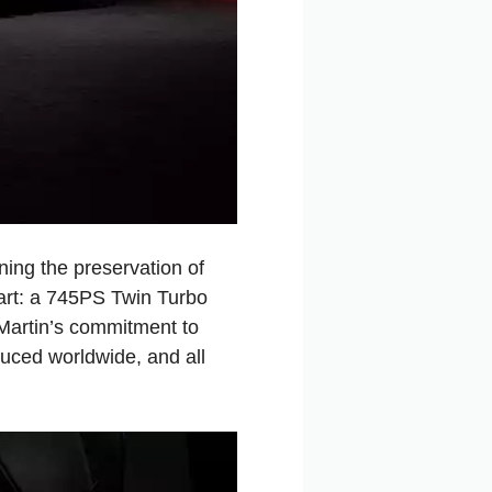
ing the preservation of
heart: a 745PS Twin Turbo
 Martin’s commitment to
duced worldwide, and all