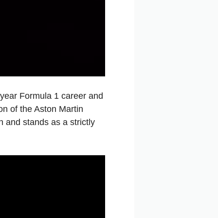
-year Formula 1 career and
on of the Aston Martin
 and stands as a strictly