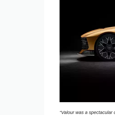
“Valour was a spectacular c