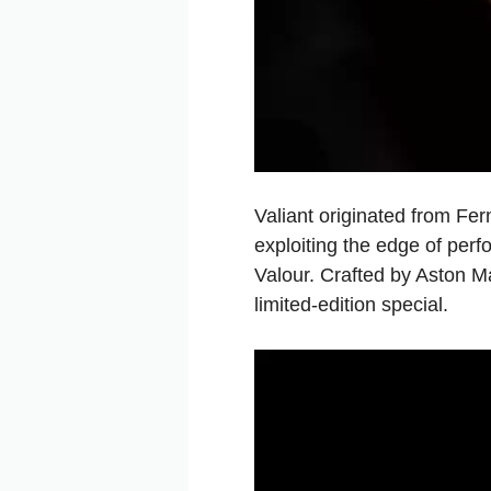
Valiant originated from Fe
exploiting the edge of perf
Valour. Crafted by Aston Ma
limited-edition special.