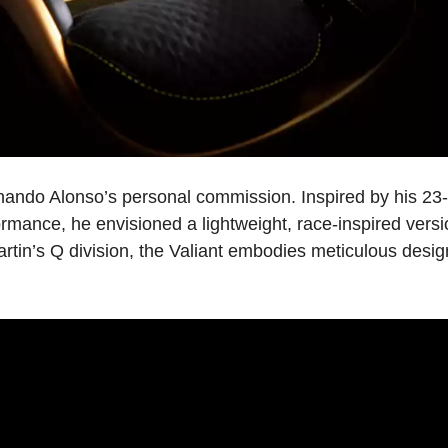
rnando Alonso’s personal commission. Inspired by his 23
ormance, he envisioned a lightweight, race-inspired versi
rtin’s Q division, the Valiant embodies meticulous design