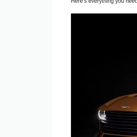
Here’s everything you ne