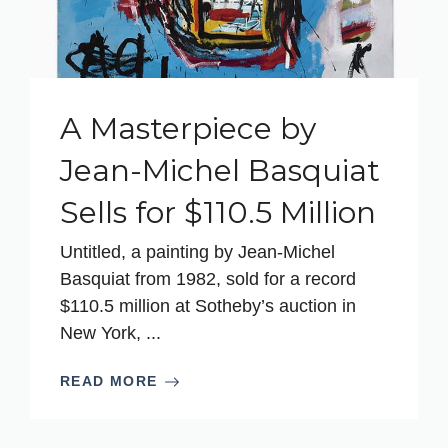
A Masterpiece by
Jean-Michel Basquiat
Sells for $110.5 Million
Untitled, a painting by Jean-Michel
Basquiat from 1982, sold for a record
$110.5 million at Sotheby’s auction in
New York, ...
READ MORE