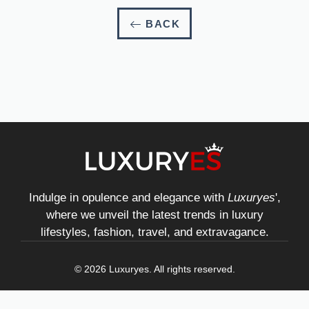
BACK
Indulge in opulence and elegance with
Luxuryes
',
where we unveil the latest trends in luxury
lifestyles, fashion, travel, and extravagance.
© 2026 Luxuryes. All rights reserved.