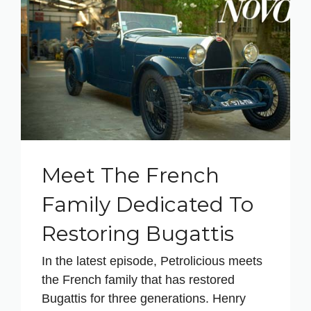
Meet The French
Family Dedicated To
Restoring Bugattis
In the latest episode, Petrolicious meets
the French family that has restored
Bugattis for three generations. Henry