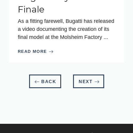
Finale
As a fitting farewell, Bugatti has released
a video documenting the creation of its
final model at the Molsheim Factory ...
READ MORE
BACK
NEXT