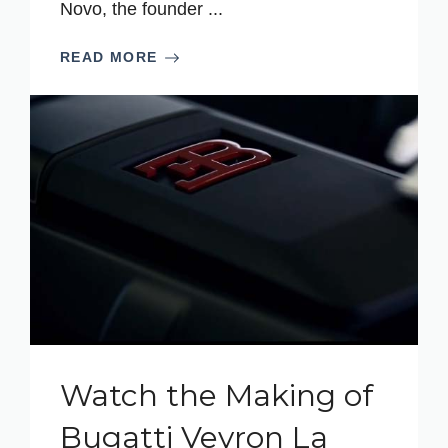
Novo, the founder ...
READ MORE
Watch the Making of
Bugatti Veyron La