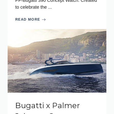
PF-Bugatti 390 Concept Watch. Created
to celebrate the ...
READ MORE
Bugatti x Palmer