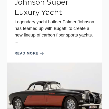
Johnson Super
Luxury Yacht
Legendary yacht builder Palmer Johnson
has teamed up with Bugatti to create a
new lineup of carbon fiber sports yachts.
...
READ MORE