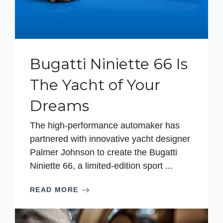
Bugatti Niniette 66 Is
The Yacht of Your
Dreams
The high-performance automaker has
partnered with innovative yacht designer
Palmer Johnson to create the Bugatti
Niniette 66, a limited-edition sport ...
READ MORE