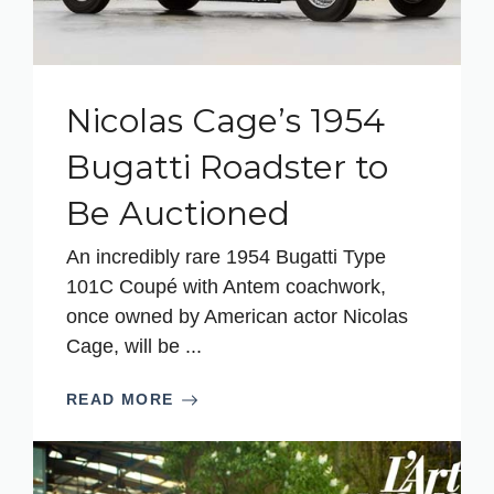
Nicolas Cage’s 1954
Bugatti Roadster to
Be Auctioned
An incredibly rare 1954 Bugatti Type
101C Coupé with Antem coachwork,
once owned by American actor Nicolas
Cage, will be ...
READ MORE