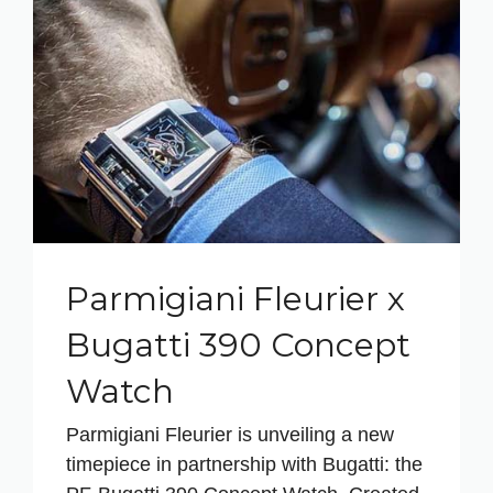
Parmigiani Fleurier x
Bugatti 390 Concept
Watch
Parmigiani Fleurier is unveiling a new
timepiece in partnership with Bugatti: the