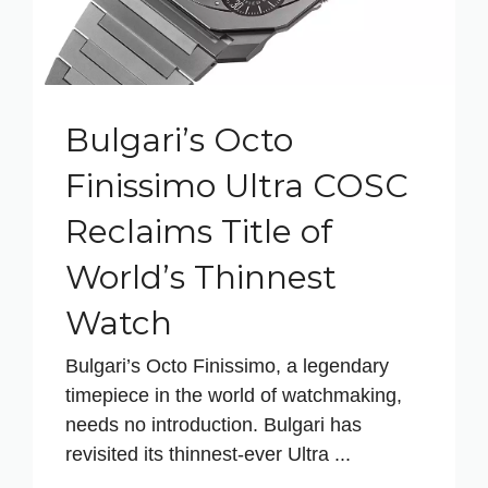
Bulgari’s Octo
Finissimo Ultra COSC
Reclaims Title of
World’s Thinnest
Watch
Bulgari’s Octo Finissimo, a legendary
timepiece in the world of watchmaking,
needs no introduction. Bulgari has
revisited its thinnest-ever Ultra ...