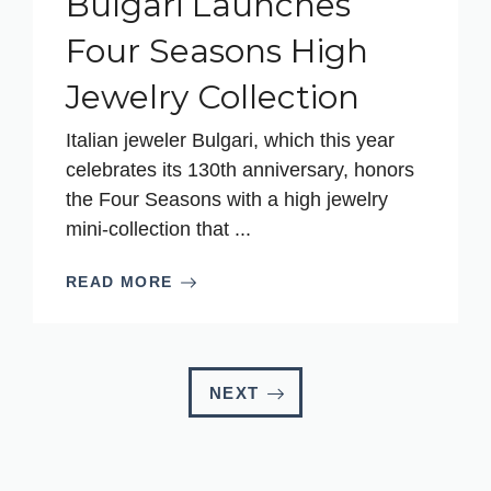
Bulgari Launches
Four Seasons High
Jewelry Collection
Italian jeweler Bulgari, which this year
celebrates its 130th anniversary, honors
the Four Seasons with a high jewelry
mini-collection that ...
READ MORE
NEXT