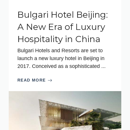
Bulgari Hotel Beijing:
A New Era of Luxury
Hospitality in China
Bulgari Hotels and Resorts are set to
launch a new luxury hotel in Beijing in
2017. Conceived as a sophisticated ...
READ MORE