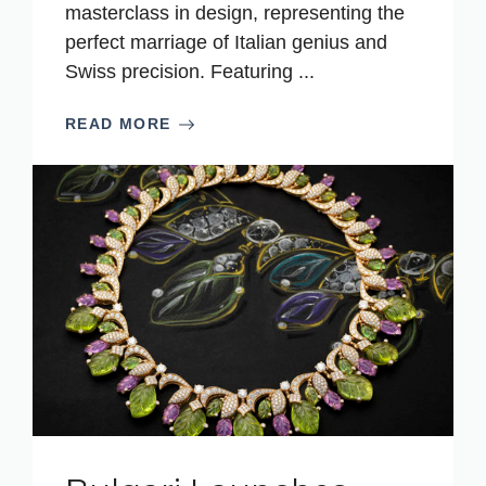
masterclass in design, representing the
perfect marriage of Italian genius and
Swiss precision. Featuring ...
READ MORE