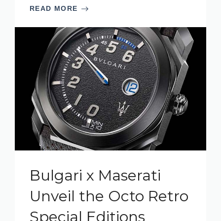
READ MORE
Bulgari x Maserati
Unveil the Octo Retro
Special Editions