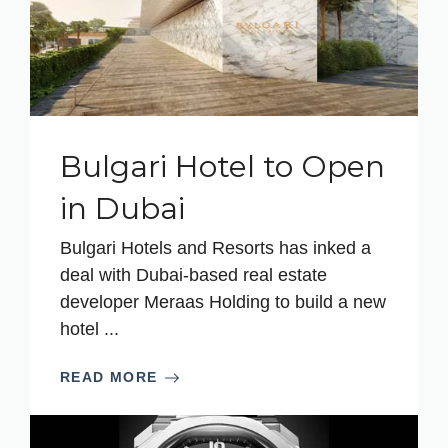
Bulgari Hotel to Open
in Dubai
Bulgari Hotels and Resorts has inked a
deal with Dubai-based real estate
developer Meraas Holding to build a new
hotel ...
READ MORE