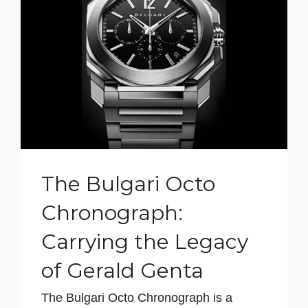
The Bulgari Octo
Chronograph:
Carrying the Legacy
of Gerald Genta
The Bulgari Octo Chronograph is a