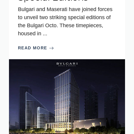
Bulgari and Maserati have joined forces
to unveil two striking special editions of
the Bulgari Octo. These timepieces,
housed in ...
READ MORE