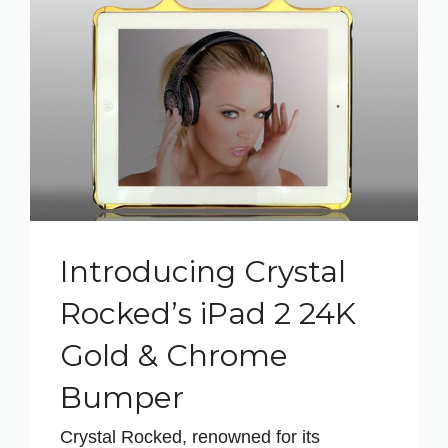
Introducing Crystal
Rocked’s iPad 2 24K
Gold & Chrome
Bumper
Crystal Rocked, renowned for its