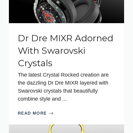
Dr Dre MIXR Adorned
With Swarovski
Crystals
The latest Crystal Rocked creation are
the dazzling Dr Dre MIXR layered with
Swarovski crystals that beautifully
combine style and ...
READ MORE