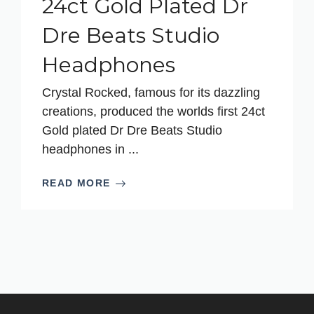
24ct Gold Plated Dr
Dre Beats Studio
Headphones
Crystal Rocked, famous for its dazzling
creations, produced the worlds first 24ct
Gold plated Dr Dre Beats Studio
headphones in ...
READ MORE