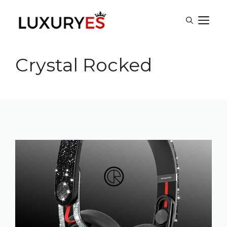
Skip
M
to
content
Crystal Rocked