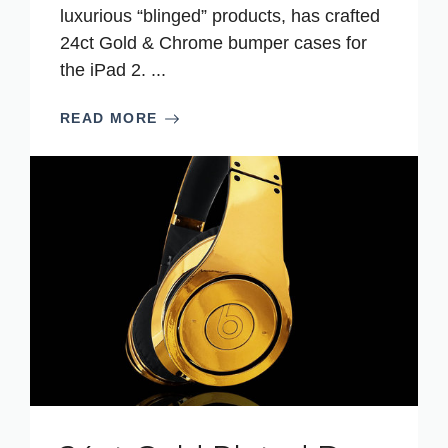
luxurious “blinged” products, has crafted
24ct Gold & Chrome bumper cases for
the iPad 2. ...
READ MORE