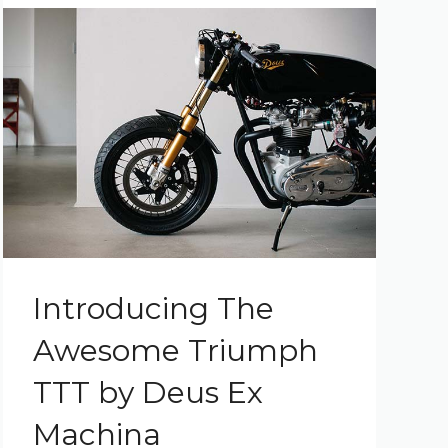
Introducing The
Awesome Triumph
TTT by Deus Ex
Machina