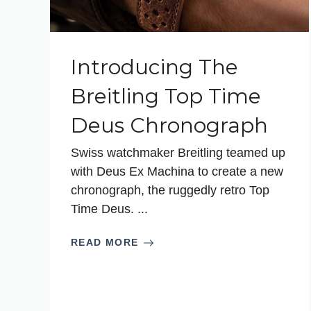
Introducing The
Breitling Top Time
Deus Chronograph
Swiss watchmaker Breitling teamed up
with Deus Ex Machina to create a new
chronograph, the ruggedly retro Top
Time Deus. ...
READ MORE