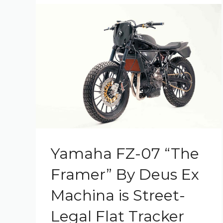
Yamaha FZ-07 “The
Framer” By Deus Ex
Machina is Street-
Legal Flat Tracker