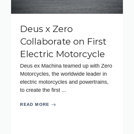
Deus x Zero
Collaborate on First
Electric Motorcycle
Deus ex Machina teamed up with Zero
Motorcycles, the worldwide leader in
electric motorcycles and powertrains,
to create the first ...
READ MORE