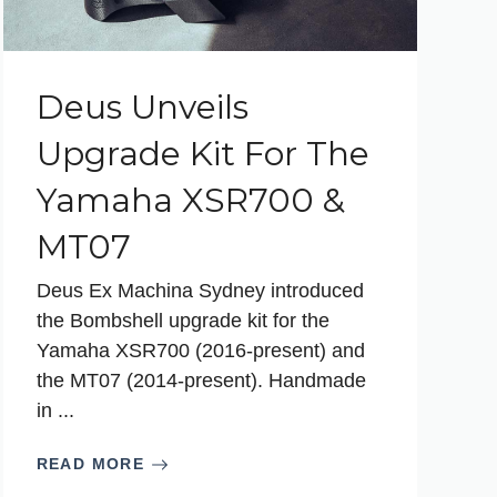
Deus Unveils
Upgrade Kit For The
Yamaha XSR700 &
MT07
Deus Ex Machina Sydney introduced
the Bombshell upgrade kit for the
Yamaha XSR700 (2016-present) and
the MT07 (2014-present). Handmade
in ...
READ MORE