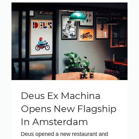
Deus Ex Machina
Opens New Flagship
In Amsterdam
Deus opened a new restaurant and