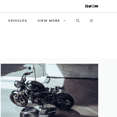
VEHICLES
VIEW MORE