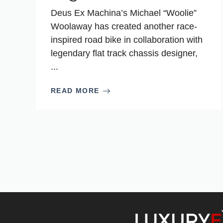
Deus Ex Machina’s Michael “Woolie”
Woolaway has created another race-
inspired road bike in collaboration with
legendary flat track chassis designer,
...
READ MORE