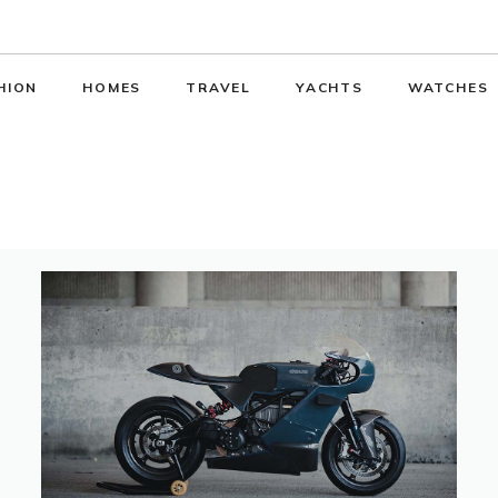
HION
HOMES
TRAVEL
YACHTS
WATCHES