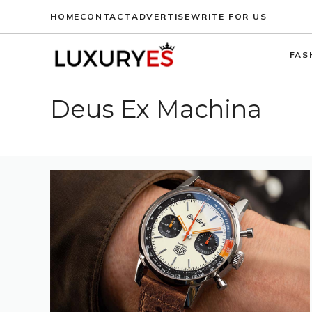
Skip
HOME
CONTACT
ADVERTISE
WRITE FOR US
to
content
FAS
Deus Ex Machina