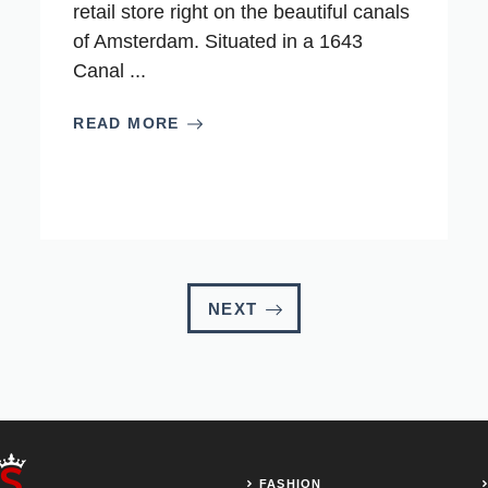
retail store right on the beautiful canals
of Amsterdam. Situated in a 1643
Canal ...
READ MORE
NEXT
FASHION