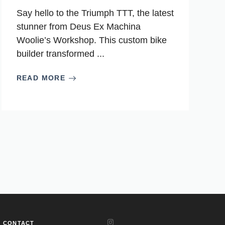
Say hello to the Triumph TTT, the latest
stunner from Deus Ex Machina
Woolie’s Workshop. This custom bike
builder transformed ...
READ MORE
CONTACT