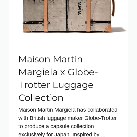
Maison Martin
Margiela x Globe-
Trotter Luggage
Collection
Maison Martin Margiela has collaborated
with British luggage maker Globe-Trotter
to produce a capsule collection
exclusively for Japan. Inspired by ...