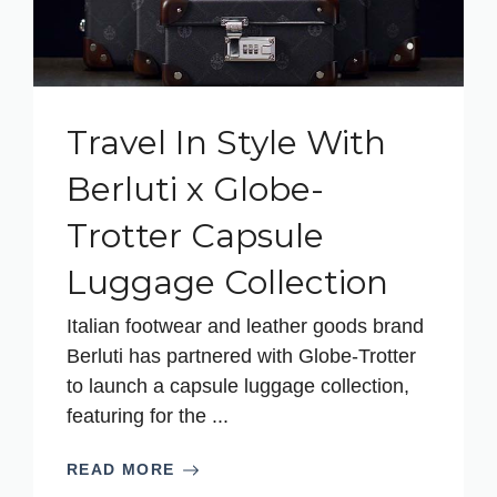
Travel In Style With
Berluti x Globe-
Trotter Capsule
Luggage Collection
Italian footwear and leather goods brand
Berluti has partnered with Globe-Trotter
to launch a capsule luggage collection,
featuring for the ...
READ MORE