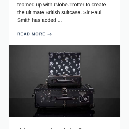
teamed up with Globe-Trotter to create
the ultimate British suitcase. Sir Paul
Smith has added ...
READ MORE