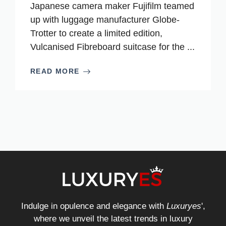
Japanese camera maker Fujifilm teamed
up with luggage manufacturer Globe-
Trotter to create a limited edition,
Vulcanised Fibreboard suitcase for the ...
READ MORE
Indulge in opulence and elegance with
Luxuryes
',
where we unveil the latest trends in luxury