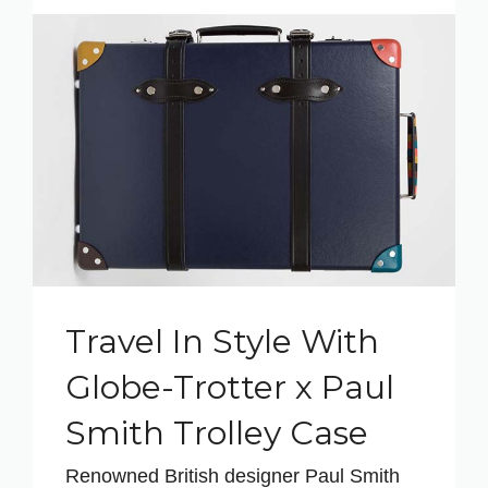
Travel In Style With
Globe-Trotter x Paul
Smith Trolley Case
Renowned British designer Paul Smith