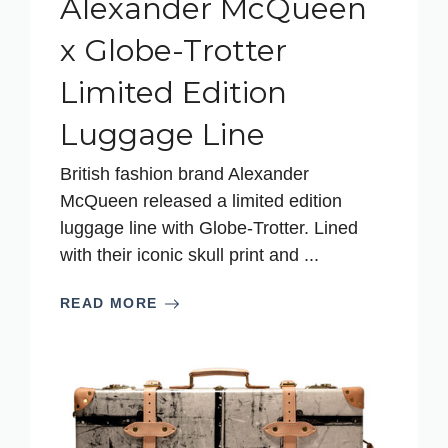
Alexander McQueen
x Globe-Trotter
Limited Edition
Luggage Line
British fashion brand Alexander
McQueen released a limited edition
luggage line with Globe-Trotter. Lined
with their iconic skull print and ...
READ MORE