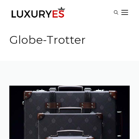
Skip
M
to
content
Globe-Trotter