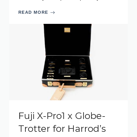
READ MORE
Fuji X-Pro1 x Globe-
Trotter for Harrod’s