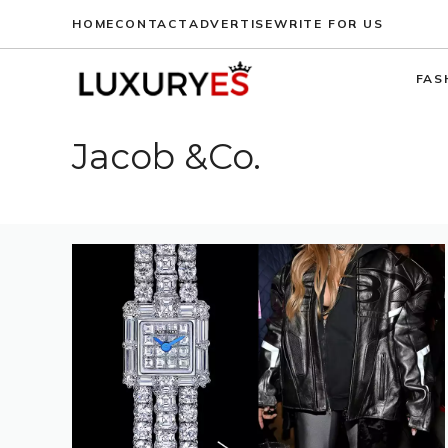
Skip
HOME
CONTACT
ADVERTISE
WRITE FOR US
to
content
FAS
Jacob &Co.