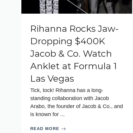
Rihanna Rocks Jaw-
Dropping $400K
Jacob & Co. Watch
Anklet at Formula 1
Las Vegas
Tick, tock! Rihanna has a long-
standing collaboration with Jacob
Arabo, the founder of Jacob & Co., and
is known for ...
READ MORE