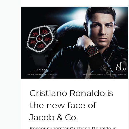
Cristiano Ronaldo is
the new face of
Jacob & Co.
Soccer superstar Cristiano Ronaldo is