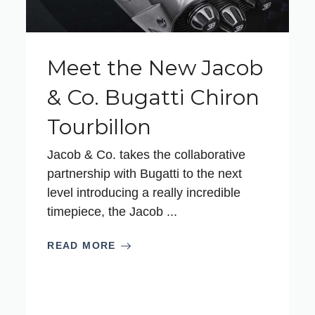
Meet the New Jacob
& Co. Bugatti Chiron
Tourbillon
Jacob & Co. takes the collaborative
partnership with Bugatti to the next
level introducing a really incredible
timepiece, the Jacob ...
READ MORE