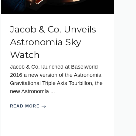
Jacob & Co. Unveils
Astronomia Sky
Watch
Jacob & Co. launched at Baselworld
2016 a new version of the Astronomia
Gravitational Triple Axis Tourbillon, the
new Astronomia ...
READ MORE