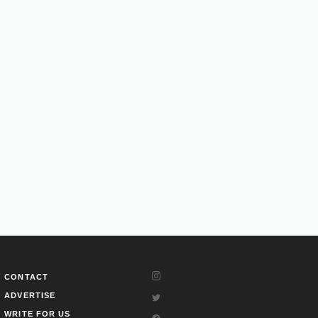
CONTACT
ADVERTISE
WRITE FOR US