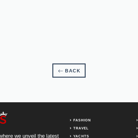
BACK
FASHION
TRAVEL
 where we unveil the latest
YACHTS