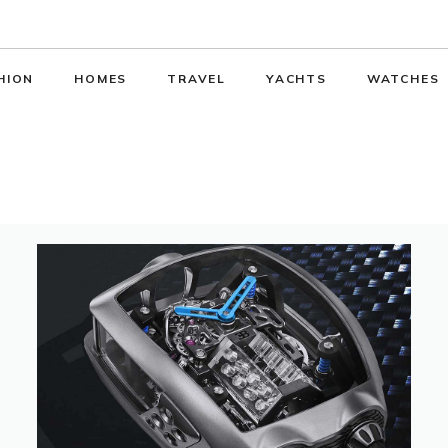
HION
HOMES
TRAVEL
YACHTS
WATCHES