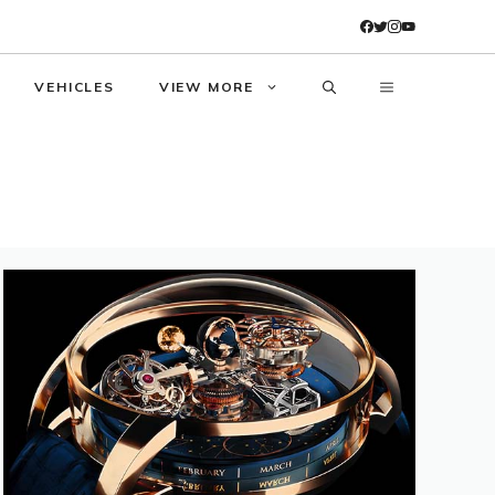
VEHICLES
VIEW MORE