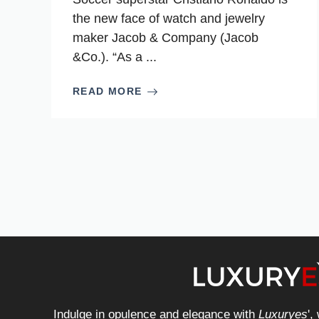
the new face of watch and jewelry
maker Jacob & Company (Jacob
&Co.). “As a ...
READ MORE
Indulge in opulence and elegance with
Luxuryes
',