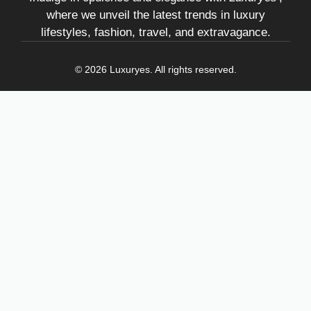
where we unveil the latest trends in luxury
lifestyles, fashion, travel, and extravagance.
© 2026 Luxuryes. All rights reserved.