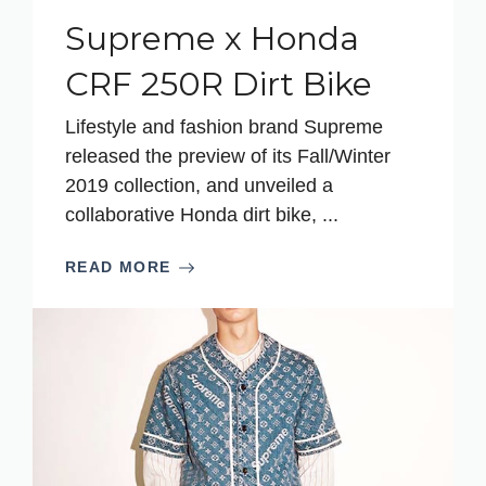
Supreme x Honda
CRF 250R Dirt Bike
Lifestyle and fashion brand Supreme
released the preview of its Fall/Winter
2019 collection, and unveiled a
collaborative Honda dirt bike, ...
READ MORE