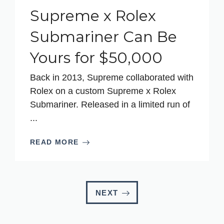
Supreme x Rolex
Submariner Can Be
Yours for $50,000
Back in 2013, Supreme collaborated with
Rolex on a custom Supreme x Rolex
Submariner. Released in a limited run of
...
READ MORE
NEXT