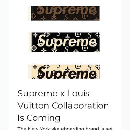
Supreme x Louis
Vuitton Collaboration
Is Coming
The New York skateboarding brand is set