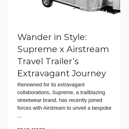
Wander in Style:
Supreme x Airstream
Travel Trailer’s
Extravagant Journey
Renowned for its extravagant
collaborations, Supreme, a trailblazing
streetwear brand, has recently joined
forces with Airstream to unveil a bespoke
...