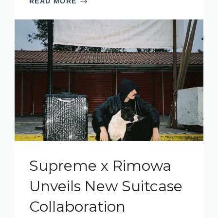
READ MORE
Supreme x Rimowa
Unveils New Suitcase
Collaboration