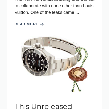
to collaborate with none other than Louis
Vuitton. One of the leaks came ...
READ MORE
This Unreleased