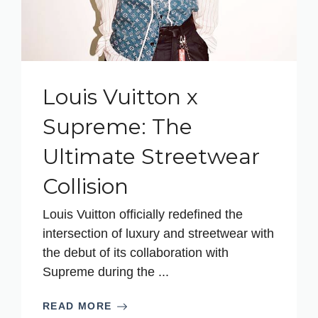
Louis Vuitton x
Supreme: The
Ultimate Streetwear
Collision
Louis Vuitton officially redefined the
intersection of luxury and streetwear with
the debut of its collaboration with
Supreme during the ...
READ MORE