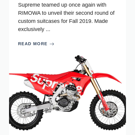
Supreme teamed up once again with
RIMOWA to unveil their second round of
custom suitcases for Fall 2019. Made
exclusively ...
READ MORE