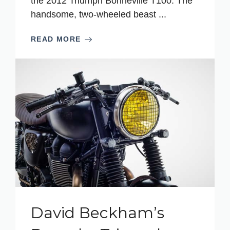
the 2012 Triumph Bonneville T100. The
handsome, two-wheeled beast ...
READ MORE
David Beckham’s