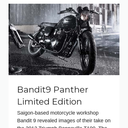
Bandit9 Panther
Limited Edition
Saigon-based motorcycle workshop
Bandit 9 revealed images of their take on