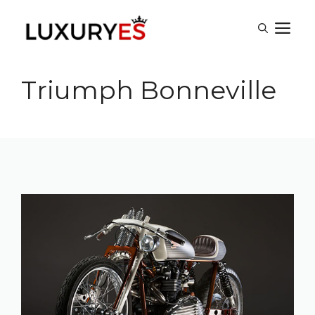
Skip
M
to
content
Triumph Bonneville