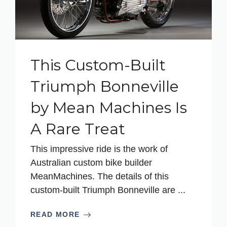
This Custom-Built
Triumph Bonneville
by Mean Machines Is
A Rare Treat
This impressive ride is the work of
Australian custom bike builder
MeanMachines. The details of this
custom-built Triumph Bonneville are ...
READ MORE