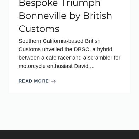
Bespoke Triumph
Bonneville by British
Customs
Southern California-based British
Customs unveiled the DBSC, a hybrid
between a cafe racer and a scrambler for
motorcycle enthusiast David ...
READ MORE