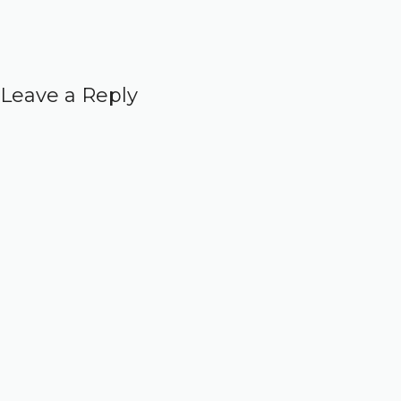
Leave a Reply