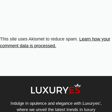
This site uses Akismet to reduce spam.
Learn how your
comment data is processed.
Indulge in opulence and elegance with
Luxuryes
',
where we unveil the latest trends in luxury