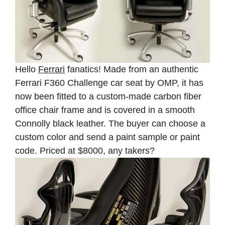
Hello
Ferrari
fanatics! Made from an authentic
Ferrari F360 Challenge car seat by OMP, it has
now been fitted to a custom-made carbon fiber
office chair frame and is covered in a smooth
Connolly black leather. The buyer can choose a
custom color and send a paint sample or paint
code. Priced at $8000, any takers?