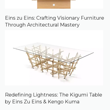
Eins zu Eins: Crafting Visionary Furniture
Through Architectural Mastery
Redefining Lightness: The Kigumi Table
by Eins Zu Eins & Kengo Kuma