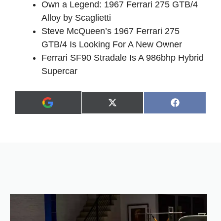
Own a Legend: 1967 Ferrari 275 GTB/4
Alloy by Scaglietti
Steve McQueen’s 1967 Ferrari 275
GTB/4 Is Looking For A New Owner
Ferrari SF90 Stradale Is A 986bhp Hybrid
Supercar
Share
Share
X
F
A
on
on
(
a
d
T
c
d
w
e
a
i
b
s
t
o
p
t
o
r
e
k
e
r
f
)
e
r
r
e