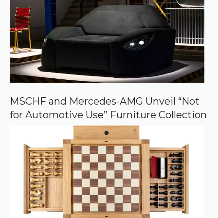
d
s
o
u
r
c
e
o
n
G
o
o
MSCHF and Mercedes-AMG Unveil “Not
g
for Automotive Use” Furniture Collection
l
e