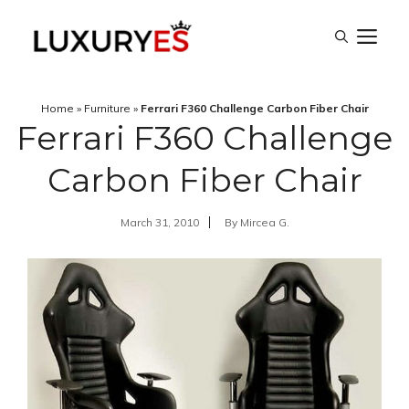
Skip
M
to
content
Home
»
Furniture
»
Ferrari F360 Challenge Carbon Fiber Chair
Ferrari F360 Challenge
Carbon Fiber Chair
March 31, 2010
By
Mircea G.