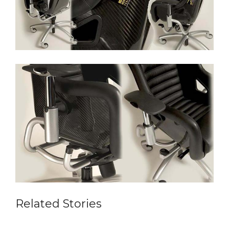
Related Stories