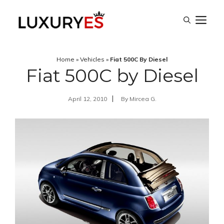
Skip
M
to
content
Home
»
Vehicles
»
Fiat 500C By Diesel
Fiat 500C by Diesel
April 12, 2010
By
Mircea G.