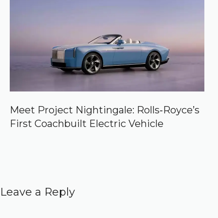
Meet Project Nightingale: Rolls‑Royce’s
First Coachbuilt Electric Vehicle
Leave a Reply