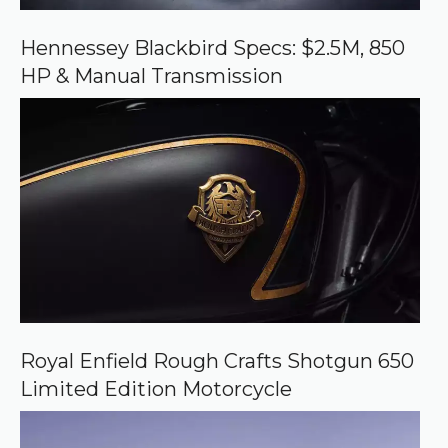
G
o
o
Hennessey Blackbird Specs: $2.5M, 850
g
HP & Manual Transmission
l
e
Royal Enfield Rough Crafts Shotgun 650
Limited Edition Motorcycle