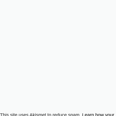
This site uses Akismet to reduce spam.
Learn how your