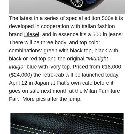
The latest in a series of special edition 500s it is
developed in cooperation with Italian fashion
brand
Diesel
, and in essence it’s a 500 in jeans!
There will be three body, and top color
combinations: green with black top, black with
black or red top and the original
“Midnight
indigo”
blue with ivory top. Priced from €18,000
($24,000) the retro-cab will be launched today,
April 12 in Japan at Fiat’s own cafe before it
goes on sale next month at the Milan Furniture
Fair. More pics after the jump.