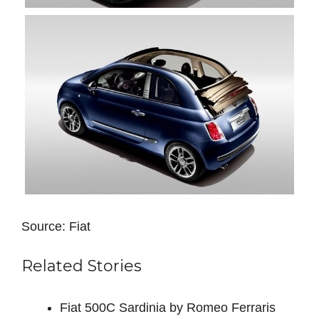
Source: Fiat
Related Stories
Fiat 500C Sardinia by Romeo Ferraris