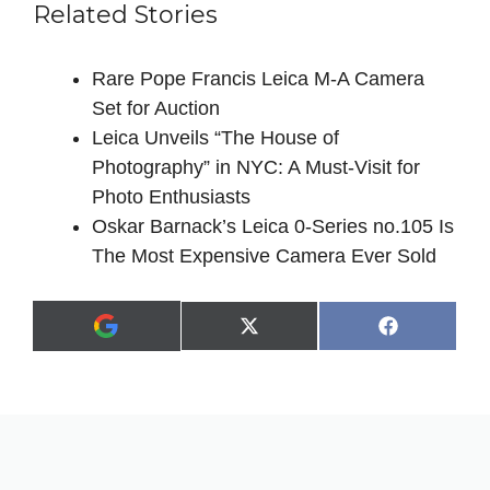
Related Stories
Rare Pope Francis Leica M-A Camera
Set for Auction
Leica Unveils “The House of
Photography” in NYC: A Must-Visit for
Photo Enthusiasts
Oskar Barnack’s Leica 0-Series no.105 Is
The Most Expensive Camera Ever Sold
Share
Share
X
F
A
on
on
(
a
d
T
c
d
w
e
a
i
b
s
t
o
p
t
o
r
e
k
e