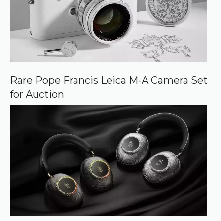
Rare Pope Francis Leica M-A Camera Set
for Auction