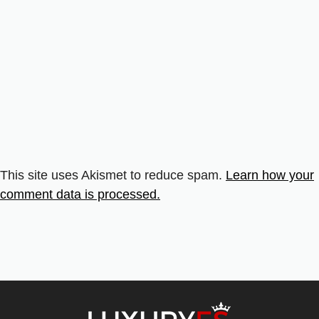
This site uses Akismet to reduce spam.
Learn how your
comment data is processed.