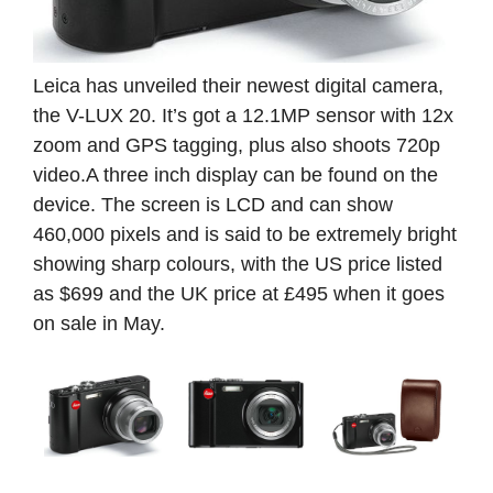
Leica has unveiled their newest digital camera,
the V-LUX 20. It’s got a 12.1MP sensor with 12x
zoom and GPS tagging, plus also shoots 720p
video.A three inch display can be found on the
device. The screen is LCD and can show
460,000 pixels and is said to be extremely bright
showing
sharp colours, with the US price listed
as $699 and the UK price at £495 when it goes
on sale in May.