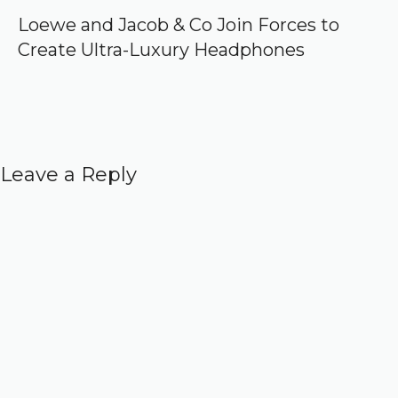
Loewe and Jacob & Co Join Forces to
Create Ultra-Luxury Headphones
Leave a Reply