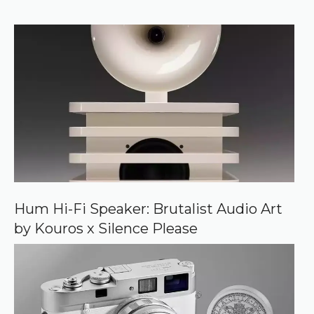
r
f
)
e
r
r
e
d
s
o
u
r
c
e
o
n
G
o
o
Hum Hi-Fi Speaker: Brutalist Audio Art
g
by Kouros x Silence Please
l
e