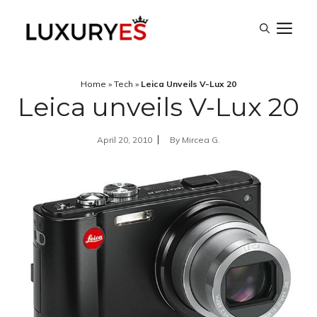
Skip
M
to
content
Home
»
Tech
»
Leica Unveils V-Lux 20
Leica unveils V-Lux 20
April 20, 2010
By
Mircea G.