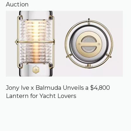
Auction
Jony Ive x Balmuda Unveils a $4,800
Lantern for Yacht Lovers