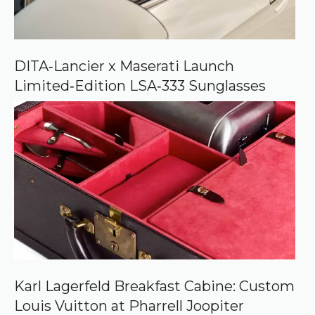
o
n
G
o
o
DITA‑Lancier x Maserati Launch
g
Limited‑Edition LSA‑333 Sunglasses
l
e
Karl Lagerfeld Breakfast Cabine: Custom
Louis Vuitton at Pharrell Joopiter