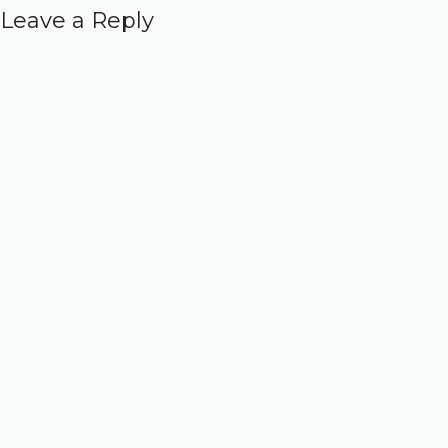
Leave a Reply