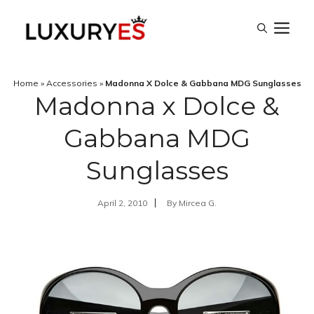
Skip
M
to
content
Home
»
Accessories
»
Madonna X Dolce & Gabbana MDG Sunglasses
Madonna x Dolce &
Gabbana MDG
Sunglasses
April 2, 2010
By
Mircea G.