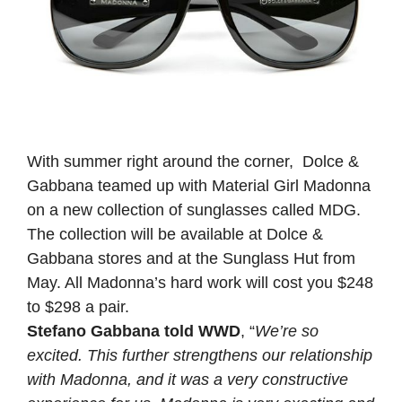
With summer right around the corner, Dolce &
Gabbana teamed up with Material Girl Madonna
on a new collection of sunglasses called MDG.
The collection will be available at Dolce &
Gabbana stores and at the Sunglass Hut from
May. All Madonna’s hard work will cost you $248
to $298 a pair.
Stefano Gabbana told WWD
, “
We’re so
excited. This further strengthens our relationship
with Madonna, and it was a very constructive