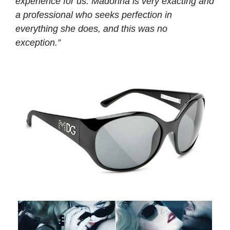
experience for us. Madonna is very exacting and
a professional who seeks perfection in
everything she does, and this was no
exception.”