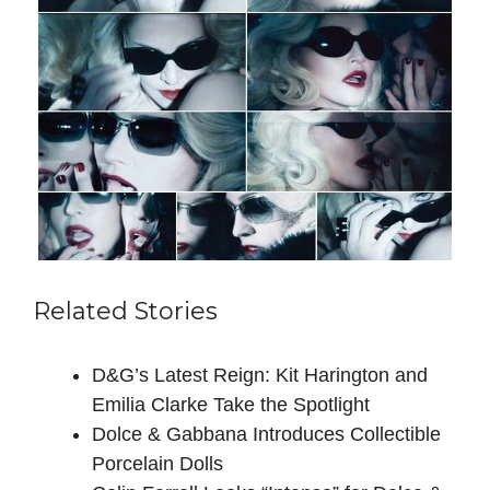
Related Stories
D&G’s Latest Reign: Kit Harington and
Emilia Clarke Take the Spotlight
Dolce & Gabbana Introduces Collectible
Porcelain Dolls