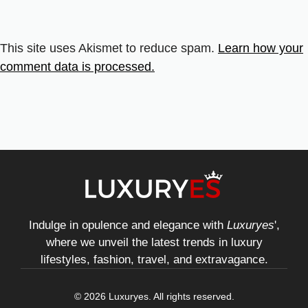
This site uses Akismet to reduce spam.
Learn how your
comment data is processed.
Indulge in opulence and elegance with
Luxuryes
',
where we unveil the latest trends in luxury
lifestyles, fashion, travel, and extravagance.
© 2026 Luxuryes. All rights reserved.