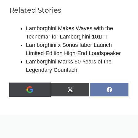
Related Stories
Lamborghini Makes Waves with the
Tecnomar for Lamborghini 101FT
Lamborghini x Sonus faber Launch
Limited-Edition High-End Loudspeaker
Lamborghini Marks 50 Years of the
Legendary Countach
Share
Share
X
F
A
on
on
(
a
d
T
c
d
w
e
a
i
b
s
t
o
p
t
o
r
e
k
e
r
f