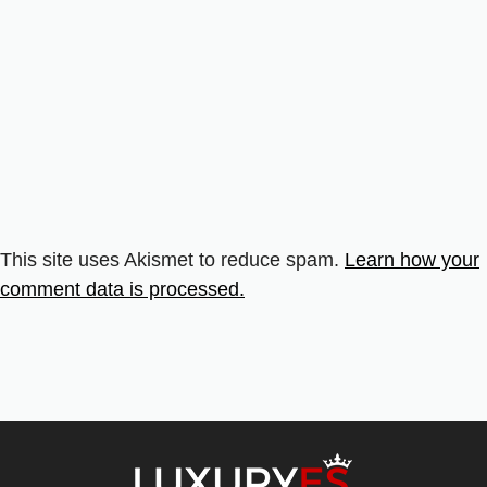
This site uses Akismet to reduce spam.
Learn how your
comment data is processed.