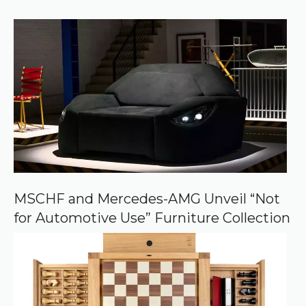
)
e
r
r
e
d
s
o
u
r
c
e
o
n
G
o
o
MSCHF and Mercedes-AMG Unveil “Not
g
for Automotive Use” Furniture Collection
l
e