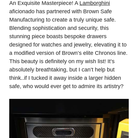
An Exquisite Masterpiece! A
Lamborghini
aficionado has partnered with Brown Safe
Manufacturing to create a truly unique safe.
Blending sophistication and security, this
stunning piece boasts bespoke drawers
designed for watches and jewelry, elevating it to
a modified version of Brown’s elite Chronos line.
This beauty is definitely on my wish list! It’s
absolutely breathtaking, but I can’t help but
think..if I tucked it away inside a larger hidden
safe, who would ever get to admire its artistry?