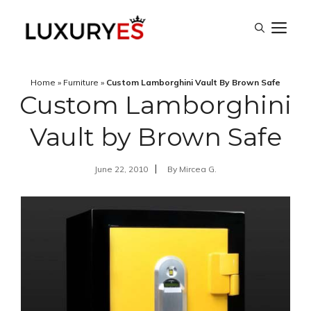
Skip
M
to
content
Home
»
Furniture
»
Custom Lamborghini Vault By Brown Safe
Custom Lamborghini
Vault by Brown Safe
June 22, 2010
By
Mircea G.