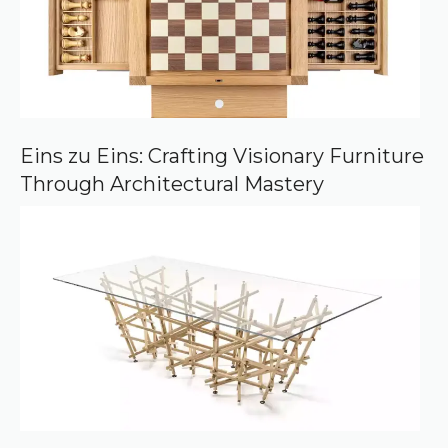
Eins zu Eins: Crafting Visionary Furniture
Through Architectural Mastery