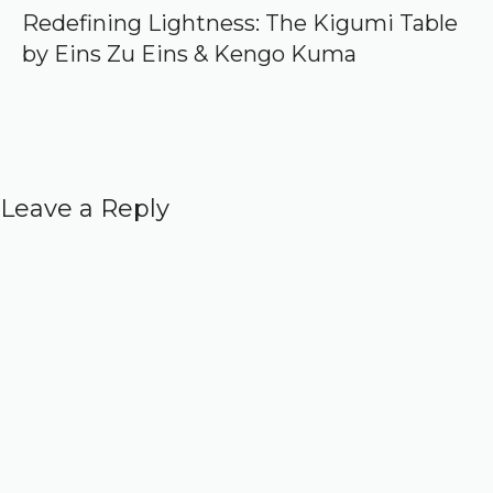
Redefining Lightness: The Kigumi Table
by Eins Zu Eins & Kengo Kuma
Leave a Reply