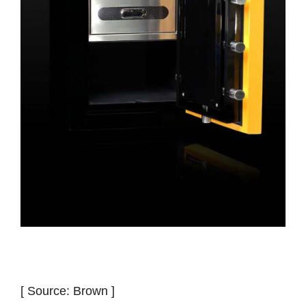
[ Source: Brown ]