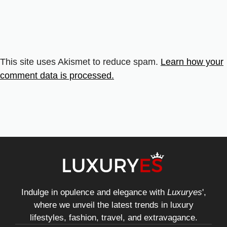
This site uses Akismet to reduce spam.
Learn how your
comment data is processed.
Indulge in opulence and elegance with
Luxuryes
',
where we unveil the latest trends in luxury
lifestyles, fashion, travel, and extravagance.