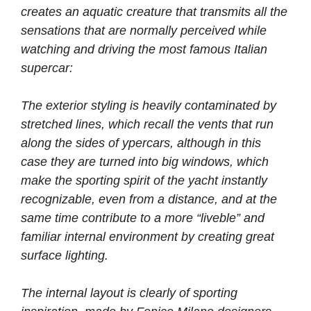
creates an aquatic creature that transmits all the
sensations that are normally perceived while
watching and driving the most famous Italian
supercar:
The exterior styling is heavily contaminated by
stretched lines, which recall the vents that run
along the sides of ypercars, although in this
case they are turned into big windows, which
make the sporting spirit of the yacht instantly
recognizable, even from a distance, and at the
same time contribute to a more “liveble” and
familiar internal environment by creating great
surface lighting.
The internal layout is clearly of sporting