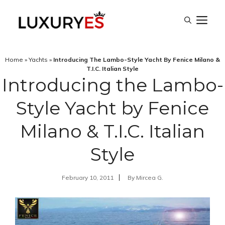
Skip
M
to
content
Home
»
Yachts
»
Introducing The Lambo-Style Yacht By Fenice Milano &
T.I.C. Italian Style
Introducing the Lambo-
Style Yacht by Fenice
Milano & T.I.C. Italian
Style
February 10, 2011
By
Mircea G.