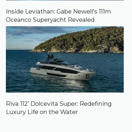
Inside Leviathan: Gabe Newell’s 111m
Oceanco Superyacht Revealed
Riva 112’ Dolcevita Super: Redefining
Luxury Life on the Water