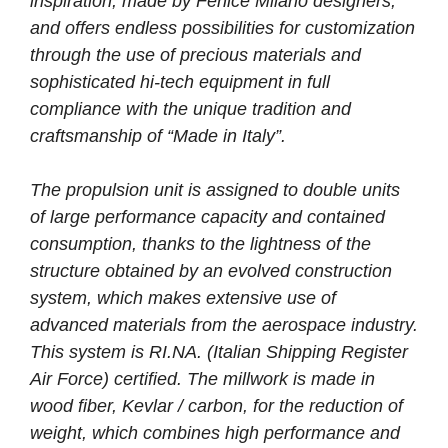
inspiration, made by Fenice Milano designers,
and offers endless possibilities for customization
through the use of precious materials and
sophisticated hi-tech equipment in full
compliance with the unique tradition and
craftsmanship of “Made in Italy”.
The propulsion unit is assigned to double units
of large performance capacity and contained
consumption, thanks to the lightness of the
structure obtained by an evolved construction
system, which makes extensive use of
advanced materials from the aerospace industry.
This system is RI.NA. (Italian Shipping Register
Air Force) certified. The millwork is made in
wood fiber, Kevlar / carbon, for the reduction of
weight, which combines high performance and