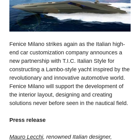
Fenice Milano strikes again as the Italian high-
end car customization company announces a
new partnership with T.I.C. Italian Style for
constructing a Lambo-style yacht inspired by the
revolutionary and innovative automotive world.
Fenice Milano will support the development of
the interior layout, designing and creating
solutions never before seen in the nautical field.
Press release
Mauro Lecchi
, renowned Italian designer,