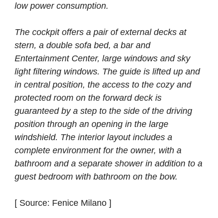
low power consumption.
The cockpit offers a pair of external decks at
stern, a double sofa bed, a bar and
Entertainment Center, large windows and sky
light filtering windows. The guide is lifted up and
in central position, the access to the cozy and
protected room on the forward deck is
guaranteed by a step to the side of the driving
position through an opening in the large
windshield. The interior layout includes a
complete environment for the owner, with a
bathroom and a separate shower in addition to a
guest bedroom with bathroom on the bow.
[ Source: Fenice Milano ]