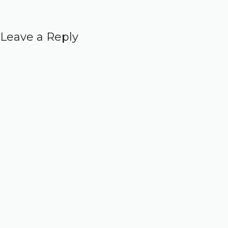
Leave a Reply