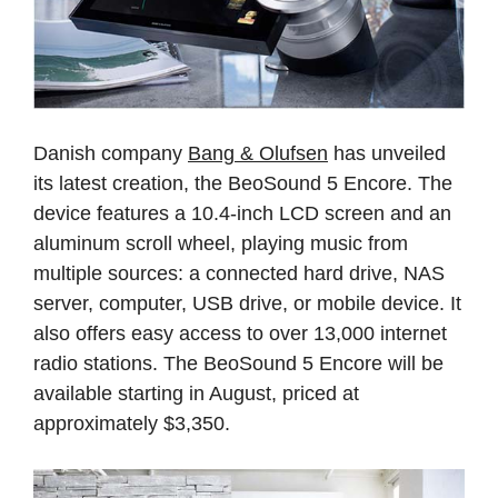
Danish company
Bang & Olufsen
has unveiled
its latest creation, the BeoSound 5 Encore. The
device features a 10.4-inch LCD screen and an
aluminum scroll wheel, playing music from
multiple sources: a connected hard drive, NAS
server, computer, USB drive, or mobile device. It
also offers easy access to over 13,000 internet
radio stations. The BeoSound 5 Encore will be
available starting in August, priced at
approximately $3,350.