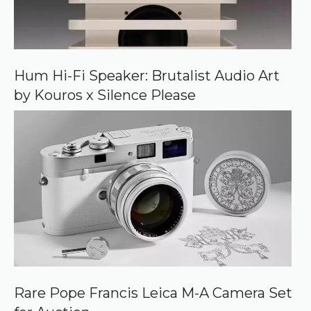
e
o
n
G
o
o
Hum Hi-Fi Speaker: Brutalist Audio Art
g
by Kouros x Silence Please
l
e
Rare Pope Francis Leica M-A Camera Set