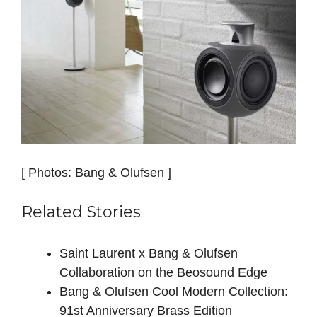
[ Photos: Bang & Olufsen ]
Related Stories
Saint Laurent x Bang & Olufsen
Collaboration on the Beosound Edge
Bang & Olufsen Cool Modern Collection:
91st Anniversary Brass Edition