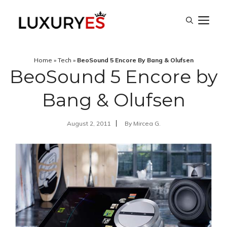
Skip
M
to
content
Home
»
Tech
»
BeoSound 5 Encore By Bang & Olufsen
BeoSound 5 Encore by
Bang & Olufsen
August 2, 2011
By
Mircea G.