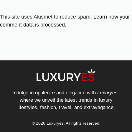
This site uses Akismet to reduce spam.
Learn how your
comment data is processed.
Indulge in opulence and elegance with
Luxuryes
',
where we unveil the latest trends in luxury
lifestyles, fashion, travel, and extravagance.
© 2026 Luxuryes. All rights reserved.