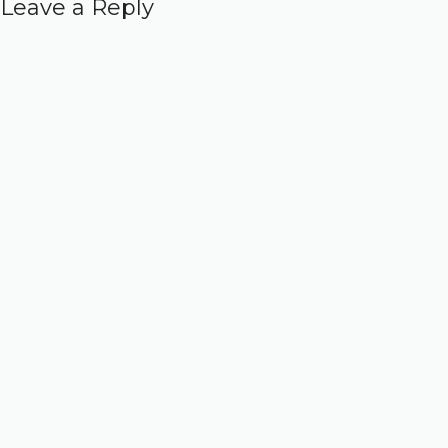
Leave a Reply