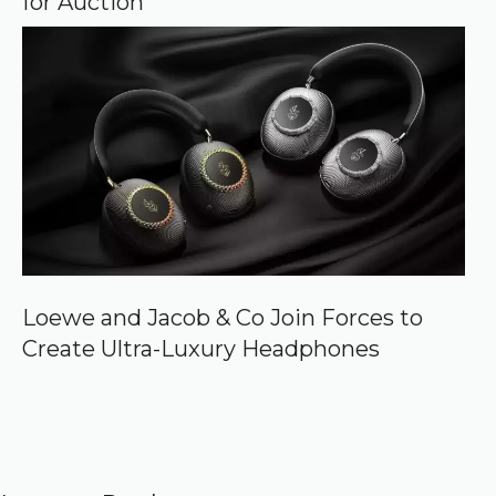
for Auction
Loewe and Jacob & Co Join Forces to
Create Ultra-Luxury Headphones