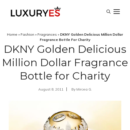
Skip
M
to
content
Home
»
Fashion
»
Fragrances
»
DKNY Golden Delicious Million Dollar
Fragrance Bottle For Charity
DKNY Golden Delicious
Million Dollar Fragrance
Bottle for Charity
August 8, 2011
By
Mircea G.