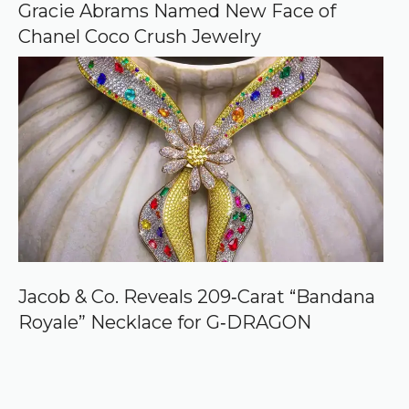
Gracie Abrams Named New Face of
Chanel Coco Crush Jewelry
Jacob & Co. Reveals 209‑Carat “Bandana
Royale” Necklace for G‑DRAGON