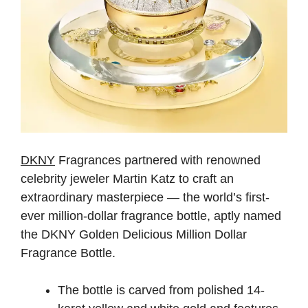
DKNY
Fragrances partnered with renowned
celebrity jeweler Martin Katz to craft an
extraordinary masterpiece — the world’s first-
ever million-dollar fragrance bottle, aptly named
the DKNY Golden Delicious Million Dollar
Fragrance Bottle.
The bottle is carved from polished 14-