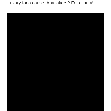
Luxury for a cause. Any takers? For charity!