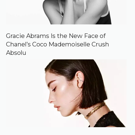
c
e
o
n
G
o
o
Gracie Abrams Is the New Face of
g
Chanel’s Coco Mademoiselle Crush
l
e
Absolu