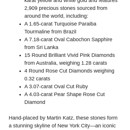
karat yellow and white gold and features
2,909 precious stones sourced from
around the world, including:
A 1.65-carat Turquoise Paraiba
Tourmaline from Brazil
A 7.18-carat Oval Cabochon Sapphire
from Sri Lanka
15 Round Brilliant Vivid Pink Diamonds
from Australia, weighing 1.28 carats
4 Round Rose Cut Diamonds weighing
0.32 carats
A 3.07-carat Oval Cut Ruby
A 4.03-carat Pear Shape Rose Cut
Diamond
Hand-placed by Martin Katz, these stones form
a stunning skyline of New York City—an iconic