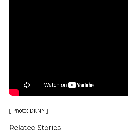
[ Photo: DKNY ]
Related Stories