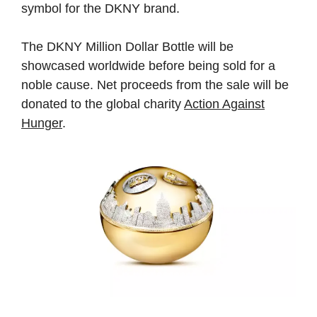
symbol for the DKNY brand.
The DKNY Million Dollar Bottle will be
showcased worldwide before being sold for a
noble cause. Net proceeds from the sale will be
donated to the global charity
Action Against
Hunger
.