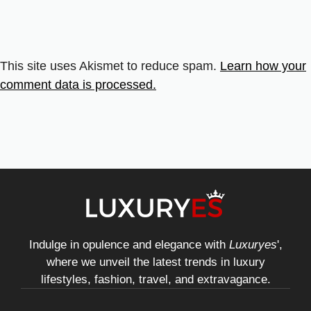
This site uses Akismet to reduce spam.
Learn how your
comment data is processed.
Indulge in opulence and elegance with
Luxuryes
',
where we unveil the latest trends in luxury
lifestyles, fashion, travel, and extravagance.