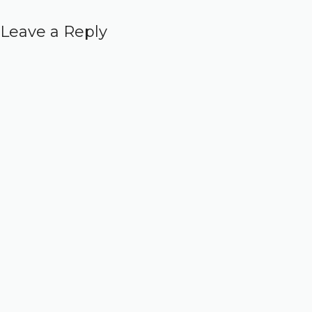
Leave a Reply