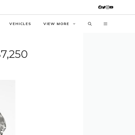
VEHICLES
VIEW MORE
$7,250