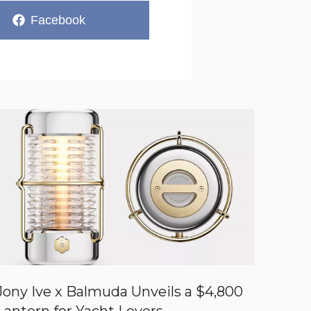
Share
Facebook
on
Jony Ive x Balmuda Unveils a $4,800