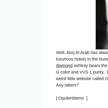
Well..Burj Al Arab has alw
luxurious hotels in the bus
diamond
ashtray bears the 
G color and VVS 1 purity. 
weird little website called
O
Any takers?
[ Opulentitems ]