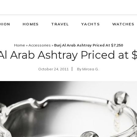
HION
HOMES
TRAVEL
YACHTS
WATCHES
Home
»
Accessories
»
Burj Al Arab Ashtray Priced At $7,250
Al Arab Ashtray Priced at 
October 24, 2011
By
Mircea G.