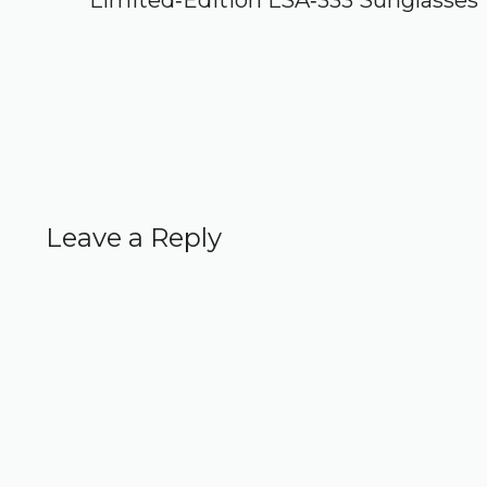
Limited‑Edition LSA‑333 Sunglasses
Leave a Reply