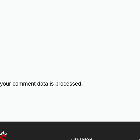
your comment data is processed.
FASHION