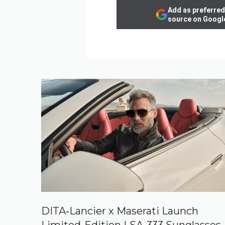
Add as preferred
source on Googl
DITA‑Lancier x Maserati Launch