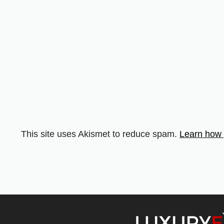
This site uses Akismet to reduce spam.
Learn how 