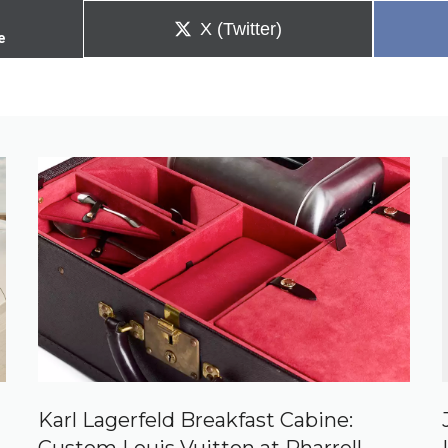
Share
X (Twitter)
e
on
Karl Lagerfeld Breakfast Cabine: