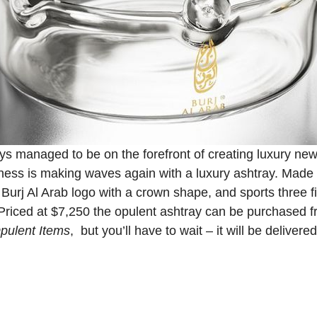
ays managed to be on the forefront of creating luxury ne
iness is making waves again with a luxury ashtray. Made 
Burj Al Arab logo with a crown shape, and sports three f
Priced at $7,250 the opulent ashtray can be purchased fr
pulent Items
, but you’ll have to wait – it will be deliver