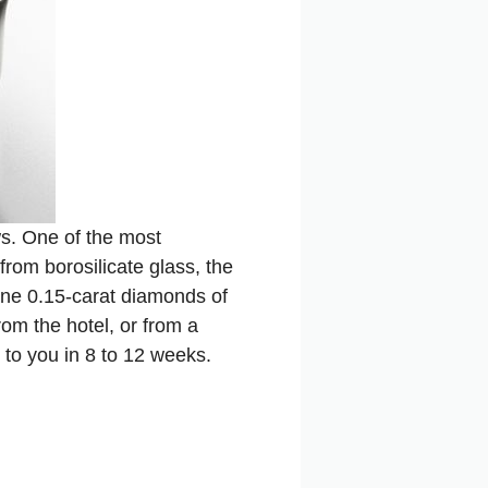
ws. One of the most
from borosilicate glass, the
ine 0.15-carat diamonds of
om the hotel, or from a
ed to you in 8 to 12 weeks.