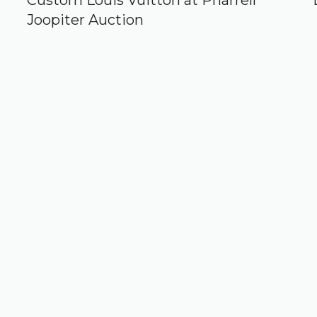
Custom Louis Vuitton at Pharrell
Joopiter Auction