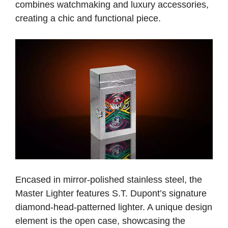
combines watchmaking and luxury accessories,
creating a chic and functional piece.
Encased in mirror-polished stainless steel, the
Master Lighter features S.T. Dupont’s signature
diamond-head-patterned lighter. A unique design
element is the open case, showcasing the