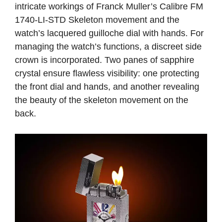
intricate workings of Franck Muller’s Calibre FM
1740-LI-STD Skeleton movement and the
watch’s lacquered guilloche dial with hands. For
managing the watch’s functions, a discreet side
crown is incorporated. Two panes of sapphire
crystal ensure flawless visibility: one protecting
the front dial and hands, and another revealing
the beauty of the skeleton movement on the
back.