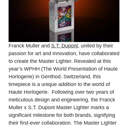
Franck Muller and
S.T. Dupont
, united by their
passion for art and innovation, have collaborated
to create the Master Lighter. Revealed at this
year’s WPHH (The World Presentation of Haute
Horlogerie) in Genthod, Switzerland, this
timepiece is a unique addition to the world of
Haute Horlogerie. Following over two years of
meticulous design and engineering, the Franck
Muller x S.T. Dupont Master Lighter marks a
significant milestone for both brands, signifying
their first-ever collaboration. The Master Lighter