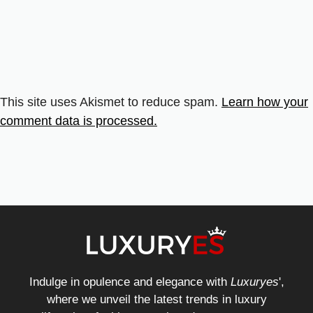
This site uses Akismet to reduce spam.
Learn how your
comment data is processed.
Indulge in opulence and elegance with
Luxuryes
',
where we unveil the latest trends in luxury