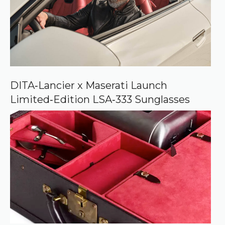
o
u
r
c
e
o
n
G
o
o
DITA‑Lancier x Maserati Launch
g
Limited‑Edition LSA‑333 Sunglasses
l
e