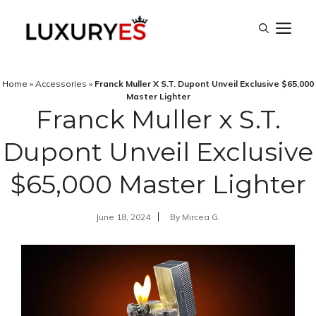
Skip
M
to
content
Home
»
Accessories
»
Franck Muller X S.T. Dupont Unveil Exclusive $65,000
Master Lighter
Franck Muller x S.T.
Dupont Unveil Exclusive
$65,000 Master Lighter
June 18, 2024
By
Mircea G.