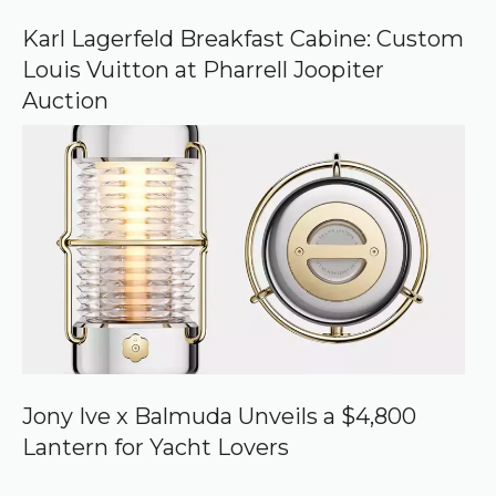
Karl Lagerfeld Breakfast Cabine: Custom
Louis Vuitton at Pharrell Joopiter
Auction
Jony Ive x Balmuda Unveils a $4,800
Lantern for Yacht Lovers