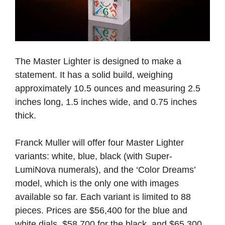
The Master Lighter is designed to make a
statement. It has a solid build, weighing
approximately 10.5 ounces and measuring 2.5
inches long, 1.5 inches wide, and 0.75 inches
thick.
Franck Muller will offer four Master Lighter
variants: white, blue, black (with Super-
LumiNova numerals), and the ‘Color Dreams’
model, which is the only one with images
available so far. Each variant is limited to 88
pieces. Prices are $56,400 for the blue and
white dials, $58,700 for the black, and $65,300