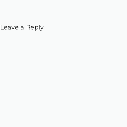
Leave a Reply