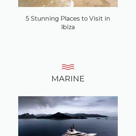
5 Stunning Places to Visit in
Ibiza
MARINE