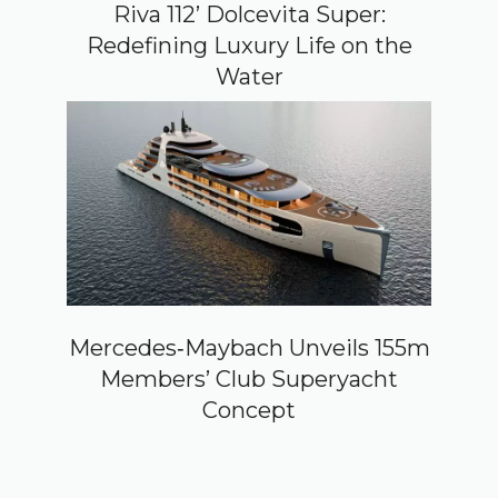
Riva 112’ Dolcevita Super:
Redefining Luxury Life on the
Water
Mercedes‑Maybach Unveils 155m
Members’ Club Superyacht
Concept