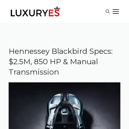
Skip
M
to
content
Hennessey Blackbird Specs:
$2.5M, 850 HP & Manual
Transmission