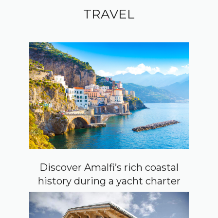
TRAVEL
Discover Amalfi’s rich coastal
history during a yacht charter