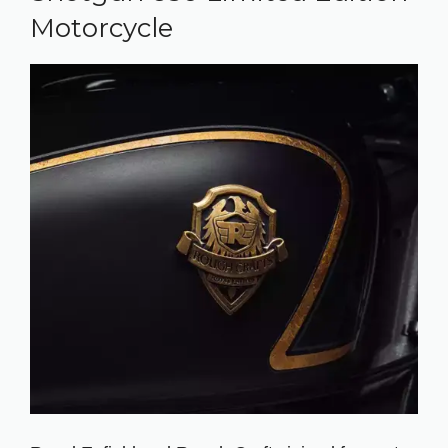
Motorcycle