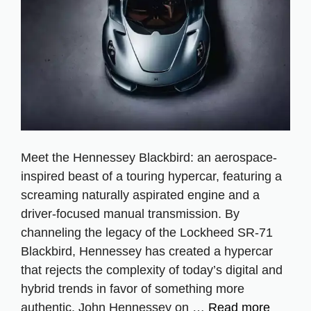
Meet the Hennessey Blackbird: an aerospace-
inspired beast of a touring hypercar, featuring a
screaming naturally aspirated engine and a
driver-focused manual transmission. By
channeling the legacy of the Lockheed SR-71
Blackbird, Hennessey has created a hypercar
that rejects the complexity of today’s digital and
hybrid trends in favor of something more
authentic. John Hennessey on …
Read more