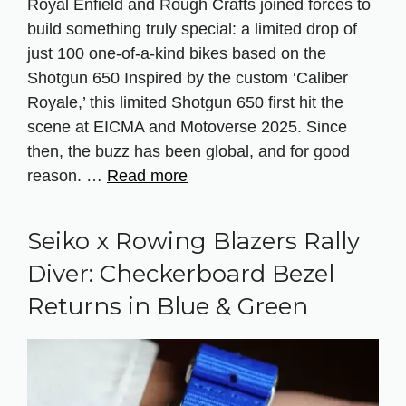
Royal Enfield and Rough Crafts joined forces to
build something truly special: a limited drop of
just 100 one-of-a-kind bikes based on the
Shotgun 650 Inspired by the custom ‘Caliber
Royale,’ this limited Shotgun 650 first hit the
scene at EICMA and Motoverse 2025. Since
then, the buzz has been global, and for good
reason. …
Read more
Seiko x Rowing Blazers Rally
Diver: Checkerboard Bezel
Returns in Blue & Green