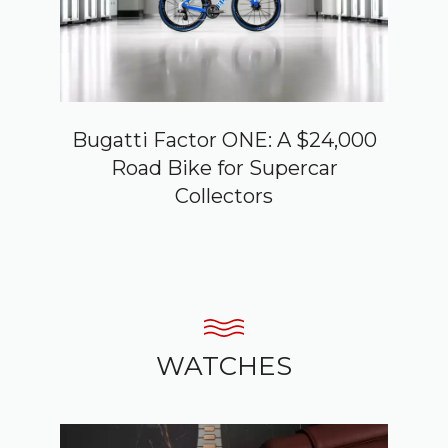
Bugatti Factor ONE: A $24,000
Road Bike for Supercar
Collectors
WATCHES