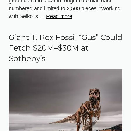
green dial and a 42mm bright blue dial, each
numbered and limited to 2,500 pieces. “Working
with Seiko is …
Read more
Giant T. Rex Fossil “Gus” Could
Fetch $20M–$30M at
Sotheby’s