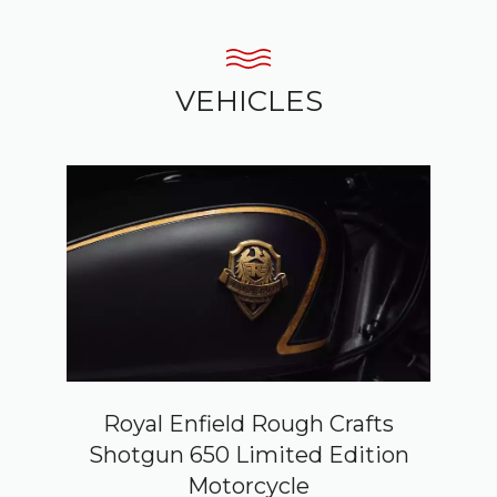
VEHICLES
Royal Enfield Rough Crafts
Shotgun 650 Limited Edition
Motorcycle