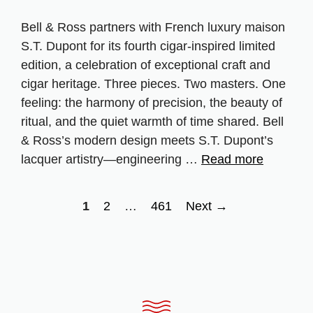
Bell & Ross partners with French luxury maison
S.T. Dupont for its fourth cigar‑inspired limited
edition, a celebration of exceptional craft and
cigar heritage. Three pieces. Two masters. One
feeling: the harmony of precision, the beauty of
ritual, and the quiet warmth of time shared. Bell
& Ross’s modern design meets S.T. Dupont’s
lacquer artistry—engineering …
Read more
Page
Page
Page
1
2
…
461
Next
→