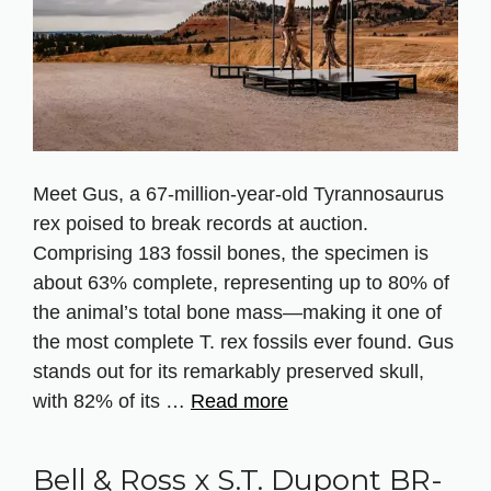
Meet Gus, a 67‑million‑year‑old Tyrannosaurus
rex poised to break records at auction.
Comprising 183 fossil bones, the specimen is
about 63% complete, representing up to 80% of
the animal’s total bone mass—making it one of
the most complete T. rex fossils ever found. Gus
stands out for its remarkably preserved skull,
with 82% of its …
Read more
Bell & Ross x S.T. Dupont BR-