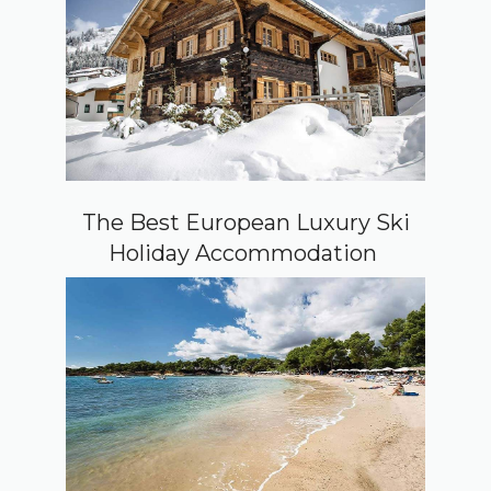
The Best European Luxury Ski
Holiday Accommodation