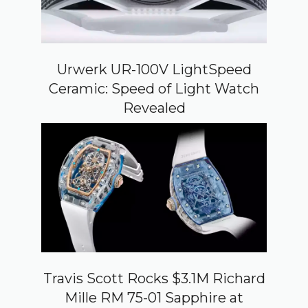
Urwerk UR-100V LightSpeed
Ceramic: Speed of Light Watch
Revealed
Travis Scott Rocks $3.1M Richard
Mille RM 75-01 Sapphire at