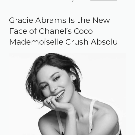
Gracie Abrams Is the New
Face of Chanel’s Coco
Mademoiselle Crush Absolu