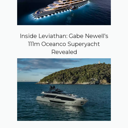
Inside Leviathan: Gabe Newell’s
111m Oceanco Superyacht
Revealed