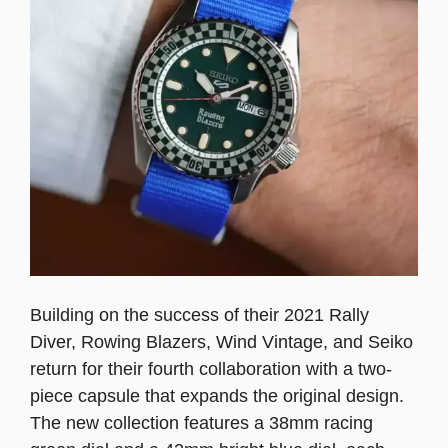
Building on the success of their 2021 Rally
Diver, Rowing Blazers, Wind Vintage, and Seiko
return for their fourth collaboration with a two-
piece capsule that expands the original design.
The new collection features a 38mm racing