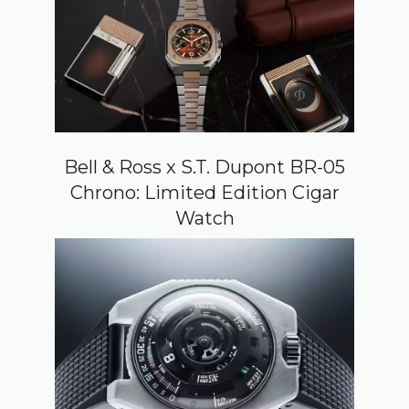
Bell & Ross x S.T. Dupont BR-05
Chrono: Limited Edition Cigar
Watch