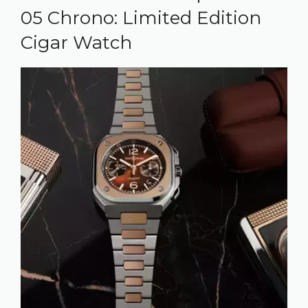
05 Chrono: Limited Edition
Cigar Watch