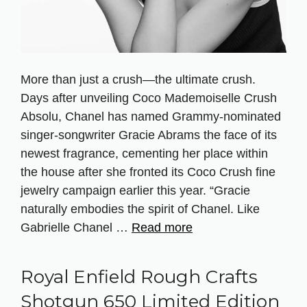
More than just a crush—the ultimate crush.
Days after unveiling Coco Mademoiselle Crush
Absolu, Chanel has named Grammy-nominated
singer-songwriter Gracie Abrams the face of its
newest fragrance, cementing her place within
the house after she fronted its Coco Crush fine
jewelry campaign earlier this year. “Gracie
naturally embodies the spirit of Chanel. Like
Gabrielle Chanel …
Read more
Royal Enfield Rough Crafts
Shotgun 650 Limited Edition