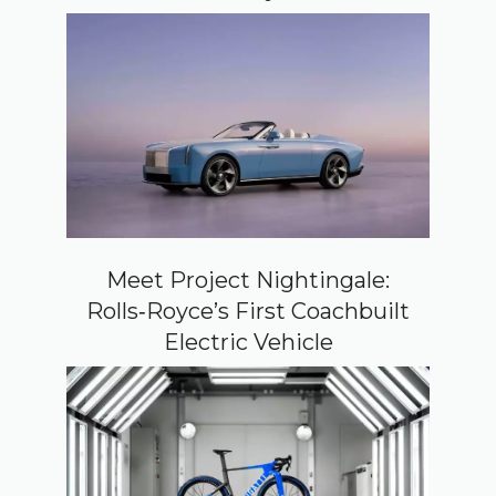
Meet Project Nightingale:
Rolls‑Royce’s First Coachbuilt
Electric Vehicle