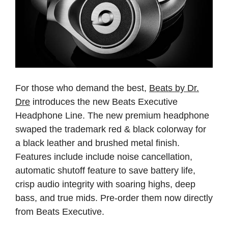
For those who demand the best,
Beats by Dr.
Dre
introduces the new Beats Executive
Headphone Line. The new premium headphone
swaped the trademark red & black colorway for
a black leather and brushed metal finish.
Features include include noise cancellation,
automatic shutoff feature to save battery life,
crisp audio integrity with soaring highs, deep
bass, and true mids. Pre-order them now directly
from
Beats Executive.