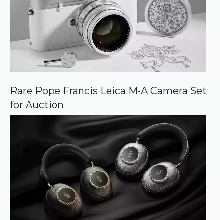
Rare Pope Francis Leica M-A Camera Set
for Auction