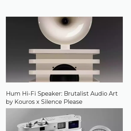
e
k
e
r
f
)
e
r
r
e
d
s
o
u
r
c
e
o
n
G
o
o
Hum Hi-Fi Speaker: Brutalist Audio Art
g
by Kouros x Silence Please
l
e