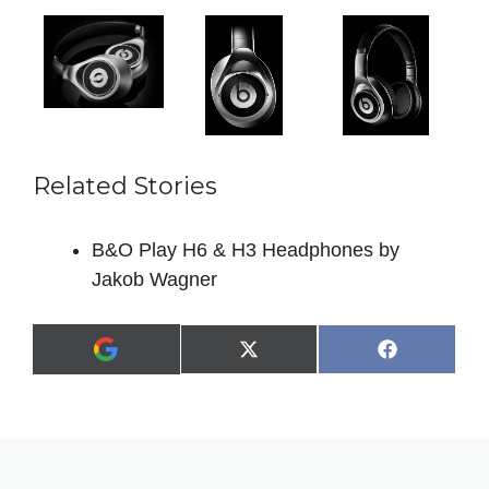
Related Stories
B&O Play H6 & H3 Headphones by
Jakob Wagner
Share
Share
X
F
A
on
on
(
a
d
T
c
d
w
e
a
i
b
s
t
o
p
t
o
r