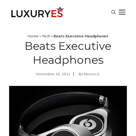
Skip
M
to
content
Home
»
Tech
»
Beats Executive Headphones
Beats Executive
Headphones
November 15, 2011
By
Mircea G.