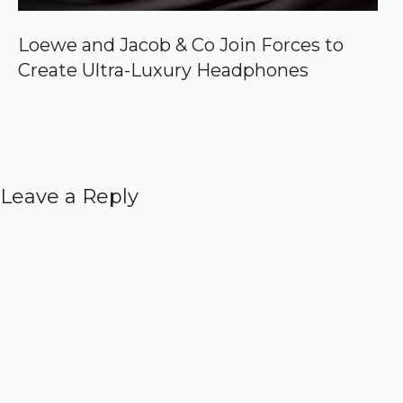
Loewe and Jacob & Co Join Forces to
Create Ultra-Luxury Headphones
Leave a Reply