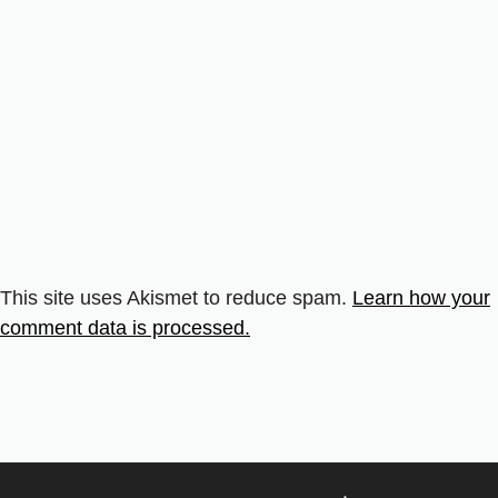
This site uses Akismet to reduce spam.
Learn how your
comment data is processed.