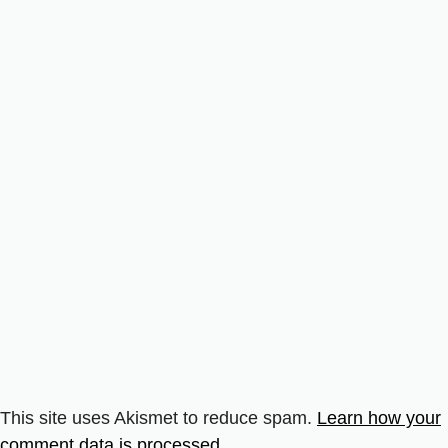
This site uses Akismet to reduce spam.
Learn how your
comment data is processed.