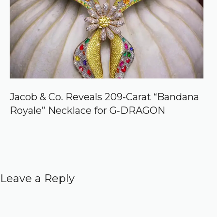
Jacob & Co. Reveals 209‑Carat “Bandana
Royale” Necklace for G‑DRAGON
Leave a Reply