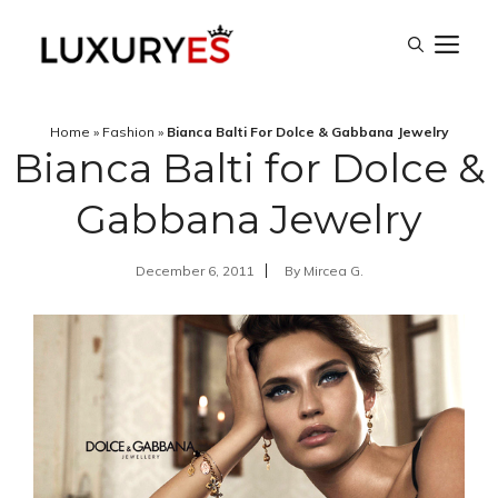
Skip
M
to
content
Home
»
Fashion
»
Bianca Balti For Dolce & Gabbana Jewelry
Bianca Balti for Dolce &
Gabbana Jewelry
December 6, 2011
By
Mircea G.