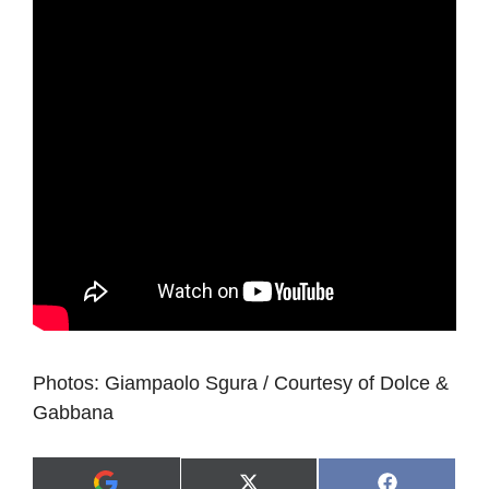
Photos: Giampaolo Sgura / Courtesy of Dolce &
Gabbana