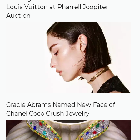
g
Louis Vuitton at Pharrell Joopiter
l
e
Auction
Gracie Abrams Named New Face of
Chanel Coco Crush Jewelry