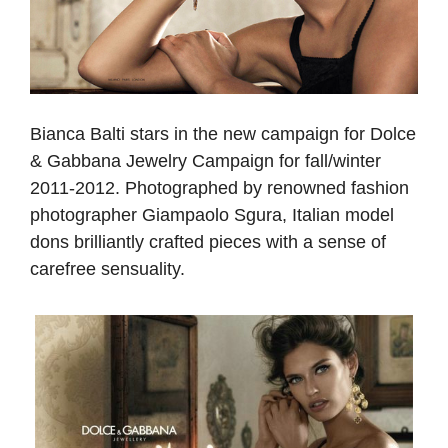
Bianca Balti stars in the new campaign for Dolce
& Gabbana Jewelry Campaign for fall/winter
2011-2012. Photographed by renowned fashion
photographer Giampaolo Sgura, Italian model
dons brilliantly crafted pieces with a sense of
carefree sensuality.