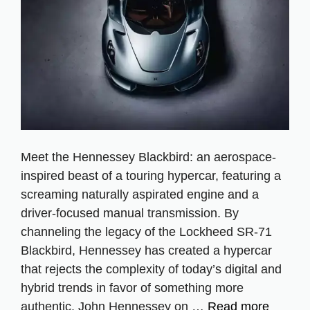
Meet the Hennessey Blackbird: an aerospace-
inspired beast of a touring hypercar, featuring a
screaming naturally aspirated engine and a
driver-focused manual transmission. By
channeling the legacy of the Lockheed SR-71
Blackbird, Hennessey has created a hypercar
that rejects the complexity of today’s digital and
hybrid trends in favor of something more
authentic. John Hennessey on …
Read more