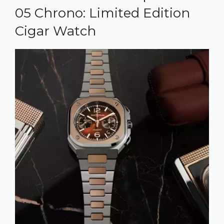
05 Chrono: Limited Edition
Cigar Watch