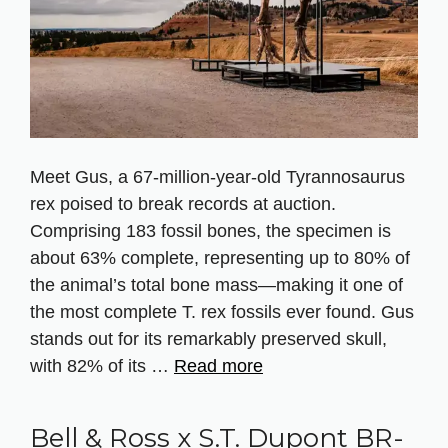
Meet Gus, a 67‑million‑year‑old Tyrannosaurus
rex poised to break records at auction.
Comprising 183 fossil bones, the specimen is
about 63% complete, representing up to 80% of
the animal’s total bone mass—making it one of
the most complete T. rex fossils ever found. Gus
stands out for its remarkably preserved skull,
with 82% of its …
Read more
Bell & Ross x S.T. Dupont BR-