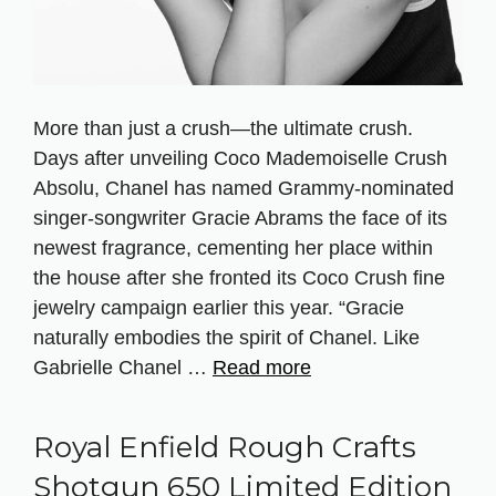
More than just a crush—the ultimate crush.
Days after unveiling Coco Mademoiselle Crush
Absolu, Chanel has named Grammy-nominated
singer-songwriter Gracie Abrams the face of its
newest fragrance, cementing her place within
the house after she fronted its Coco Crush fine
jewelry campaign earlier this year. “Gracie
naturally embodies the spirit of Chanel. Like
Gabrielle Chanel …
Read more
Royal Enfield Rough Crafts
Shotgun 650 Limited Edition