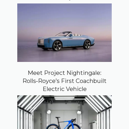
Meet Project Nightingale:
Rolls‑Royce’s First Coachbuilt
Electric Vehicle