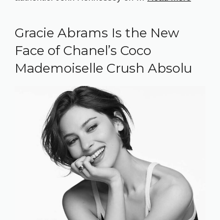
Gracie Abrams Is the New
Face of Chanel’s Coco
Mademoiselle Crush Absolu