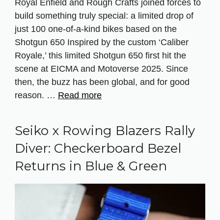
Royal Enfield and Rough Crafts joined forces to
build something truly special: a limited drop of
just 100 one-of-a-kind bikes based on the
Shotgun 650 Inspired by the custom ‘Caliber
Royale,’ this limited Shotgun 650 first hit the
scene at EICMA and Motoverse 2025. Since
then, the buzz has been global, and for good
reason. …
Read more
Seiko x Rowing Blazers Rally
Diver: Checkerboard Bezel
Returns in Blue & Green