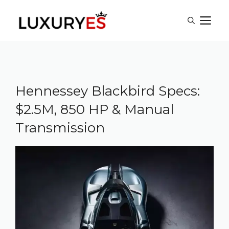
Skip
M
to
content
Hennessey Blackbird Specs:
$2.5M, 850 HP & Manual
Transmission