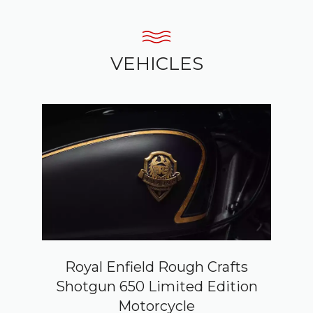
VEHICLES
Royal Enfield Rough Crafts
Shotgun 650 Limited Edition
Motorcycle