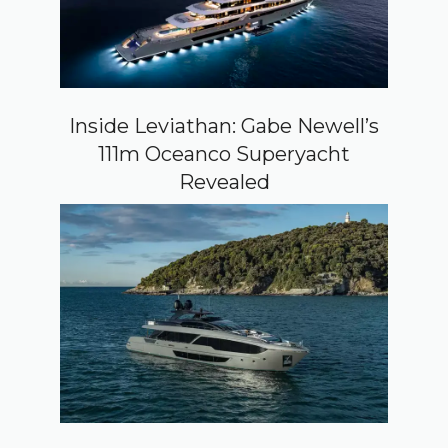
Inside Leviathan: Gabe Newell’s
111m Oceanco Superyacht
Revealed