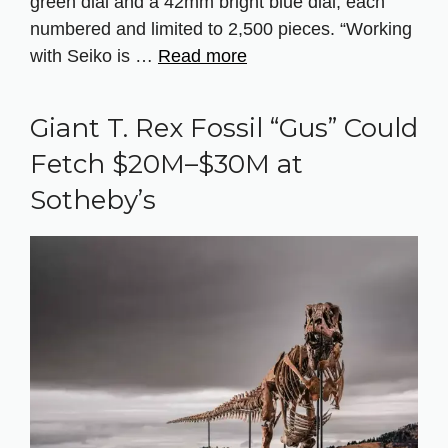
green dial and a 42mm bright blue dial, each
numbered and limited to 2,500 pieces. “Working
with Seiko is …
Read more
Giant T. Rex Fossil “Gus” Could
Fetch $20M–$30M at
Sotheby’s