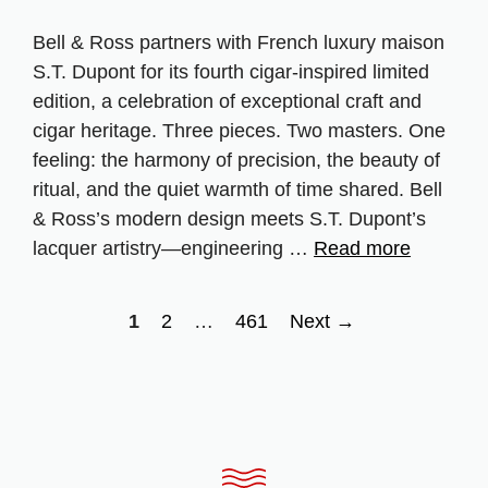
Bell & Ross partners with French luxury maison
S.T. Dupont for its fourth cigar‑inspired limited
edition, a celebration of exceptional craft and
cigar heritage. Three pieces. Two masters. One
feeling: the harmony of precision, the beauty of
ritual, and the quiet warmth of time shared. Bell
& Ross’s modern design meets S.T. Dupont’s
lacquer artistry—engineering …
Read more
Page
Page
Page
1
2
…
461
Next
→