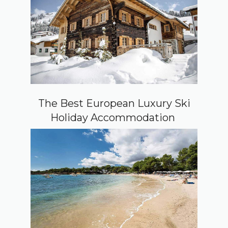
The Best European Luxury Ski
Holiday Accommodation