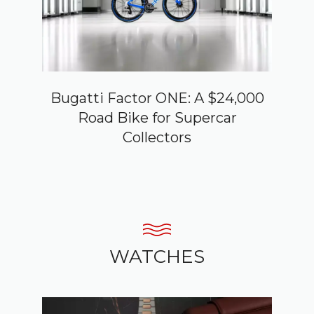
Bugatti Factor ONE: A $24,000
Road Bike for Supercar
Collectors
WATCHES