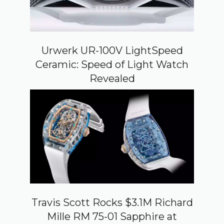
Urwerk UR-100V LightSpeed
Ceramic: Speed of Light Watch
Revealed
Travis Scott Rocks $3.1M Richard
Mille RM 75-01 Sapphire at