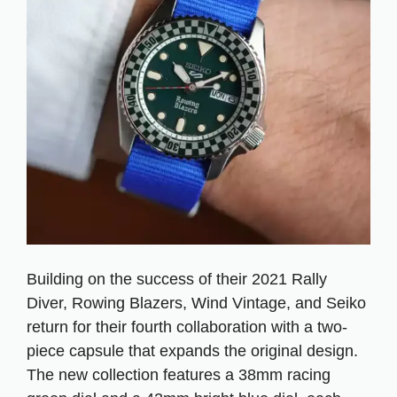
Building on the success of their 2021 Rally
Diver, Rowing Blazers, Wind Vintage, and Seiko
return for their fourth collaboration with a two-
piece capsule that expands the original design.
The new collection features a 38mm racing