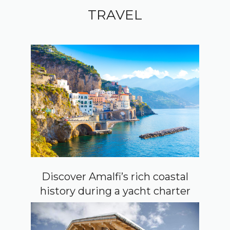
TRAVEL
Discover Amalfi’s rich coastal
history during a yacht charter