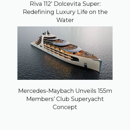
Riva 112’ Dolcevita Super:
Redefining Luxury Life on the
Water
Mercedes‑Maybach Unveils 155m
Members’ Club Superyacht
Concept