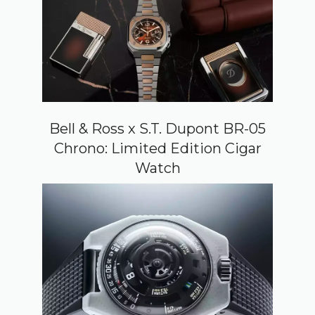
Bell & Ross x S.T. Dupont BR-05
Chrono: Limited Edition Cigar
Watch