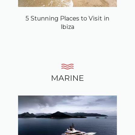
5 Stunning Places to Visit in
Ibiza
MARINE