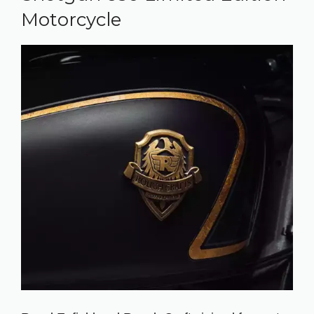
Motorcycle