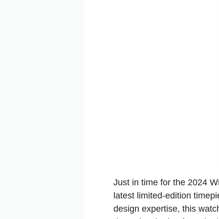
Just in time for the 2024
latest limited-edition time
design expertise, this watch