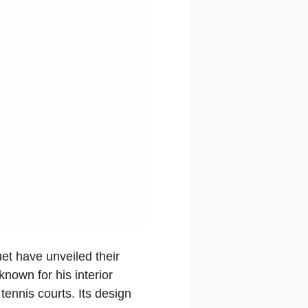
t have unveiled their
nown for his interior
tennis courts. Its design