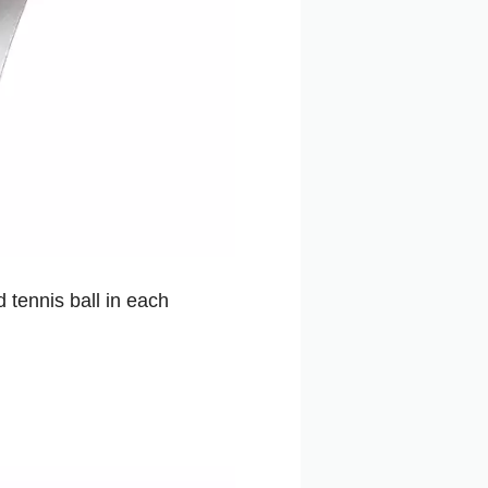
 tennis ball in each