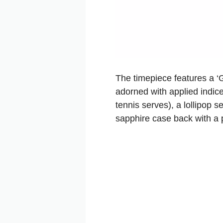
The timepiece features a ‘G
adorned with applied indice
tennis serves), a lollipop 
sapphire case back with a 