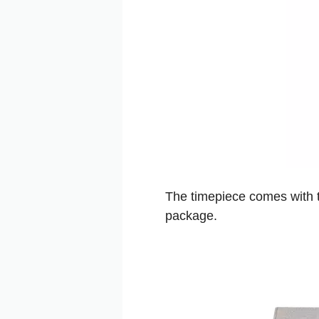
The timepiece comes with t
package.