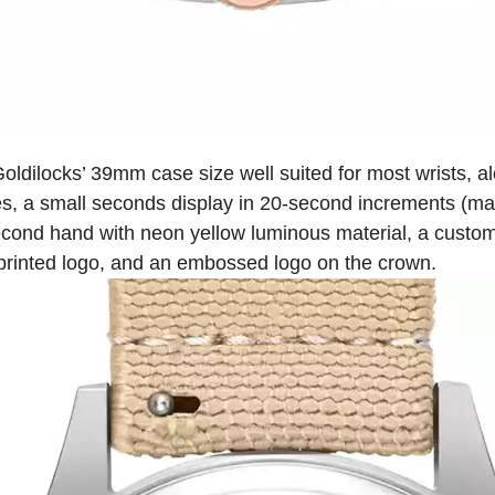
oldilocks’ 39mm case size well suited for most wrists, al
s, a small seconds display in 20-second increments (matc
second hand with neon yellow luminous material, a custom
printed logo, and an embossed logo on the crown.