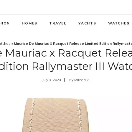
HION
HOMES
TRAVEL
YACHTS
WATCHES
tches
»
Maurice De Mauriac X Racquet Release Limited Edition Rallymaste
 Mauriac x Racquet Rele
dition Rallymaster III Wat
July 3, 2024
By
Mircea G.