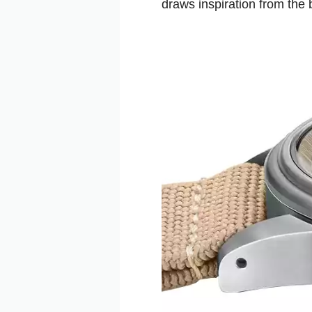
draws inspiration from the 