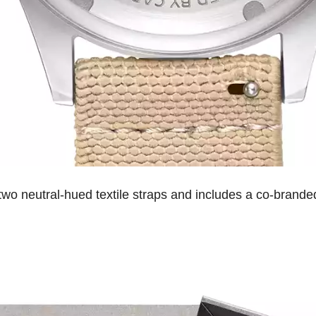
wo neutral-hued textile straps and includes a co-branded