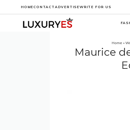
Skip
HOME
CONTACT
ADVERTISE
WRITE FOR US
to
content
FAS
Home
»
Wa
Maurice de
E