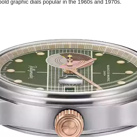
bold graphic dials popular in the 1960s and 1970s.