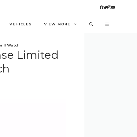
VEHICLES
VIEW MORE
r III Watch
ase Limited
ch