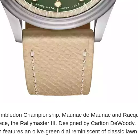
 Wimbledon Championship, Mauriac de Mauriac and Racque
piece, the Rallymaster III. Designed by Carlton DeWoody, k
 features an olive-green dial reminiscent of classic lawn 