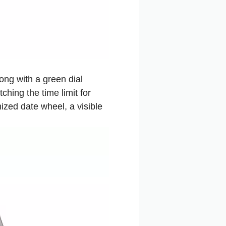
ong with a green dial
hing the time limit for
ized date wheel, a visible